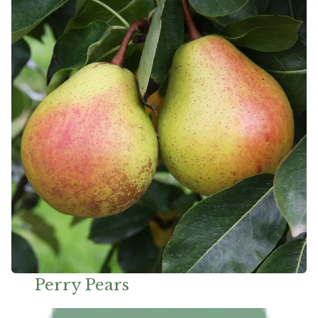
Perry Pears