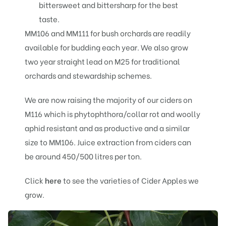
bittersweet and bittersharp for the best
taste.
MM106 and MM111 for bush orchards are readily
available for budding each year. We also grow
two year straight lead on M25 for traditional
orchards and stewardship schemes.
We are now raising the majority of our ciders on
M116 which is phytophthora/collar rot and woolly
aphid resistant and as productive and a similar
size to MM106. Juice extraction from ciders can
be around 450/500 litres per ton.
Click
here
to see the varieties of Cider Apples we
grow.