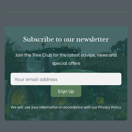
View Frank P Matthews on Instagram
View Frank P Matthews on Twitter
View Frank P Matthews on F
View Frank P Matthews
Subscribe to our newsletter
Join the Tree Club for the latest advice, news and
special offers
Email Address
*
We will use your information in accordance with our
Privacy Policy