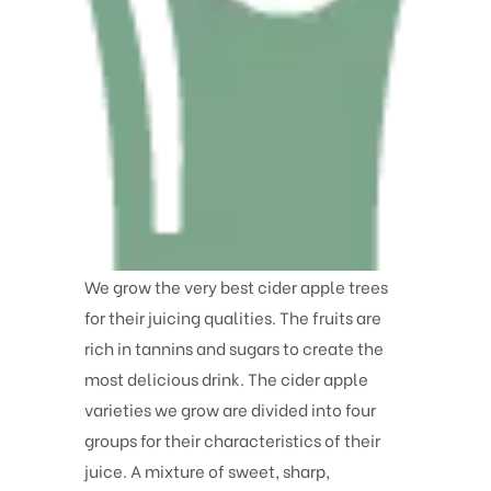
We grow the very best cider apple trees
for their juicing qualities. The fruits are
rich in tannins and sugars to create the
most delicious drink. The cider apple
varieties we grow are divided into four
groups for their characteristics of their
juice. A mixture of sweet, sharp,