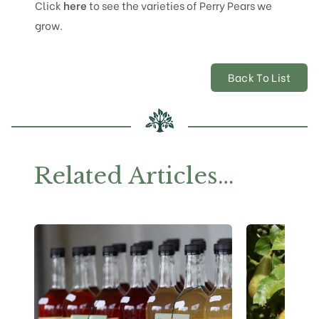
Click
here
to see the varieties of Perry Pears we
grow.
Back To List
Related Articles…