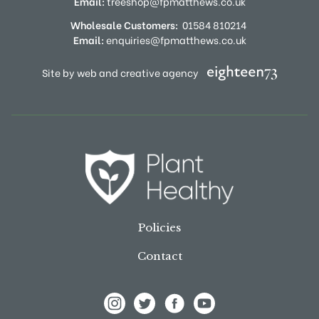
Email:
treeshop@fpmatthews.co.uk
Wholesale Customers:
01584 810214
Email:
enquiries@fpmatthews.co.uk
Site by web and creative agency
Policies
Contact