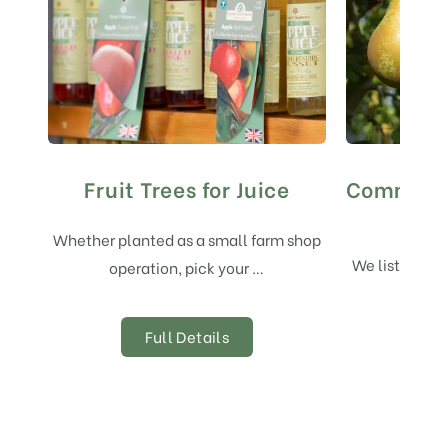
Fruit Trees for Juice
Commerci
and 
Whether planted as a small farm shop
We list here 
operation, pick your …
variet
Full Details