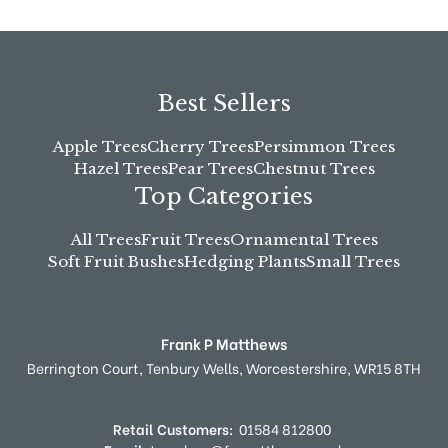
Best Sellers
Apple Trees
Cherry Trees
Persimmon Trees
Hazel Trees
Pear Trees
Chestnut Trees
Top Categories
All Trees
Fruit Trees
Ornamental Trees
Soft Fruit Bushes
Hedging Plants
Small Trees
Frank P Matthews
Berrington Court,
Tenbury Wells,
Worcestershire,
WR15 8TH
Retail Customers:
01584 812800