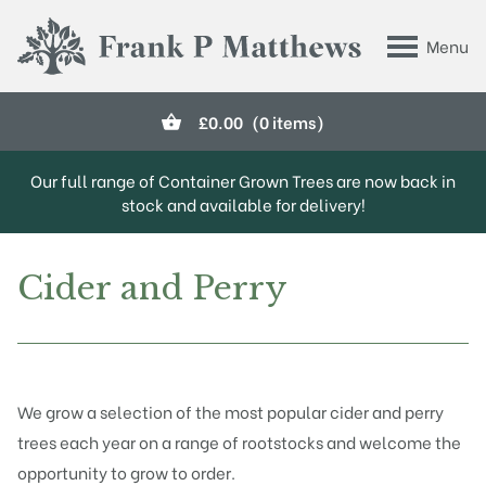
Skip to main content
Menu
Frank P Matthews
£
0.00
(0 items)
Our full range of Container Grown Trees are now back in
stock and available for delivery!
Cider and Perry
We grow a selection of the most popular cider and perry
trees each year on a range of rootstocks and welcome the
opportunity to grow to order.