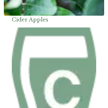
Cider Apples