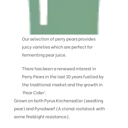
Our selection of perry pears provides
juicy varieties which are perfect for
fermenting pear juice.
There has been a renewed interest in
Perry Pears in the last 10 years fuelled by
the traditional market and the growth in
‘Pear Cider’.
Grown on both Pyrus Kirchensaller (seedling
pear) and Pyrodwarf (A clonal rootstock with
some fireblight resistance).