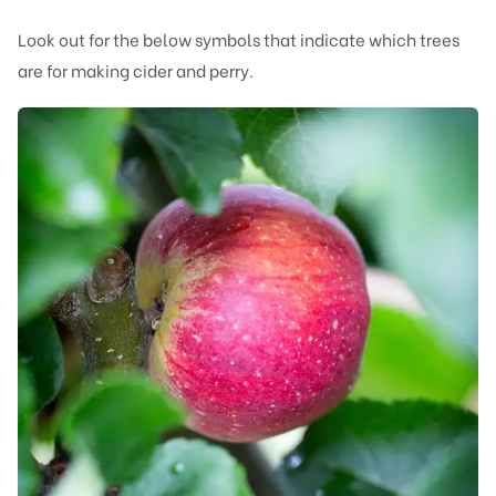
Look out for the below symbols that indicate which trees
are for making cider and perry.