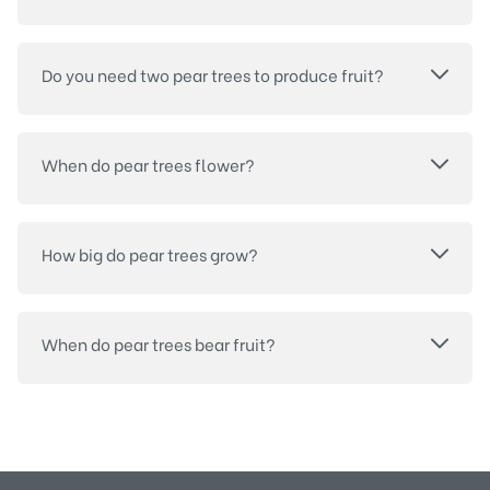
Do you need two pear trees to produce fruit?
When do pear trees flower?
How big do pear trees grow?
When do pear trees bear fruit?