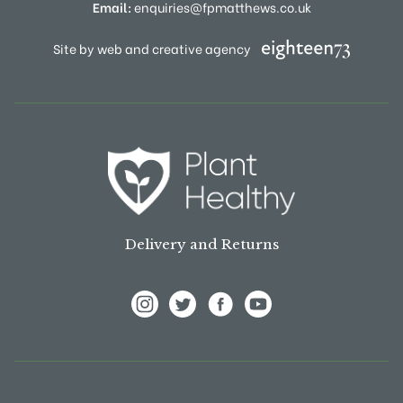
Email:
enquiries@fpmatthews.co.uk
Site by web and creative agency
Delivery and Returns
View Frank P Matthews on Instagram
View Frank P Matthews on Twitter
View Frank P Matthews on F
View Frank P Matthews