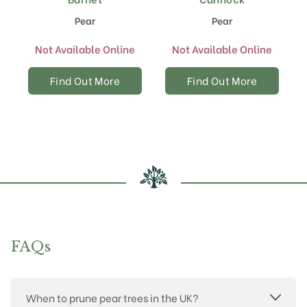
Pear
Pear
Not Available Online
Not Available Online
Find Out More
Find Out More
FAQs
When to prune pear trees in the UK?