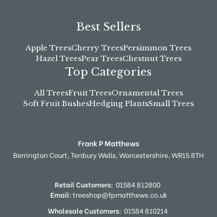
Best Sellers
Apple Trees
Cherry Trees
Persimmon Trees
Hazel Trees
Pear Trees
Chestnut Trees
Top Categories
All Trees
Fruit Trees
Ornamental Trees
Soft Fruit Bushes
Hedging Plants
Small Trees
Frank P Matthews
Berrington Court,
Tenbury Wells,
Worcestershire,
WR15 8TH
Retail Customers:
01584 812800
Email:
treeshop@fpmatthews.co.uk
Wholesale Customers:
01584 810214