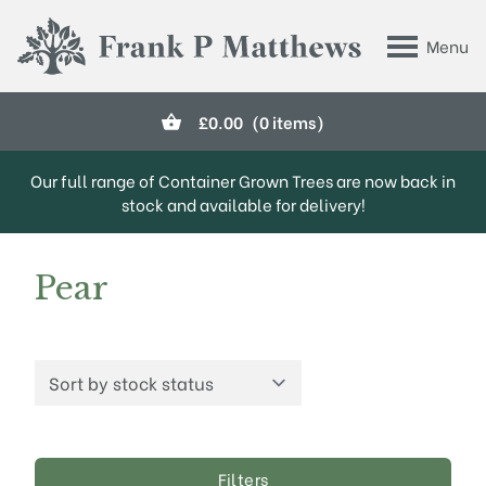
Skip to main content
Menu
Frank P Matthews
£
0.00
(0 items)
Our full range of Container Grown Trees are now back in
stock and available for delivery!
Pear
Filters