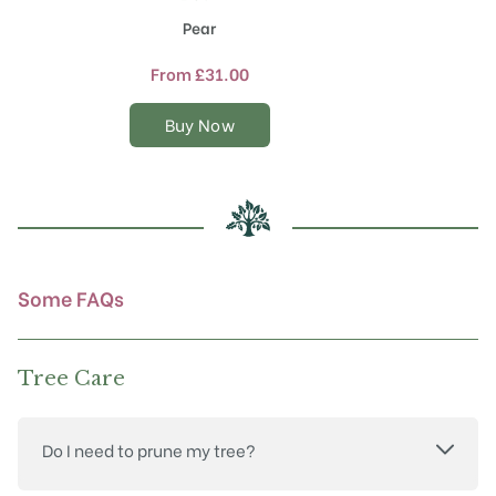
product
Pear
has
multiple
From
£
31.00
variants.
The
Buy Now
options
may
be
chosen
on
the
product
Some FAQs
page
Tree Care
Do I need to prune my tree?