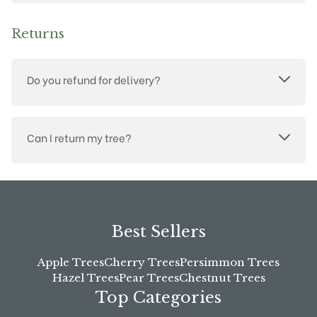
Returns
Do you refund for delivery?
Can I return my tree?
Best Sellers
Apple Trees
Cherry Trees
Persimmon Trees
Hazel Trees
Pear Trees
Chestnut Trees
Top Categories