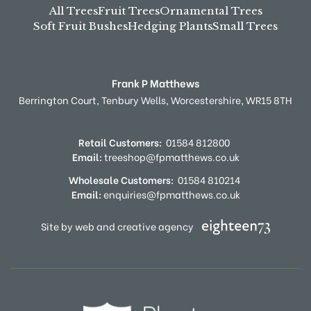
All Trees
Fruit Trees
Ornamental Trees
Soft Fruit Bushes
Hedging Plants
Small Trees
Frank P Matthews
Berrington Court,
Tenbury Wells,
Worcestershire,
WR15 8TH
Retail Customers:
01584 812800
Email:
treeshop@fpmatthews.co.uk
Wholesale Customers:
01584 810214
Email:
enquiries@fpmatthews.co.uk
Site by web and creative agency