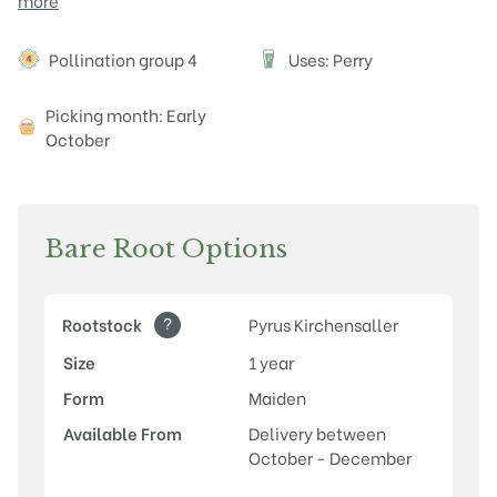
more
Attributes
Pollination group 4
Uses: Perry
P
Picking month: Early
October
Bare Root Options
?
Rootstock
Pyrus Kirchensaller
Size
1 year
Form
Maiden
Available From
Delivery between
October - December