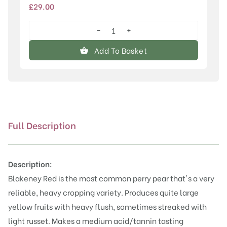
£
29.00
−
+
Blakeney
Red
Add To Basket
quantity
Full Description
Description:
Blakeney Red is the most common perry pear that's a very
reliable, heavy cropping variety. Produces quite large
yellow fruits with heavy flush, sometimes streaked with
light russet. Makes a medium acid/tannin tasting