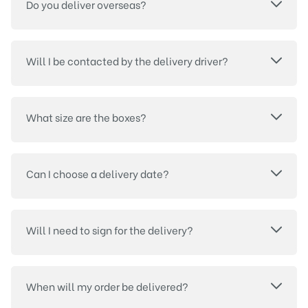
Do you deliver overseas?
Will I be contacted by the delivery driver?
What size are the boxes?
Can I choose a delivery date?
Will I need to sign for the delivery?
When will my order be delivered?