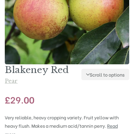
Blakeney Red
Scroll to options
Pear
£
29.00
Very reliable, heavy cropping variety. Fruit yellow with
heavy flush. Makes a medium acid/tannin perry.
Read