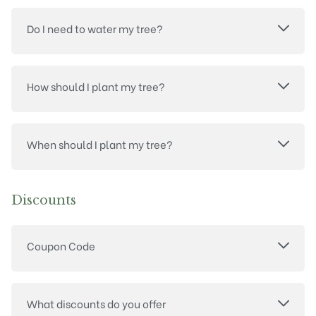
Do I need to water my tree?
How should I plant my tree?
When should I plant my tree?
Discounts
Coupon Code
What discounts do you offer