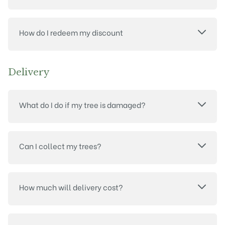
How do I redeem my discount
Delivery
What do I do if my tree is damaged?
Can I collect my trees?
How much will delivery cost?