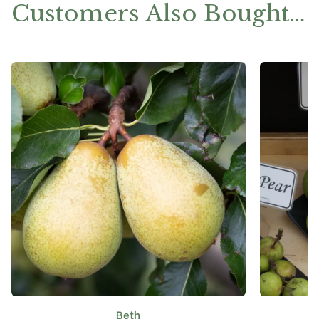
Customers Also Bought…
Beth
This