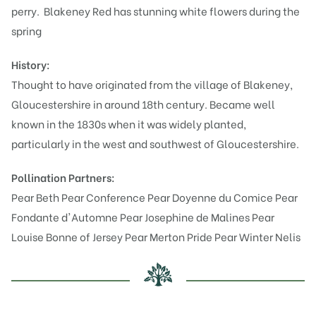
perry.
Blakeney Red has stunning white flowers during the
spring
History:
Thought to have originated from the village of Blakeney,
Gloucestershire in around 18th century. Became well
known in the 1830s when it was widely planted,
particularly in the west and southwest of Gloucestershire.
Pollination Partners:
Pear Beth
Pear Conference
Pear Doyenne du Comice
Pear
Fondante d'Automne
Pear Josephine de Malines
Pear
Louise Bonne of Jersey
Pear Merton Pride
Pear Winter Nelis