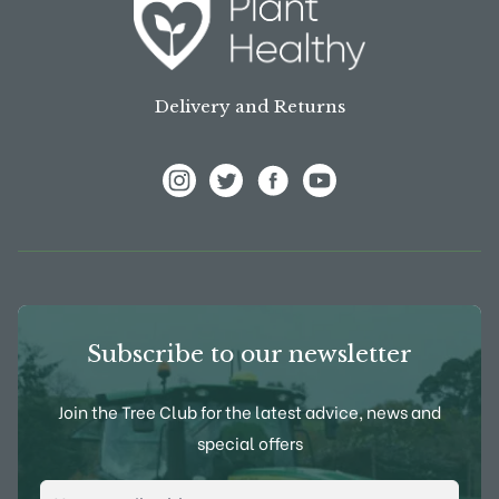
Delivery and Returns
View Frank P Matthews on Instagram
View Frank P Matthews on Twitter
View Frank P Matthews on F
View Frank P Matthews
Subscribe to our newsletter
Join the Tree Club for the latest advice, news and
special offers
Email Address
*