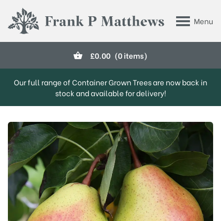
Skip to main content
Menu
Frank P Matthews
£
0.00
(0 items)
Our full range of Container Grown Trees are now back in
stock and available for delivery!