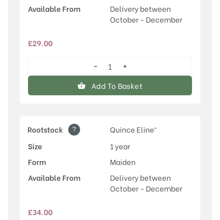
Available From
Delivery between
October - December
£
29.00
−
+
Conference
quantity
Add To Basket
?
Rootstock
Quince Eline®
Size
1 year
Form
Maiden
Available From
Delivery between
October - December
£
34.00