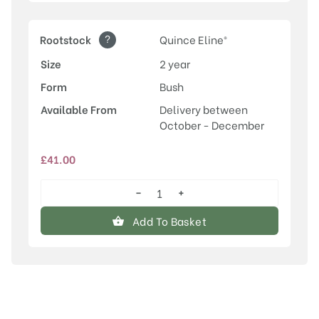
?
Rootstock
Quince Eline®
Size
2 year
Form
Bush
Available From
Delivery between
October - December
£
41.00
−
+
Conference
quantity
Add To Basket