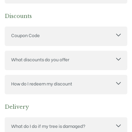
Discounts
Coupon Code
What discounts do you offer
How do I redeem my discount
Delivery
What do I do if my tree is damaged?