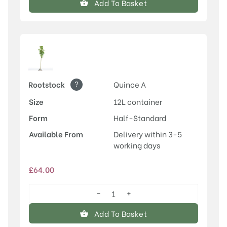
Add To Basket
?
Rootstock
Quince A
Size
12L container
Form
Half-Standard
Available From
Delivery within 3-5
working days
£
64.00
−
+
Conference
quantity
Add To Basket