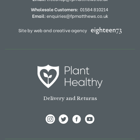
Wholesale Customers:
01584 810214
Email:
enquiries@fpmatthews.co.uk
Site by web and creative agency
Delivery and Returns
View Frank P Matthews on Instagram
View Frank P Matthews on Twitter
View Frank P Matthews on F
View Frank P Matthews