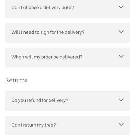
Can I choose a delivery date?
Will I need to sign for the delivery?
When will my order be delivered?
Returns
Do you refund for delivery?
Can I return my tree?