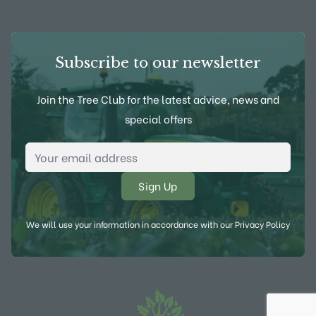
Subscribe to our newsletter
Join the Tree Club for the latest advice, news and
special offers
Email Address
*
We will use your information in accordance with our
Privacy Policy