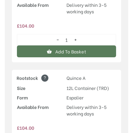
Available From
Delivery within 3-5
working days
£
104.00
−
+
Conference
quantity
Add To Basket
?
Rootstock
Quince A
Size
12L Container (TRD)
Form
Espalier
Available From
Delivery within 3-5
working days
£
104.00