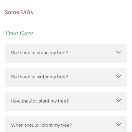
the
product
Some FAQs
page
Tree Care
Do I need to prune my tree?
Do I need to water my tree?
How should I plant my tree?
When should I plant my tree?