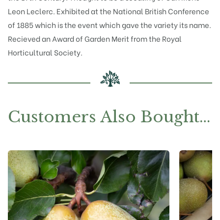
Leon Leclerc. Exhibited at the National British Conference
of 1885 which is the event which gave the variety its name.
Recieved an Award of Garden Merit from the Royal
Horticultural Society.
Customers Also Bought…