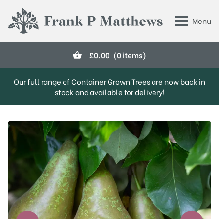
Skip to main content
Menu
Frank P Matthews
£
0.00
(0 items)
Our full range of Container Grown Trees are now back in
stock and available for delivery!