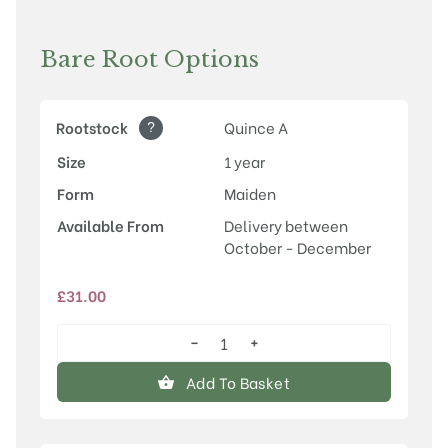
Bare Root Options
?
Rootstock
Quince A
Size
1 year
Form
Maiden
Available From
Delivery between
October - December
£
31.00
−
+
Conference
quantity
Add To Basket