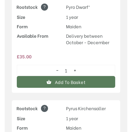
?
Rootstock
Pyro Dwarf®
Size
1 year
Form
Maiden
Available From
Delivery between
October - December
£
35.00
−
+
Conference
quantity
Add To Basket
?
Rootstock
Pyrus Kirchensaller
Size
1 year
Form
Maiden