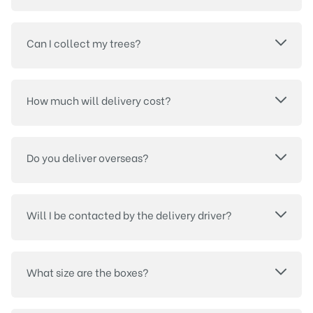
Can I collect my trees?
How much will delivery cost?
Do you deliver overseas?
Will I be contacted by the delivery driver?
What size are the boxes?