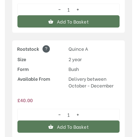
−
+
Conference
quantity
Add To Basket
?
Rootstock
Quince A
Size
2 year
Form
Bush
Available From
Delivery between
October - December
£
40.00
−
+
Conference
quantity
Add To Basket