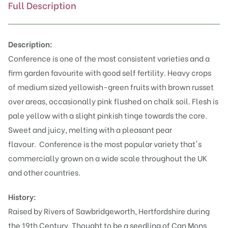
Full Description
Description:
Conference is one of the most consistent varieties and a
firm garden favourite with good self fertility. Heavy crops
of medium sized yellowish-green fruits with brown russet
over areas, occasionally pink flushed on chalk soil. Flesh is
pale yellow with a slight pinkish tinge towards the core.
Sweet and juicy, melting with a pleasant pear
flavour.
Conference is the most popular variety that's
commercially grown on a wide scale throughout the UK
and other countries.
History:
Raised by Rivers of Sawbridgeworth, Hertfordshire during
the 19th Century. Thought to be a seedling of Can Mons