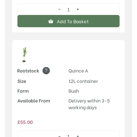
−
+
Conference
quantity
Add To Basket
?
Rootstock
Quince A
Size
12L container
Form
Bush
Available From
Delivery within 3-5
working days
£
55.00
−
+