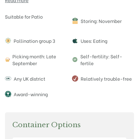
Read more
Attributes
Suitable for Patio
Storing: November
Pollination group 3
Uses: Eating
Picking month: Late
Self-fertility: Self-
September
fertile
Any UK district
Relatively trouble-free
Award-winning
Container Options