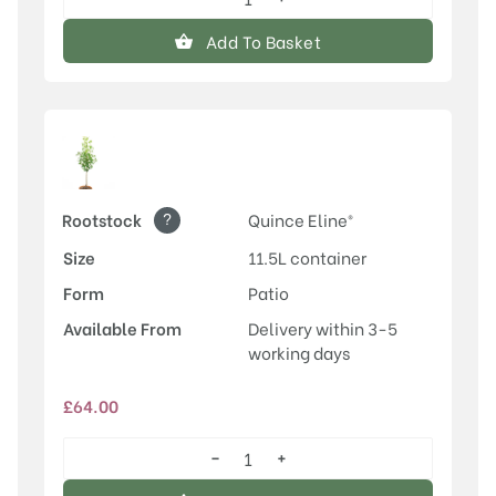
Conference
quantity
Add To Basket
?
Rootstock
Quince Eline®
Size
11.5L container
Form
Patio
Available From
Delivery within 3-5
working days
£
64.00
−
+
Conference
quantity