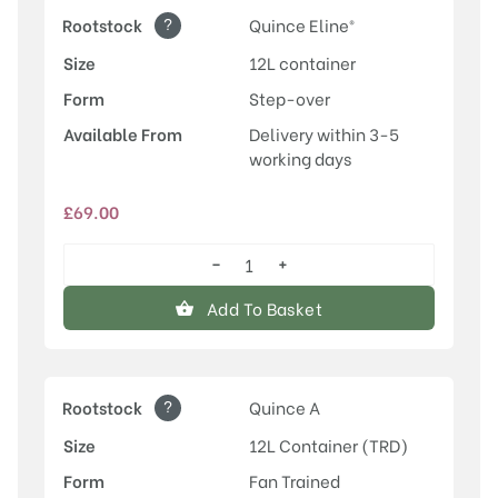
?
Rootstock
Quince Eline®
Size
12L container
Form
Step-over
Available From
Delivery within 3-5
working days
£
69.00
−
+
Conference
quantity
Add To Basket
?
Rootstock
Quince A
Size
12L Container (TRD)
Form
Fan Trained