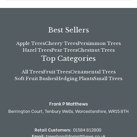
Best Sellers
Apple Trees
Cherry Trees
Persimmon Trees
Hazel Trees
Pear Trees
Chestnut Trees
Top Categories
All Trees
Fruit Trees
Ornamental Trees
Soft Fruit Bushes
Hedging Plants
Small Trees
Frank P Matthews
Berrington Court,
Tenbury Wells,
Worcestershire,
WR15 8TH
Retail Customers:
01584 812800
Email:
treeshop@fpmatthews.co.uk