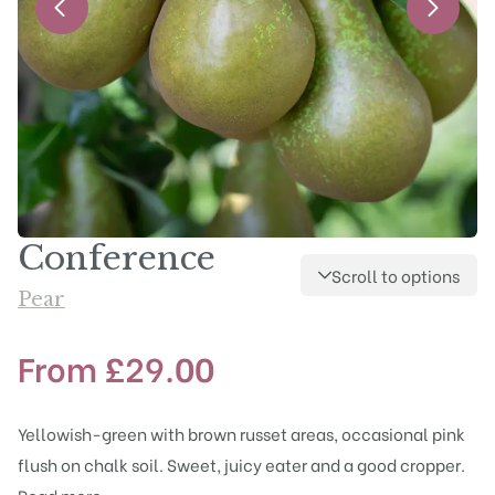
Conference
Scroll to options
Pear
From
£
29.00
Yellowish-green with brown russet areas, occasional pink
flush on chalk soil. Sweet, juicy eater and a good cropper.