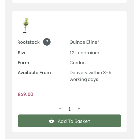
?
Rootstock
Quince Eline®
Size
12L container
Form
Cordon
Available From
Delivery within 3-5
working days
£
69.00
−
+
Conference
quantity
Add To Basket