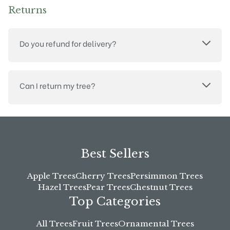
Returns
Do you refund for delivery?
Can I return my tree?
Best Sellers
Apple Trees
Cherry Trees
Persimmon Trees
Hazel Trees
Pear Trees
Chestnut Trees
Top Categories
All Trees
Fruit Trees
Ornamental Trees