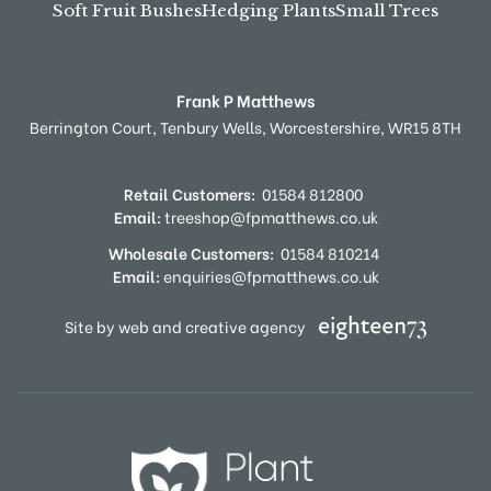
Soft Fruit Bushes
Hedging Plants
Small Trees
Frank P Matthews
Berrington Court,
Tenbury Wells,
Worcestershire,
WR15 8TH
Retail Customers:
01584 812800
Email:
treeshop@fpmatthews.co.uk
Wholesale Customers:
01584 810214
Email:
enquiries@fpmatthews.co.uk
Site by web and creative agency