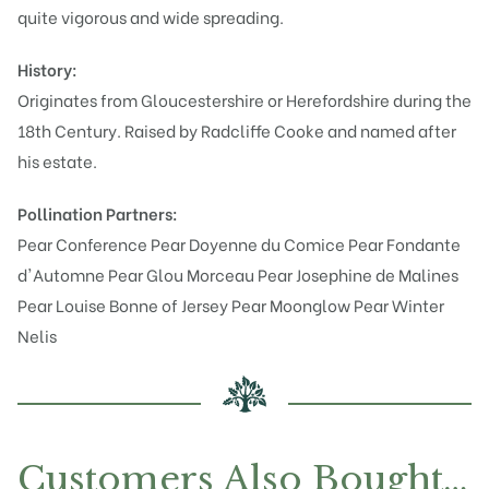
quite vigorous and wide spreading.
History:
Originates from Gloucestershire or Herefordshire during the
18th Century. Raised by Radcliffe Cooke and named after
his estate.
Pollination Partners:
Pear Conference
Pear Doyenne du Comice
Pear Fondante
d'Automne
Pear Glou Morceau
Pear Josephine de Malines
Pear Louise Bonne of Jersey
Pear Moonglow
Pear Winter
Nelis
Customers Also Bought…