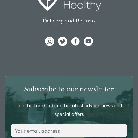
Delivery and Returns
View Frank P Matthews on Instagram
View Frank P Matthews on Twitter
View Frank P Matthews on F
View Frank P Matthews
Subscribe to our newsletter
Join the Tree Club for the latest advice, news and
special offers
Email Address
*