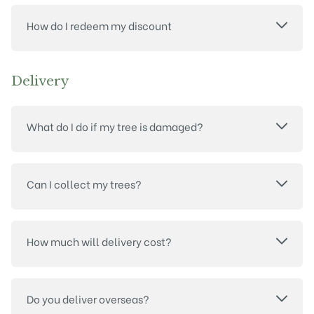
How do I redeem my discount
Delivery
What do I do if my tree is damaged?
Can I collect my trees?
How much will delivery cost?
Do you deliver overseas?