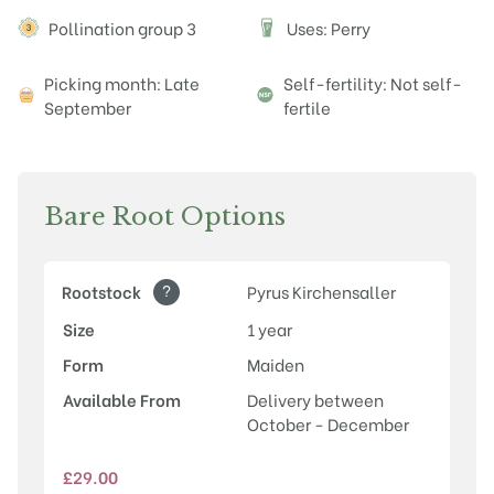
Attributes
Pollination group 3
Uses: Perry
P
Picking month: Late
Self-fertility: Not self-
September
fertile
Bare Root Options
?
Rootstock
Pyrus Kirchensaller
Size
1 year
Form
Maiden
Available From
Delivery between
October - December
£
29.00