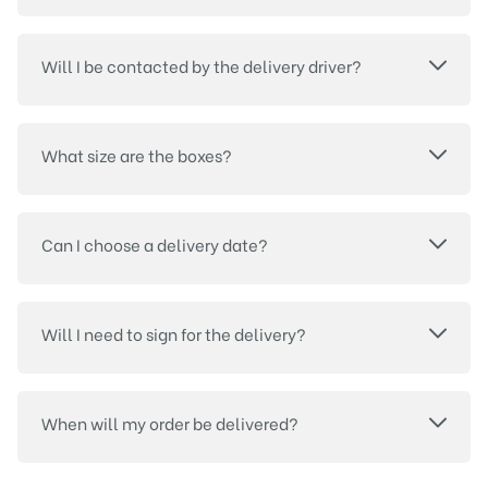
Will I be contacted by the delivery driver?
What size are the boxes?
Can I choose a delivery date?
Will I need to sign for the delivery?
When will my order be delivered?