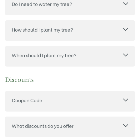
Do I need to water my tree?
How should I plant my tree?
When should I plant my tree?
Discounts
Coupon Code
What discounts do you offer