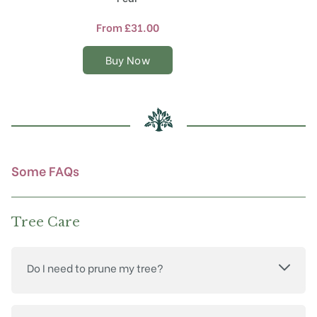
has
multiple
From
£
31.00
variants.
The
Buy Now
options
may
be
chosen
on
the
product
Some FAQs
page
Tree Care
Do I need to prune my tree?