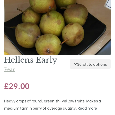
Hellens Early
Scroll to options
Pear
£
29.00
Heavy crops of round, greenish-yellow fruits. Makes a
medium tannin perry of average quality.
Read more