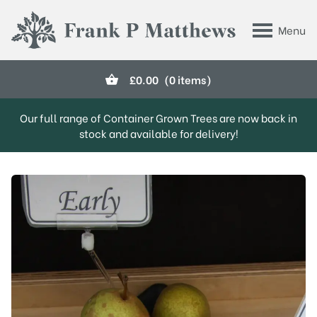
Skip to main content
Menu
Frank P Matthews
£
0.00
(0 items)
Our full range of Container Grown Trees are now back in
stock and available for delivery!