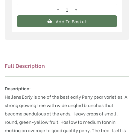
−
+
Hellens
Early
Add To Basket
quantity
Full Description
Description:
Hellens Early is one of the best early Perry pear varieties. A
strong growing tree with wide angled branches that
become pendulous at the ends. Heavy crops of small,
round, green-yellow fruit. Has low to medium tannin
making an average to good quality perry. The tree itself is