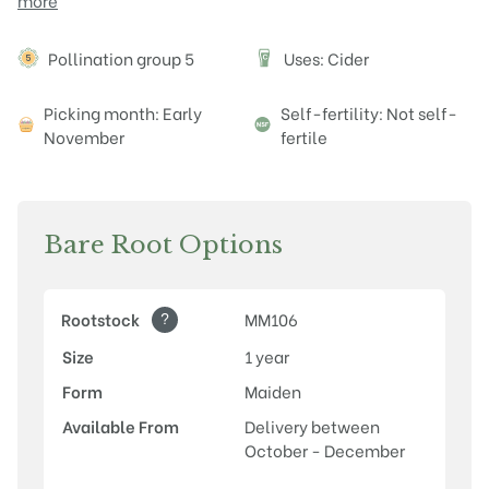
more
Attributes
Pollination group 5
Uses: Cider
Picking month: Early
Self-fertility: Not self-
November
fertile
Bare Root Options
?
Rootstock
MM106
Size
1 year
Form
Maiden
Available From
Delivery between
October - December