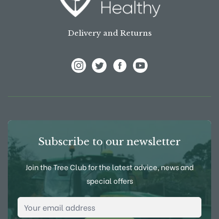
Delivery and Returns
View Frank P Matthews on Instagram
View Frank P Matthews on Twitter
View Frank P Matthews on F
View Frank P Matthews
Subscribe to our newsletter
Join the Tree Club for the latest advice, news and
special offers
Email Address
*