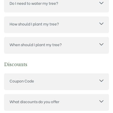
Do I need to water my tree?
How should I plant my tree?
When should I plant my tree?
Discounts
Coupon Code
What discounts do you offer