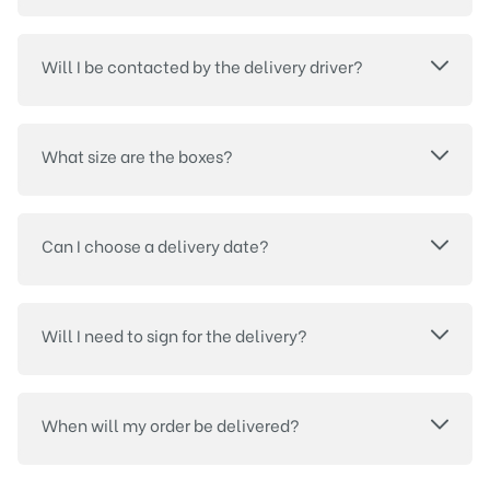
Will I be contacted by the delivery driver?
What size are the boxes?
Can I choose a delivery date?
Will I need to sign for the delivery?
When will my order be delivered?