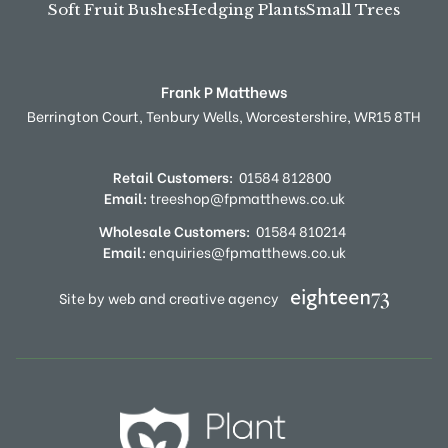
Soft Fruit Bushes
Hedging Plants
Small Trees
Frank P Matthews
Berrington Court,
Tenbury Wells,
Worcestershire,
WR15 8TH
Retail Customers:
01584 812800
Email:
treeshop@fpmatthews.co.uk
Wholesale Customers:
01584 810214
Email:
enquiries@fpmatthews.co.uk
Site by web and creative agency