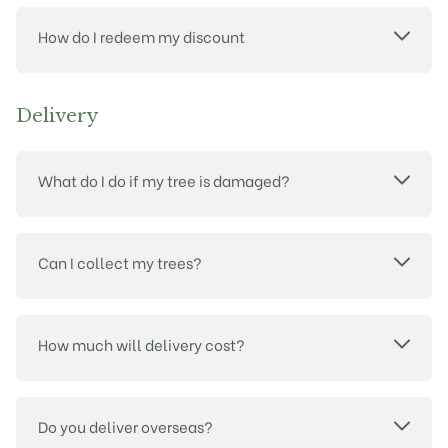
How do I redeem my discount
Delivery
What do I do if my tree is damaged?
Can I collect my trees?
How much will delivery cost?
Do you deliver overseas?