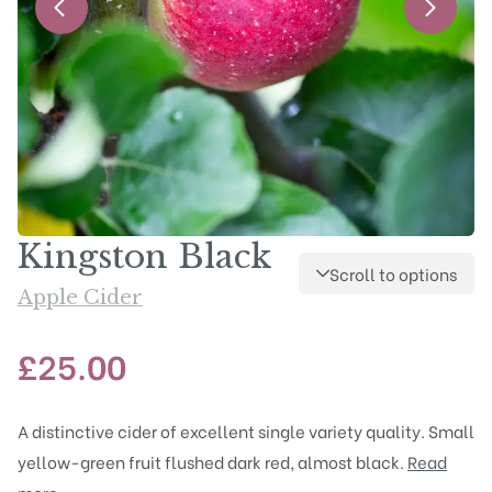
Kingston Black
Scroll to options
Apple Cider
£
25.00
A distinctive cider of excellent single variety quality. Small
yellow-green fruit flushed dark red, almost black.
Read