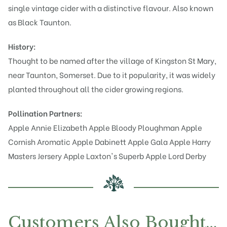
single vintage cider with a distinctive flavour. Also known
as Black Taunton.
History:
Thought to be named after the village of Kingston St Mary,
near Taunton, Somerset. Due to it popularity, it was widely
planted throughout all the cider growing regions.
Pollination Partners:
Apple Annie Elizabeth
Apple Bloody Ploughman
Apple
Cornish Aromatic
Apple Dabinett
Apple Gala
Apple Harry
Masters Jersery
Apple Laxton's Superb
Apple Lord Derby
Customers Also Bought…