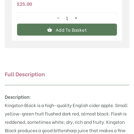
£
25.00
−
+
Kingston
Black
Add To Basket
quantity
Full Description
Description:
Kingston Black is a high-quality English cider apple. Small
yellow-green fruit flushed dark red, almost black. Flesh is
reddened, sometimes white; dry, rich and fruity. Kingston
Black produces a good bittersharp juice that makes a fine