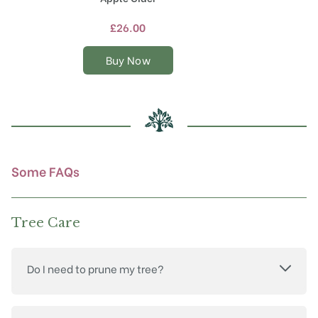
has
multiple
£
26.00
variants.
The
Buy Now
options
may
be
chosen
on
the
product
Some FAQs
page
Tree Care
Do I need to prune my tree?