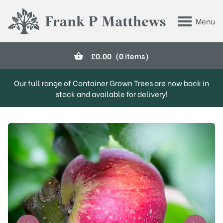
Skip to main content
Menu
Frank P Matthews
£
0.00
(0 items)
Our full range of Container Grown Trees are now back in
stock and available for delivery!