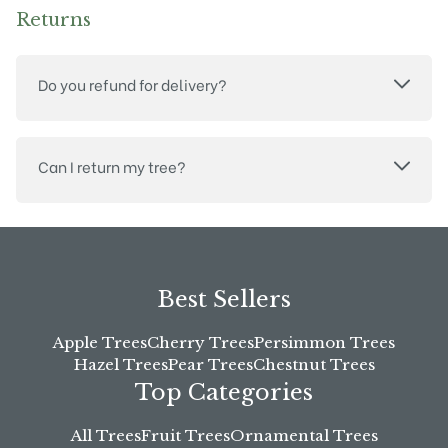
Returns
Do you refund for delivery?
Can I return my tree?
Best Sellers
Apple Trees
Cherry Trees
Persimmon Trees
Hazel Trees
Pear Trees
Chestnut Trees
Top Categories
All Trees
Fruit Trees
Ornamental Trees