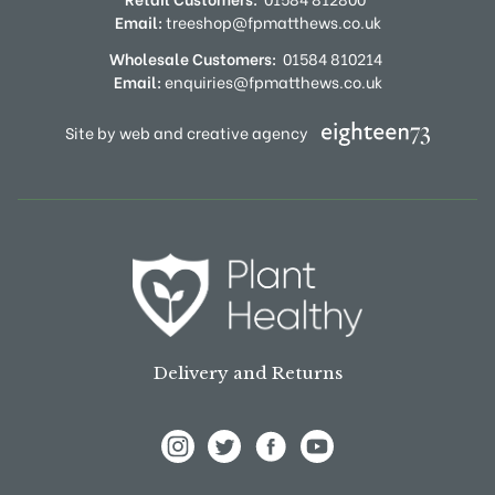
Email:
treeshop@fpmatthews.co.uk
Wholesale Customers:
01584 810214
Email:
enquiries@fpmatthews.co.uk
Site by web and creative agency
Delivery and Returns
View Frank P Matthews on Instagram
View Frank P Matthews on Twitter
View Frank P Matthews on F
View Frank P Matthews