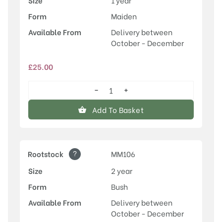
Size
1 year
Form
Maiden
Available From
Delivery between
October - December
£
25.00
−
+
Annie
Elizabeth
Add To Basket
quantity
?
Rootstock
MM106
Size
2 year
Form
Bush
Available From
Delivery between
October - December