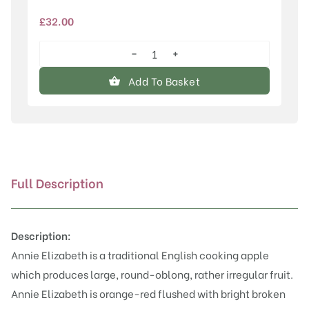
£
32.00
−
+
Annie
Elizabeth
Add To Basket
quantity
Full Description
Description:
Annie Elizabeth is a traditional English cooking apple
which produces large, round-oblong, rather irregular fruit.
Annie Elizabeth is orange-red flushed with bright broken