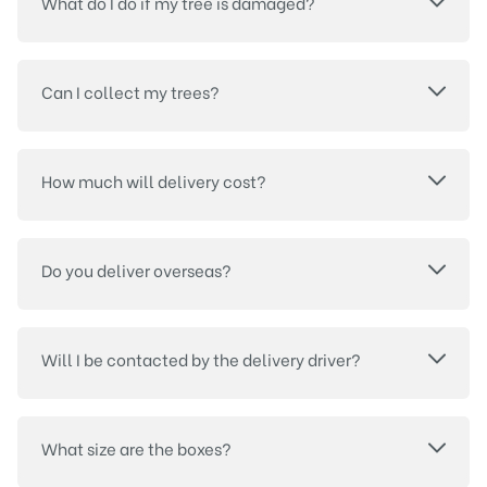
What do I do if my tree is damaged?
Can I collect my trees?
How much will delivery cost?
Do you deliver overseas?
Will I be contacted by the delivery driver?
What size are the boxes?