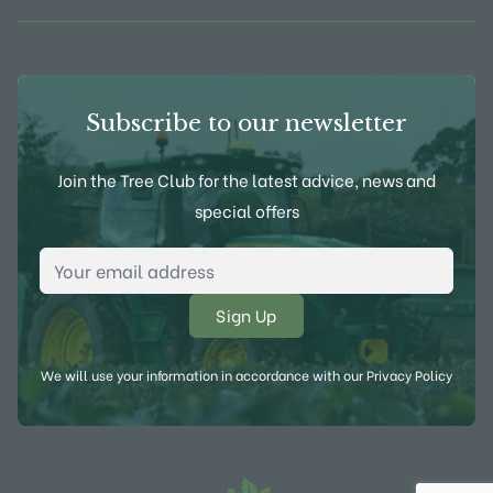
Subscribe to our newsletter
Join the Tree Club for the latest advice, news and
special offers
Email Address
*
We will use your information in accordance with our
Privacy Policy