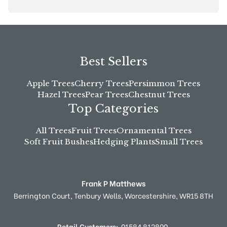
Best Sellers
Apple Trees
Cherry Trees
Persimmon Trees
Hazel Trees
Pear Trees
Chestnut Trees
Top Categories
All Trees
Fruit Trees
Ornamental Trees
Soft Fruit Bushes
Hedging Plants
Small Trees
Frank P Matthews
Berrington Court,
Tenbury Wells,
Worcestershire,
WR15 8TH
Retail Customers:
01584 812800