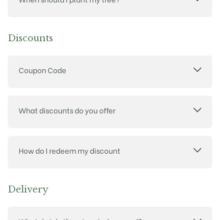
Discounts
Coupon Code
What discounts do you offer
How do I redeem my discount
Delivery