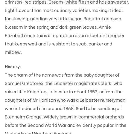
crimson-red stripes. Cream-white flesh and has a sweeter,
light flavour than most culinary varieties making it ideal
for stewing, needing very little sugar. Beautiful crimson
blossom in the spring and dark green leaves. Annie
Elizabeth maintains a reputation as an excellent cropper
that keeps well and is resistant to scab, canker and
mildew.
History:
The charm of the name was from the baby daughter of
Samuel Greatorex, the Leicester magistrates clerk, who
raised it in Knighton, Leicester in about 1857, or from the
daughters of Mr Harrison who was a Leicester nurseryman
who introduced it in around 1868. Said to be seedling of
Blenheim Orange. Widely grown in commercial orchards
before the Second World War and evidently popular in the
Midlands and Northern England.