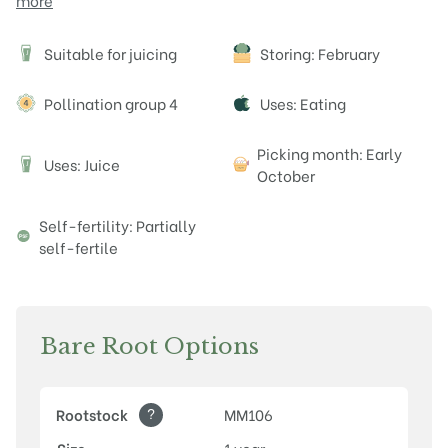
more
Attributes
Suitable for juicing
Storing: February
J
Pollination group 4
Uses: Eating
Picking month: Early
Uses: Juice
J
October
Self-fertility: Partially
self-fertile
Bare Root Options
?
Rootstock
MM106