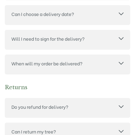
Can I choose a delivery date?
Will I need to sign for the delivery?
When will my order be delivered?
Returns
Do you refund for delivery?
Can I return my tree?