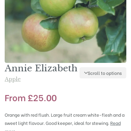
Annie Elizabeth
Scroll to options
Apple
From
£
25.00
Orange with red flush. Large fruit cream white-flesh and a
sweet light flavour. Good keeper, ideal for stewing.
Read