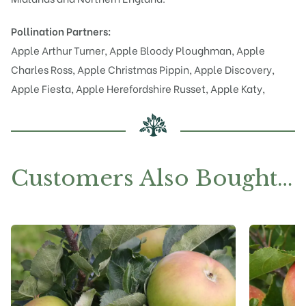
Pollination Partners:
Apple Arthur Turner
,
Apple Bloody Ploughman
,
Apple
Charles Ross
,
Apple Christmas Pippin
,
Apple Discovery
,
Apple Fiesta
,
Apple Herefordshire Russet
,
Apple Katy
,
Customers Also Bought…