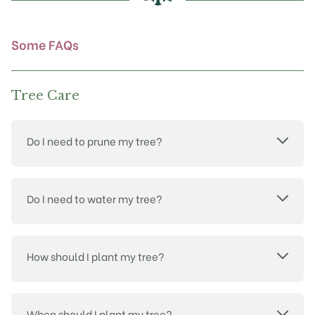
on
the
product
Some FAQs
page
Tree Care
Do I need to prune my tree?
Do I need to water my tree?
How should I plant my tree?
When should I plant my tree?