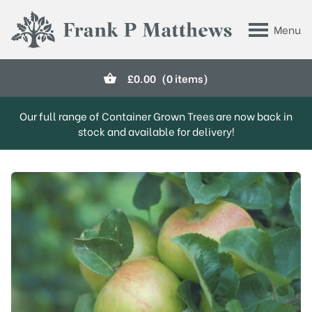
Skip to main content
Menu
Frank P Matthews
£
0.00
(0 items)
Our full range of Container Grown Trees are now back in
stock and available for delivery!