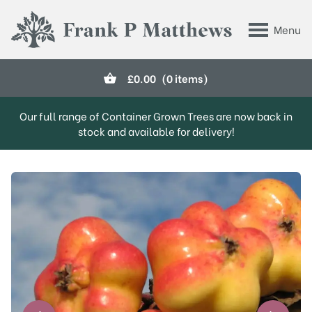
Skip to main content
Menu
Frank P Matthews
£
0.00
(0 items)
Our full range of Container Grown Trees are now back in
stock and available for delivery!