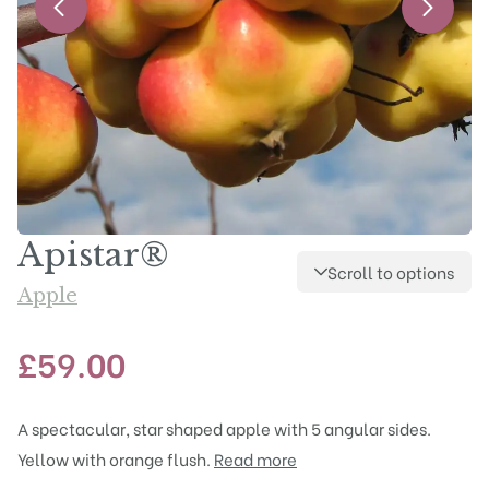
Apistar®
Scroll to options
Apple
£
59.00
A spectacular, star shaped apple with 5 angular sides.
Yellow with orange flush.
Read more