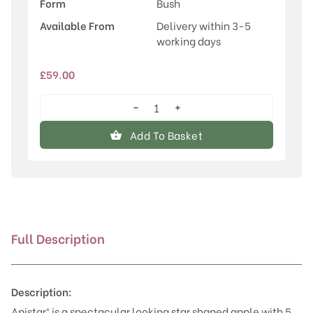
Form
Bush
Available From
Delivery within 3-5
working days
£
59.00
−
+
Apistar®
quantity
Add To Basket
Full Description
Description:
Apistar® is a spectacular looking star shaped apple with 5