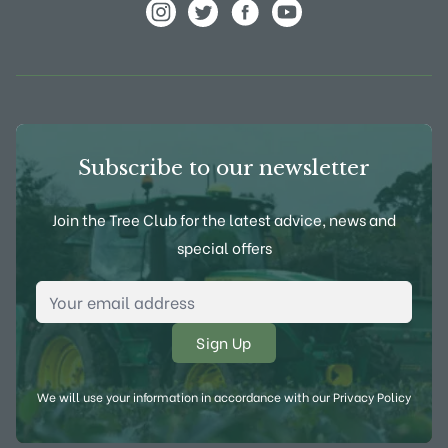
View Frank P Matthews on Instagram
View Frank P Matthews on Twitter
View Frank P Matthews on F
View Frank P Matthews
Subscribe to our newsletter
Join the Tree Club for the latest advice, news and
special offers
Email Address
*
We will use your information in accordance with our
Privacy Policy