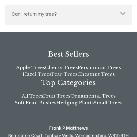
Can I return my tree?
Best Sellers
Apple Trees
Cherry Trees
Persimmon Trees
Hazel Trees
Pear Trees
Chestnut Trees
Top Categories
All Trees
Fruit Trees
Ornamental Trees
Soft Fruit Bushes
Hedging Plants
Small Trees
Frank P Matthews
Berrington Court,
Tenbury Wells,
Worcestershire,
WR15 8TH