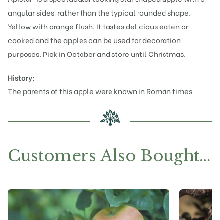
angular sides, rather than the typical rounded shape.
Yellow with orange flush. It tastes delicious eaten or
cooked and the apples can be used for decoration
purposes. Pick in October and store until Christmas.
History:
The parents of this apple were known in Roman times.
Customers Also Bought…