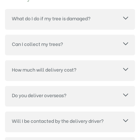
What do I do if my tree is damaged?
Can I collect my trees?
How much will delivery cost?
Do you deliver overseas?
Will I be contacted by the delivery driver?