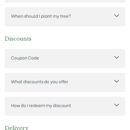
When should I plant my tree?
Discounts
Coupon Code
What discounts do you offer
How do I redeem my discount
Delivery