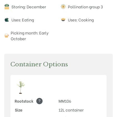
Attributes
Storing: December
Pollination group 3
Uses: Eating
Uses: Cooking
Picking month: Early
October
Container Options
?
Rootstock
MM106
Size
12L container