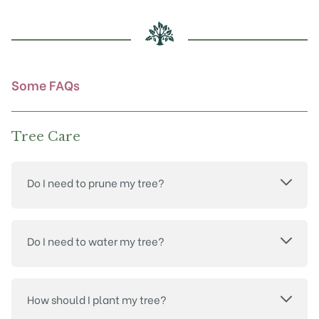
be
chosen
on
the
product
Some FAQs
page
Tree Care
Do I need to prune my tree?
Do I need to water my tree?
How should I plant my tree?