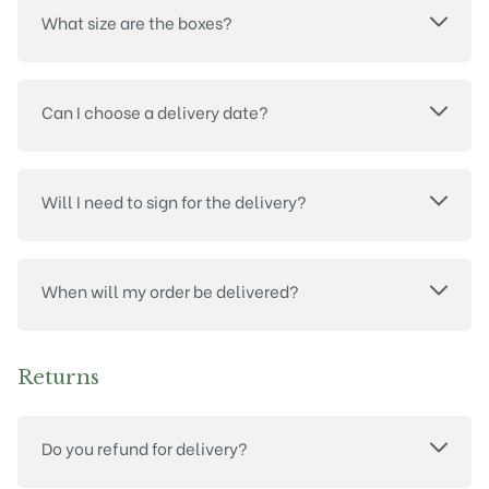
What size are the boxes?
Can I choose a delivery date?
Will I need to sign for the delivery?
When will my order be delivered?
Returns
Do you refund for delivery?