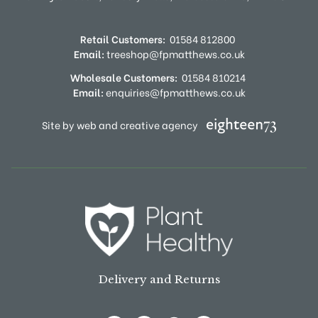
Retail Customers:
01584 812800
Email:
treeshop@fpmatthews.co.uk
Wholesale Customers:
01584 810214
Email:
enquiries@fpmatthews.co.uk
Site by web and creative agency
Delivery and Returns