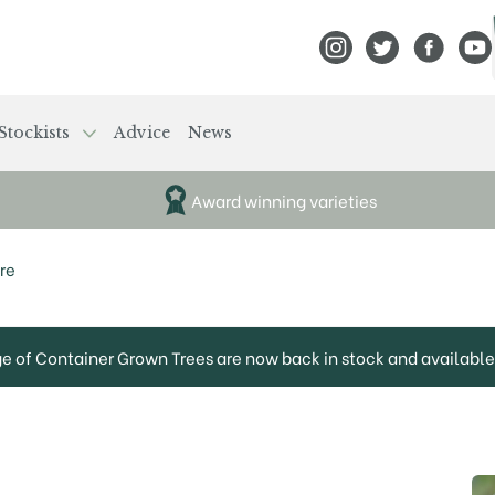
View Frank P Matthews
View Frank P Mat
View Fran
View
Stockists
Advice
News
Award winning varieties
re
ge of Container Grown Trees are now back in stock and available 