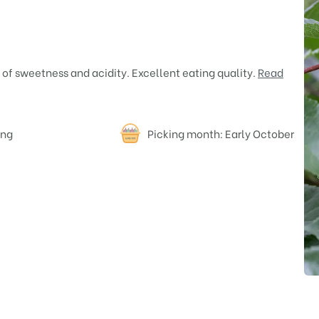
 of sweetness and acidity. Excellent eating quality.
Read
ing
Picking month: Early October