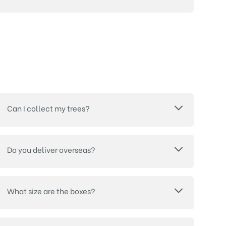
Can I collect my trees?
Do you deliver overseas?
What size are the boxes?