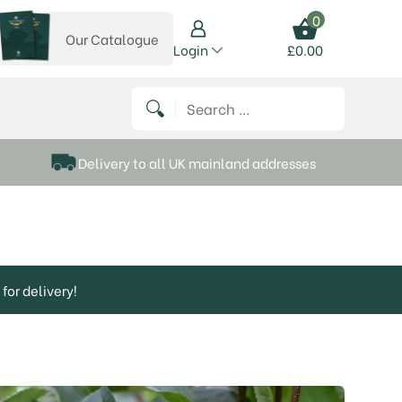
0
Our Catalogue
View our catalogue
Login
£
0.00
 on Instagram
thews on Twitter
k P Matthews on Facebook
 Frank P Matthews on YouTube
Search for:
Delivery to all UK mainland addresses
for delivery!