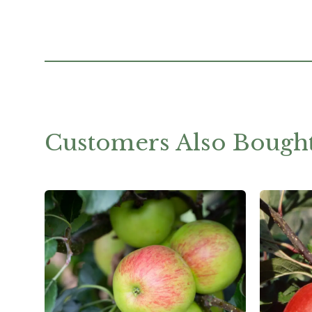
Customers Also Bough