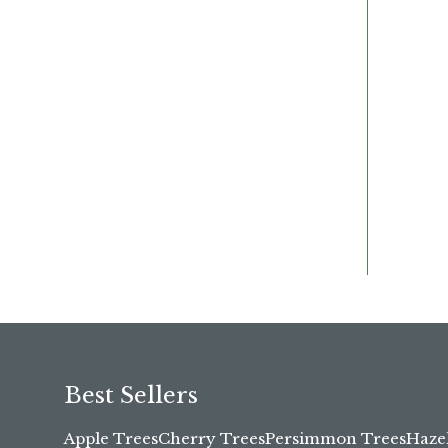
Best Sellers
Apple Trees
Cherry Trees
Persimmon Trees
Haze