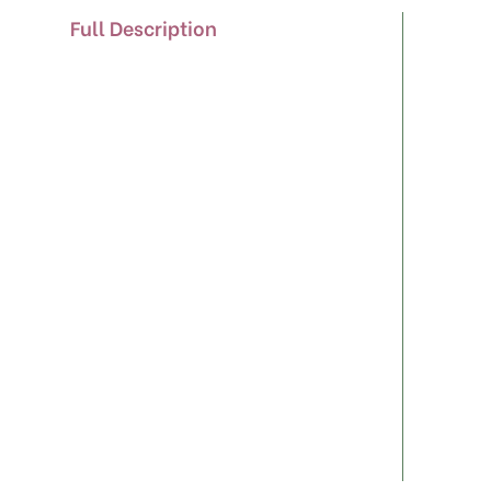
Full Description