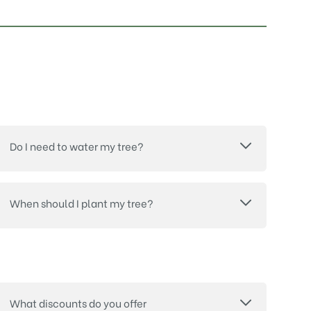
Do I need to water my tree?
When should I plant my tree?
What discounts do you offer