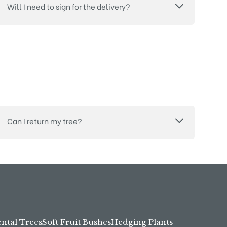
Will I need to sign for the delivery?
Can I return my tree?
tal Trees
Soft Fruit Bushes
Hedging Plants