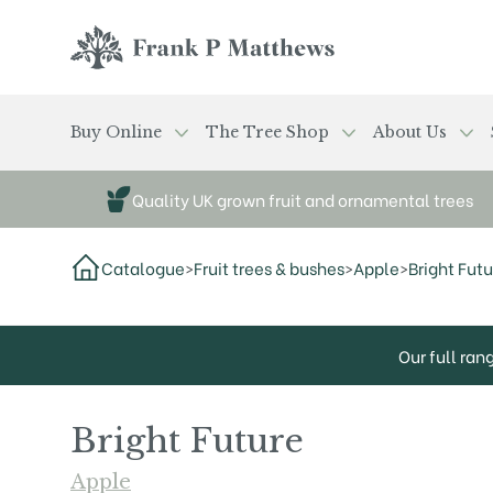
Skip to main content
Frank P Matthews
Buy Online
The Tree Shop
About Us
Quality UK grown fruit and ornamental trees
Catalogue
>
Fruit trees & bushes
>
Apple
>
Bright Futu
Our full ran
Bright Future
Apple