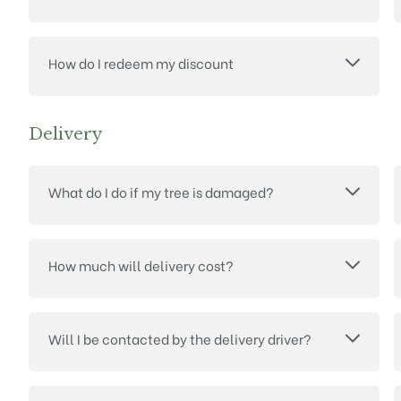
How do I redeem my discount
Delivery
What do I do if my tree is damaged?
How much will delivery cost?
Will I be contacted by the delivery driver?