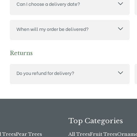
Can I choose a delivery date?
When will my order be delivered?
Returns
Do you refund for delivery?
Top Categories
l Trees
Pear Trees
All Trees
Fruit Trees
Ornamen