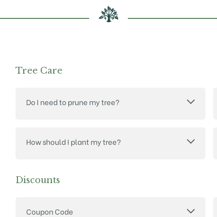
Tree Care
Do I need to prune my tree?
How should I plant my tree?
Discounts
Coupon Code