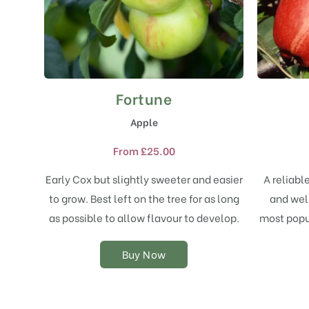
Fortune
This
product
Apple
has
multiple
From
£
25.00
variants.
The
Early Cox but slightly sweeter and easier
A reliabl
options
to grow. Best left on the tree for as long
and well
may
as possible to allow flavour to develop.
most popul
be
chosen
on
Buy Now
the
product
page