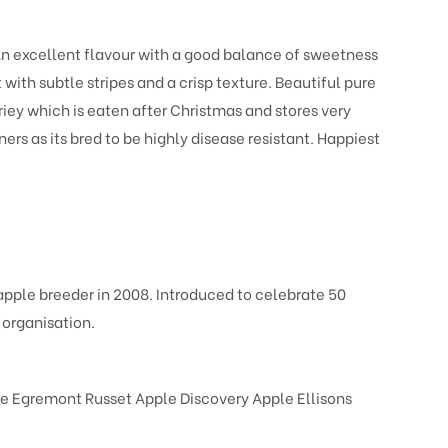
. An excellent flavour with a good balance of sweetness
 with subtle stripes and a crisp texture. Beautiful pure
ariey which is eaten after Christmas and stores very
ners as its bred to be highly disease resistant. Happiest
apple breeder in 2008. Introduced to celebrate 50
 organisation.
e Egremont Russet
Apple Discovery
Apple Ellisons