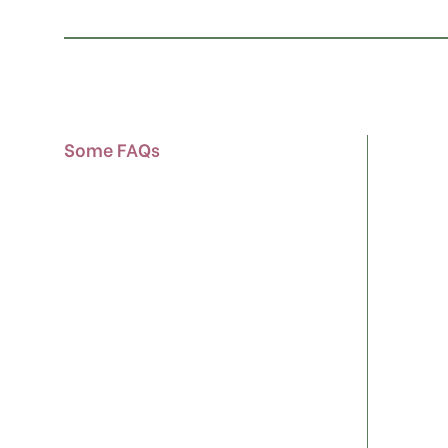
Some FAQs