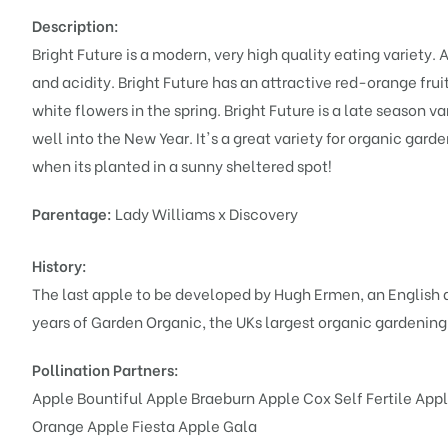
Description:
Bright Future is a modern, very high quality eating variety
and acidity. Bright Future has an attractive red-orange fruit
white flowers in the spring. Bright Future is a late season v
well into the New Year. It's a great variety for organic garde
when its planted in a sunny sheltered spot!
Parentage:
Lady Williams x Discovery
History:
The last apple to be developed by Hugh Ermen, an English 
years of Garden Organic, the UKs largest organic gardening
Pollination Partners:
Apple Bountiful
Apple Braeburn
Apple Cox Self Fertile
Appl
Orange
Apple Fiesta
Apple Gala