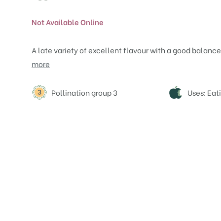
Not Available Online
A late variety of excellent flavour with a good balance
more
Attributes
Pollination group 3
Uses: Eat