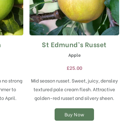
h
St Edmund’s Russet
This
product
Apple
has
multiple
£
25.00
variants.
The
h no strong
Mid season russet. Sweet, juicy, densley
options
ummer to
textured pale cream flesh. Attractive
may
o April.
golden-red russet and silvery sheen.
be
chosen
on
Buy Now
the
product
page