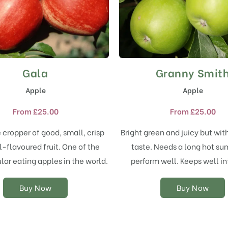
Gala
Granny Smit
This
This
product
product
Apple
Apple
has
has
multiple
multiple
From
£
25.00
From
£
25.00
variants.
variants.
The
The
e cropper of good, small, crisp
Bright green and juicy but wit
options
options
-flavoured fruit. One of the
taste. Needs a long hot s
may
may
ar eating apples in the world.
perform well. Keeps well int
be
be
chosen
chosen
on
on
Buy Now
Buy Now
the
the
product
product
page
page