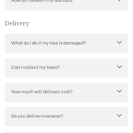
Delivery
What do I do if my tree is damaged?
Can I collect my trees?
How much will delivery cost?
Do you deliver overseas?