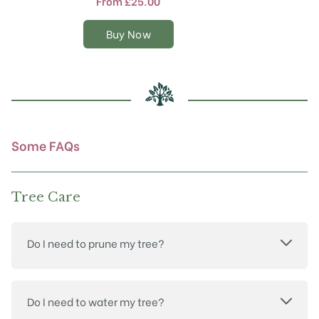
From
£
25.00
variants.
The
Buy Now
options
may
be
chosen
on
the
product
Some FAQs
page
Tree Care
Do I need to prune my tree?
Do I need to water my tree?