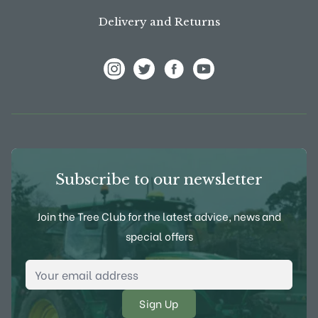
Delivery and Returns
View Frank P Matthews on Instagram
View Frank P Matthews on Twitter
View Frank P Matthews on F
View Frank P Matthews
Subscribe to our newsletter
Join the Tree Club for the latest advice, news and
special offers
Email Address
*