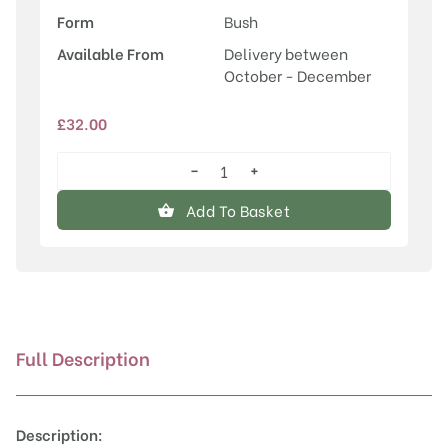
Form
Bush
Available From
Delivery between
October - December
£
32.00
−
+
Honeycrisp
quantity
Add To Basket
Full Description
Description: