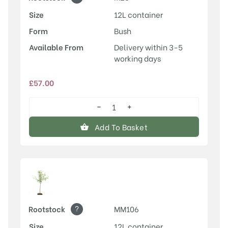
Size
12L container
Form
Bush
Available From
Delivery within 3-5
working days
£
57.00
−
+
Honeycrisp
quantity
Add To Basket
?
Rootstock
MM106
Size
12L container