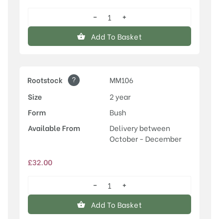
−
+
Honeycrisp
quantity
Add To Basket
?
Rootstock
MM106
Size
2 year
Form
Bush
Available From
Delivery between
October - December
£
32.00
−
+
Honeycrisp
quantity
Add To Basket