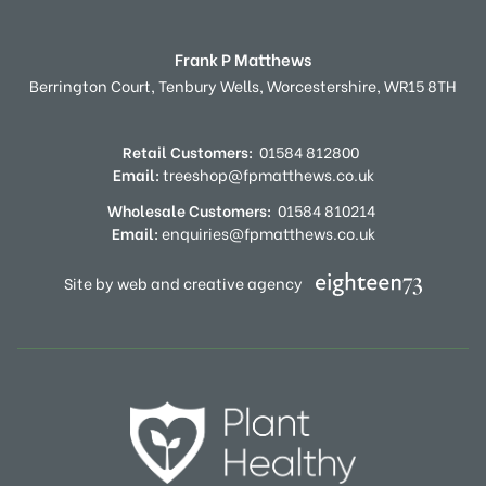
Frank P Matthews
Berrington Court,
Tenbury Wells,
Worcestershire,
WR15 8TH
Retail Customers:
01584 812800
Email:
treeshop@fpmatthews.co.uk
Wholesale Customers:
01584 810214
Email:
enquiries@fpmatthews.co.uk
Site by web and creative agency