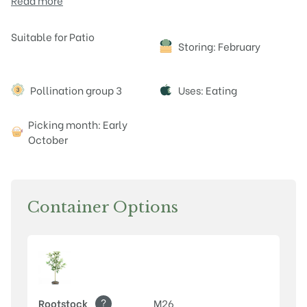
Read more
Attributes
Suitable for Patio
Storing: February
Pollination group 3
Uses: Eating
Picking month: Early
October
Container Options
?
Rootstock
M26