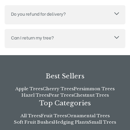
Do you refund for delivery?
Can I return my tree?
Best Sellers
Apple Trees
Cherry Trees
Persimmon Trees
Hazel Trees
Pear Trees
Chestnut Trees
Top Categories
All Trees
Fruit Trees
Ornamental Trees
Soft Fruit Bushes
Hedging Plants
Small Trees