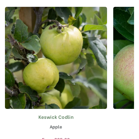
Keswick Codlin
This
product
Apple
has
multiple