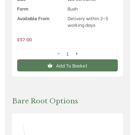
Form
Bush
Available From
Delivery within 3-5
working days
£
57.00
−
+
Honeycrisp
quantity
Add To Basket
Bare Root Options