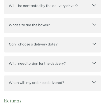
Will I be contacted by the delivery driver?
What size are the boxes?
Can I choose a delivery date?
Will I need to sign for the delivery?
When will my order be delivered?
Returns