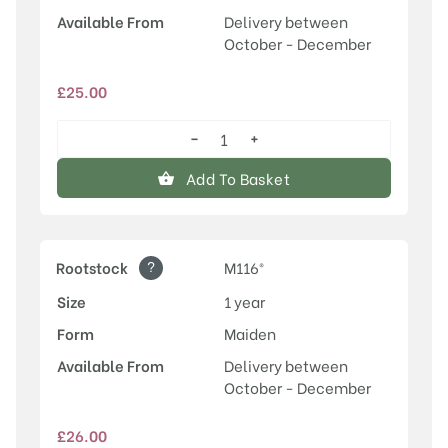
Available From
Delivery between
October - December
£
25.00
−
+
Honeycrisp
quantity
Add To Basket
?
Rootstock
M116®
Size
1 year
Form
Maiden
Available From
Delivery between
October - December
£
26.00