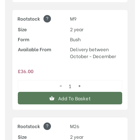
?
Rootstock
M9
Size
2 year
Form
Bush
Available From
Delivery between
October - December
£
36.00
−
+
Honeycrisp
quantity
Add To Basket
?
Rootstock
M26
Size
2 year