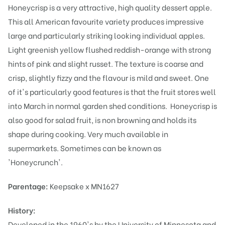
Honeycrisp is a very attractive, high quality dessert apple.
This all American favourite variety produces impressive
large and particularly striking looking individual apples.
Light greenish yellow flushed reddish-orange with strong
hints of pink and slight russet. The texture is coarse and
crisp, slightly fizzy and the flavour is mild and sweet. One
of it's particularly good features is that the fruit stores well
into March in normal garden shed conditions. Honeycrisp is
also good for salad fruit, is non browning and holds its
shape during cooking. Very much available in
supermarkets. Sometimes can be known as
'Honeycrunch'.
Parentage:
Keepsake x MN1627
History:
Developed in the 1960's by the University of Minnesota and