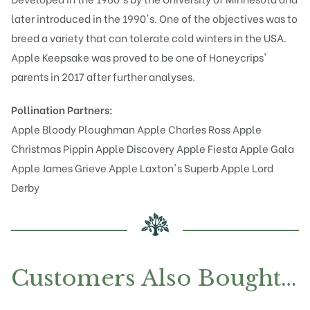
later introduced in the 1990's. One of the objectives was to
breed a variety that can tolerate cold winters in the USA.
Apple Keepsake was proved to be one of Honeycrips'
parents in 2017 after further analyses.
Pollination Partners:
Apple Bloody Ploughman
Apple Charles Ross
Apple
Christmas Pippin
Apple Discovery
Apple Fiesta
Apple Gala
Apple James Grieve
Apple Laxton's Superb
Apple Lord
Derby
Customers Also Bought…