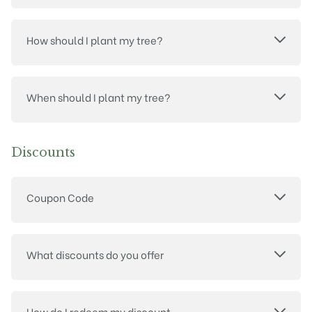
How should I plant my tree?
When should I plant my tree?
Discounts
Coupon Code
What discounts do you offer
How do I redeem my discount