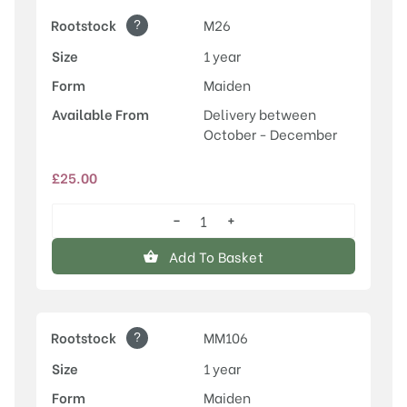
?
Rootstock
M26
Size
1 year
Form
Maiden
Available From
Delivery between
October - December
£
25.00
−
+
Honeycrisp
quantity
Add To Basket
?
Rootstock
MM106
Size
1 year
Form
Maiden