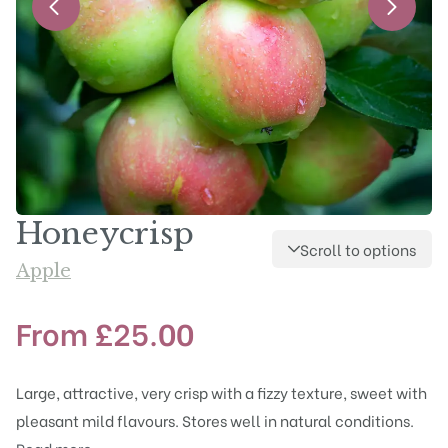
Honeycrisp
Scroll to options
Apple
From
£
25.00
Large, attractive, very crisp with a fizzy texture, sweet with
pleasant mild flavours. Stores well in natural conditions.