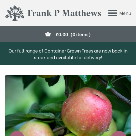
Skip to main content
Menu
Frank P Matthews
£
0.00
(0 items)
Our full range of Container Grown Trees are now back in
stock and available for delivery!