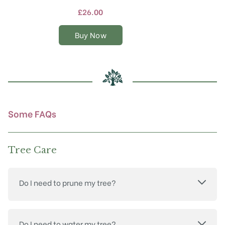
multiple
£
26.00
variants.
The
Buy Now
options
may
be
chosen
on
the
product
Some FAQs
page
Tree Care
Do I need to prune my tree?
Do I need to water my tree?