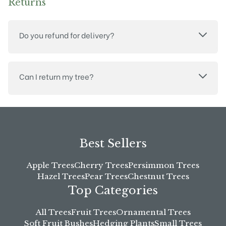
Returns
Do you refund for delivery?
Can I return my tree?
Best Sellers
Apple Trees
Cherry Trees
Persimmon Trees
Hazel Trees
Pear Trees
Chestnut Trees
Top Categories
All Trees
Fruit Trees
Ornamental Trees
Soft Fruit Bushes
Hedging Plants
Small Trees