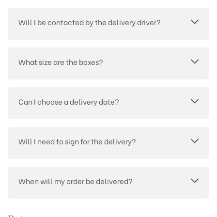
Will I be contacted by the delivery driver?
What size are the boxes?
Can I choose a delivery date?
Will I need to sign for the delivery?
When will my order be delivered?