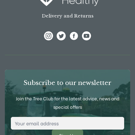
Delivery and Returns
View Frank P Matthews on Instagram
View Frank P Matthews on Twitter
View Frank P Matthews on F
View Frank P Matthews
Subscribe to our newsletter
Join the Tree Club for the latest advice, news and
special offers
Email Address
*