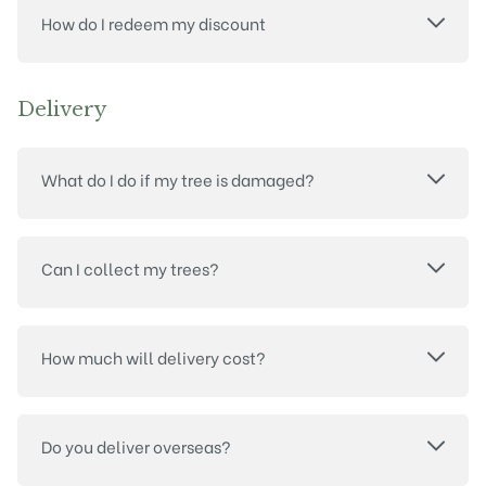
How do I redeem my discount
Delivery
What do I do if my tree is damaged?
Can I collect my trees?
How much will delivery cost?
Do you deliver overseas?