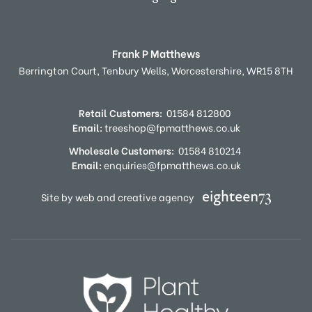
Frank P Matthews
Berrington Court,
Tenbury Wells,
Worcestershire,
WR15 8TH
Retail Customers:
01584 812800
Email:
treeshop@fpmatthews.co.uk
Wholesale Customers:
01584 810214
Email:
enquiries@fpmatthews.co.uk
Site by web and creative agency