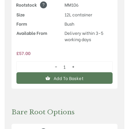
?
Rootstock
MM106
Size
12L container
Form
Bush
Available From
Delivery within 3-5
working days
£
57.00
−
+
Scotch
Bridget
Add To Basket
quantity
Bare Root Options