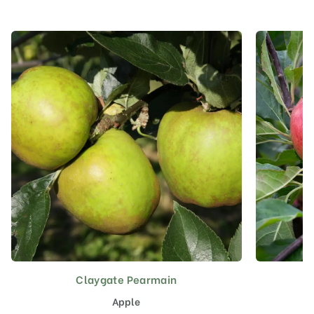
Claygate Pearmain
This
product
Apple
has