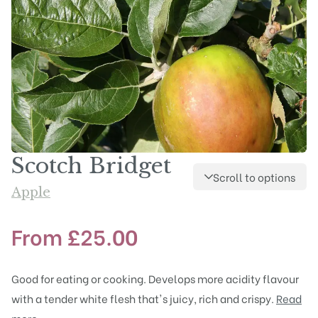
Scotch Bridget
Scroll to options
Apple
From
£
25.00
Good for eating or cooking. Develops more acidity flavour
with a tender white flesh that's juicy, rich and crispy.
Read