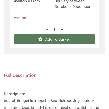
Available From
Delivery between
October - December
£
25.00
−
+
Scotch
Bridget
Add To Basket
quantity
Full Description
Description:
Scotch Bridget is a popular Scottish cooking apple. A
medium-sized, broad-based, conical apple, ribbed and