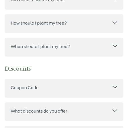
How should I plant my tree?
When should I plant my tree?
Discounts
Coupon Code
What discounts do you offer