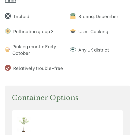
more
Attributes
Triploid
Storing: December
Pollination group 3
Uses: Cooking
Picking month: Early
Any UK district
October
Relatively trouble-free
Container Options