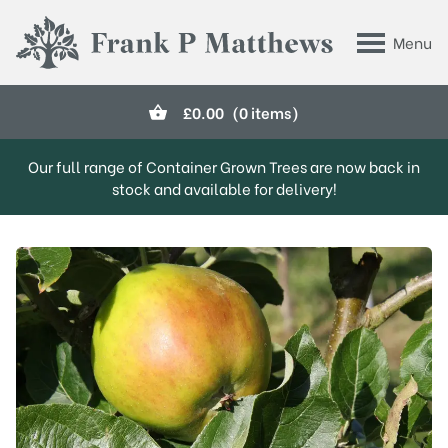
Skip to main content
Menu
Frank P Matthews
£
0.00
(0 items)
Our full range of Container Grown Trees are now back in
stock and available for delivery!