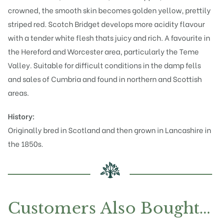
crowned, the smooth skin becomes golden yellow, prettily
striped red. Scotch Bridget develops more acidity flavour
with a tender white flesh thats juicy and rich. A favourite in
the Hereford and Worcester area, particularly the Teme
Valley. Suitable for difficult conditions in the damp fells
and sales of Cumbria and found in northern and Scottish
areas.
History:
Originally bred in Scotland and then grown in Lancashire in
the 1850s.
Customers Also Bought…