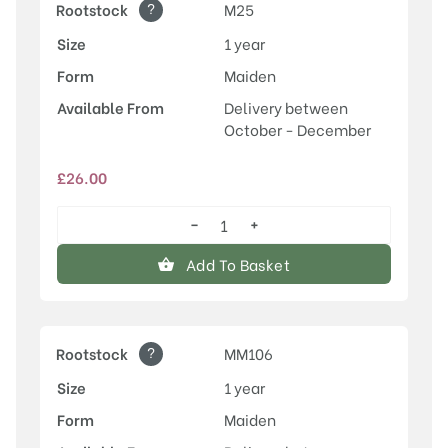
?
Rootstock
M25
Size
1 year
Form
Maiden
Available From
Delivery between
October - December
£
26.00
−
+
Scotch
Bridget
Add To Basket
quantity
?
Rootstock
MM106
Size
1 year
Form
Maiden