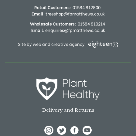
Retail Customers:
01584 812800
Email:
treeshop@fpmatthews.co.uk
Wholesale Customers:
01584 810214
Email:
enquiries@fpmatthews.co.uk
Site by web and creative agency
Delivery and Returns