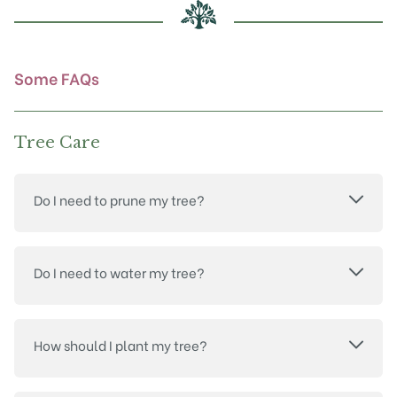
chosen
on
the
product
Some FAQs
page
Tree Care
Do I need to prune my tree?
Do I need to water my tree?
How should I plant my tree?