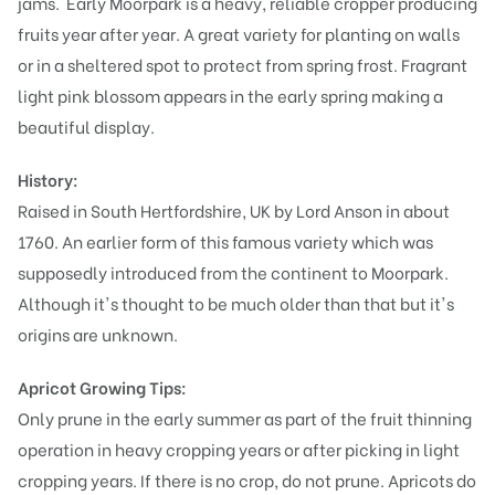
jams. Early Moorpark is a heavy, reliable cropper producing
fruits year after year. A great variety for planting on walls
or in a sheltered spot to protect from spring frost. Fragrant
light pink blossom appears in the early spring making a
beautiful display.
History:
Raised in South Hertfordshire, UK by Lord Anson in about
1760. An earlier form of this famous variety which was
supposedly introduced from the continent to Moorpark.
Although it's thought to be much older than that but it's
origins are unknown.
Apricot Growing Tips:
Only prune in the early summer as part of the fruit thinning
operation in heavy cropping years or after picking in light
cropping years. If there is no crop, do not prune. Apricots do