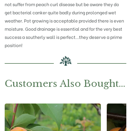
not suffer from peach curl disease but be aware they do
get bacterial canker quite badly during prolonged wet
weather. Pot growing is acceptable provided there is even
moisture. Good drainage is essential and for the very best
success a southerly wall is perfect...they deserve a prime
position!
Customers Also Bought…