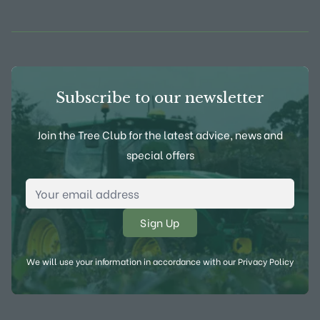
View Frank P Matthews on Instagram
View Frank P Matthews on Twitter
View Frank P Matthews on F
View Frank P Matthews
Subscribe to our newsletter
Join the Tree Club for the latest advice, news and
special offers
Email Address
*
We will use your information in accordance with our
Privacy Policy