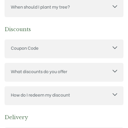
When should I plant my tree?
Discounts
Coupon Code
What discounts do you offer
How do I redeem my discount
Delivery