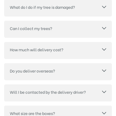
What do I do if my tree is damaged?
Can I collect my trees?
How much will delivery cost?
Do you deliver overseas?
Will I be contacted by the delivery driver?
What size are the boxes?