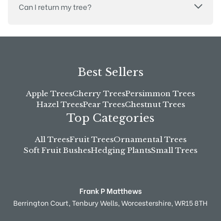
Can I return my tree?
Best Sellers
Apple Trees
Cherry Trees
Persimmon Trees
Hazel Trees
Pear Trees
Chestnut Trees
Top Categories
All Trees
Fruit Trees
Ornamental Trees
Soft Fruit Bushes
Hedging Plants
Small Trees
Frank P Matthews
Berrington Court,
Tenbury Wells,
Worcestershire,
WR15 8TH