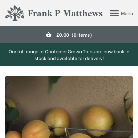
Skip to main content
Menu
Frank P Matthews
£
0.00
(0 items)
Our full range of Container Grown Trees are now back in
stock and available for delivery!