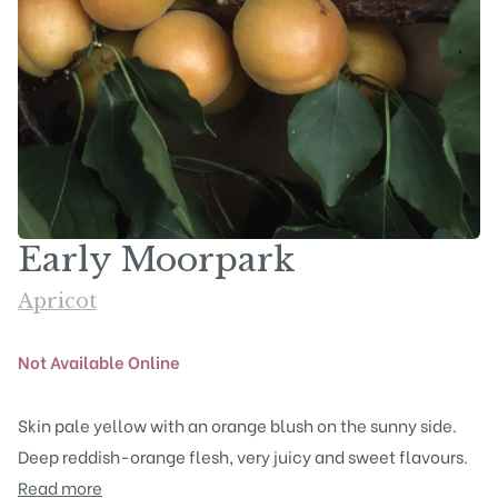
Early Moorpark
Apricot
Not Available Online
Skin pale yellow with an orange blush on the sunny side.
Deep reddish-orange flesh, very juicy and sweet flavours.
Read more