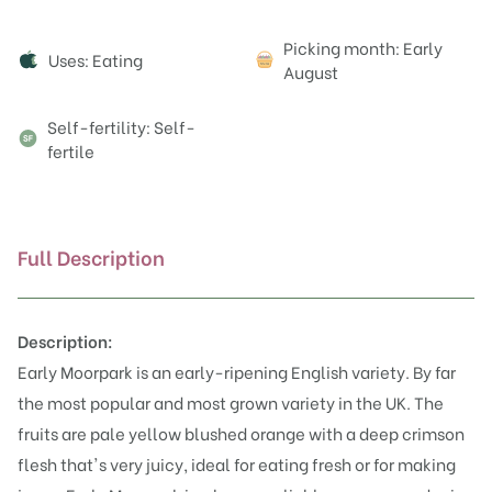
Attributes
Picking month: Early
Uses: Eating
August
Self-fertility: Self-
fertile
Full Description
Description:
Early Moorpark is an early-ripening English variety. By far
the most popular and most grown variety in the UK. The
fruits are pale yellow blushed orange with a deep crimson
flesh that's very juicy, ideal for eating fresh or for making