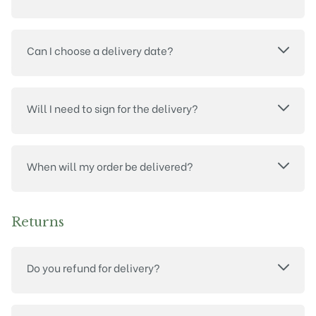
Can I choose a delivery date?
Will I need to sign for the delivery?
When will my order be delivered?
Returns
Do you refund for delivery?