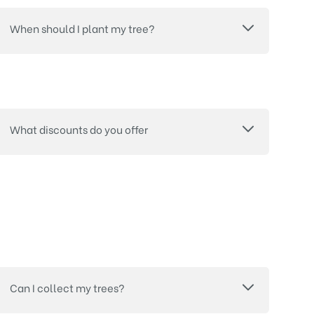
When should I plant my tree?
What discounts do you offer
Can I collect my trees?