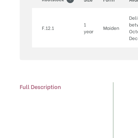
Deli
1
bet
F.12.1
Maiden
year
Oct
Dec
Full Description