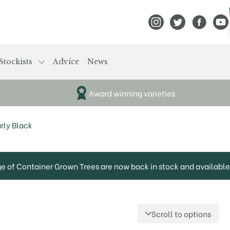
View Frank P Matthews
View Frank P Mat
View Fran
View
Stockists
Advice
News
Award winning varieties
rly Black
ge of Container Grown Trees are now back in stock and available 
Scroll to options