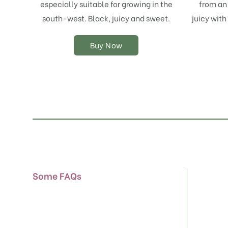
especially suitable for growing in the
from an 
may
south-west. Black, juicy and sweet.
juicy with
be
chosen
on
Buy Now
the
product
page
Some FAQs