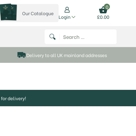
0
Our Catalogue
View our catalogue
Login
£
0.00
 on Instagram
thews on Twitter
k P Matthews on Facebook
 Frank P Matthews on YouTube
Search for:
Delivery to all UK mainland addresses
for delivery!