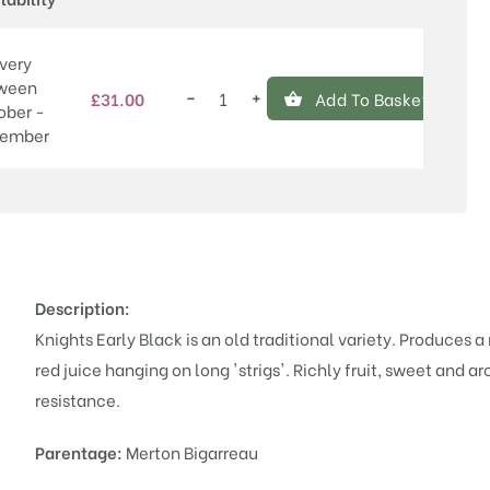
very
ween
−
+
£
31.00
Add To Basket
Knights
ober -
Early
ember
Black
quantity
Description:
Knights Early Black is an old traditional variety. Produces a
red juice hanging on long 'strigs'. Richly fruit, sweet and 
resistance.
Parentage:
Merton Bigarreau