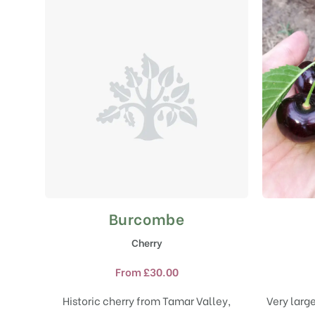
Burcombe
This
product
Cherry
has
multiple
From
£
30.00
variants.
The
Historic cherry from Tamar Valley,
Very large
options