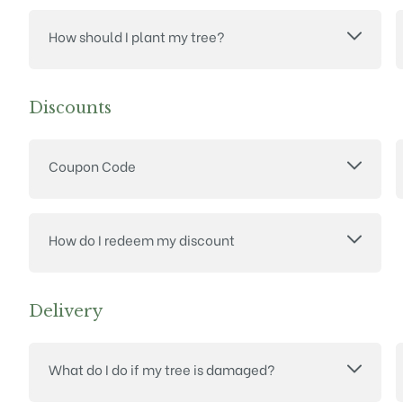
How should I plant my tree?
Discounts
Coupon Code
How do I redeem my discount
Delivery
What do I do if my tree is damaged?