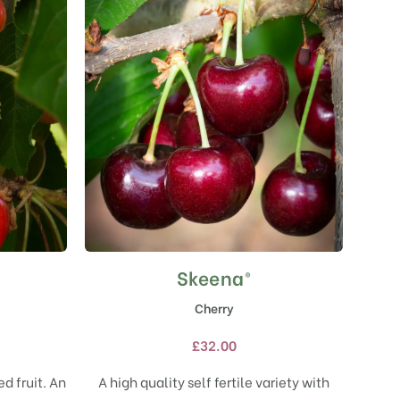
Skeena®
This
product
Cherry
has
multiple
£
32.00
variants.
The
d fruit. An
A high quality self fertile variety with
options