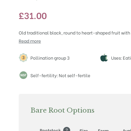
£
31.00
Old traditional black, round to heart-shaped fruit with 
Read more
Attributes
Pollination group 3
Uses: Eat
Self-fertility: Not self-fertile
Bare Root Options
?
Rootstock
Size
Form
Avai