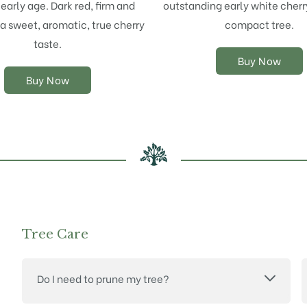
early age. Dark red, firm and
outstanding early white cherr
may
may
 a sweet, aromatic, true cherry
compact tree.
be
be
chosen
chosen
taste.
on
on
Buy Now
the
the
Buy Now
product
product
page
page
Tree Care
Do I need to prune my tree?