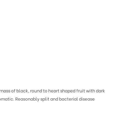
 mass of black, round to heart shaped fruit with dark
aromatic. Reasonably split and bacterial disease