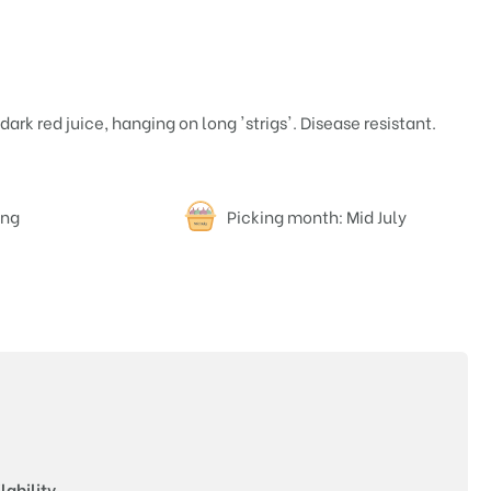
dark red juice, hanging on long 'strigs'. Disease resistant.
ing
Picking month: Mid July
Price
lability