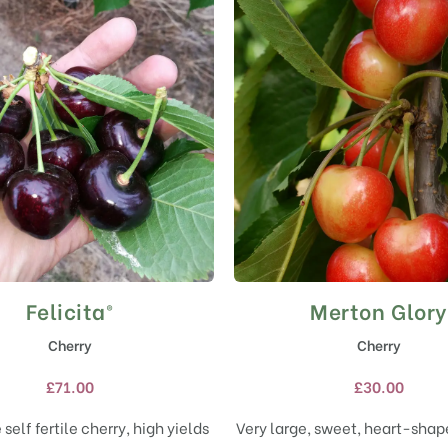
Felicita®
Merton Glory
This
This
product
product
Cherry
Cherry
has
has
multiple
multiple
£
71.00
£
30.00
variants.
variants.
The
The
 self fertile cherry, high yields
Very large, sweet, heart-shape
options
options