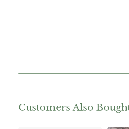
Customers Also Bough