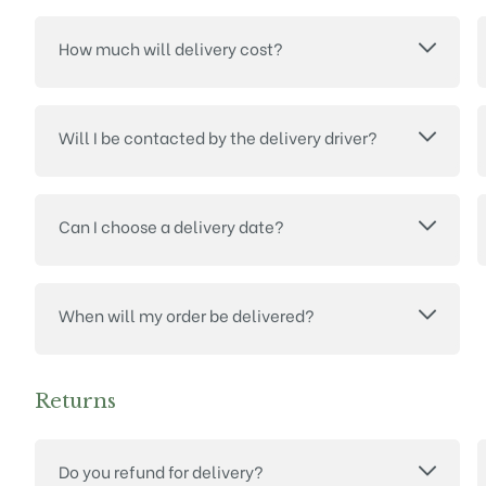
How much will delivery cost?
Will I be contacted by the delivery driver?
Can I choose a delivery date?
When will my order be delivered?
Returns
Do you refund for delivery?