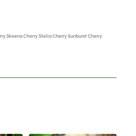
rry Skeena
Cherry Stella
Cherry Sunburst
Cherry