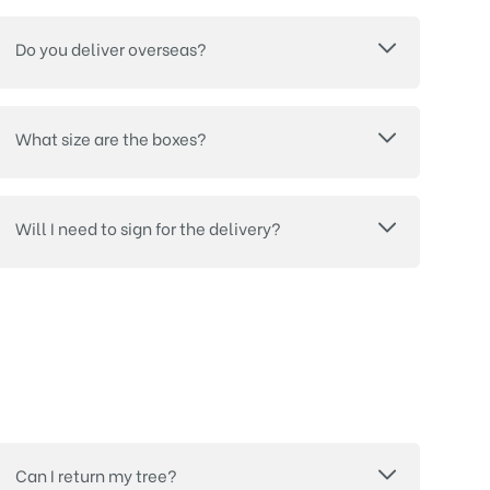
Do you deliver overseas?
What size are the boxes?
Will I need to sign for the delivery?
Can I return my tree?