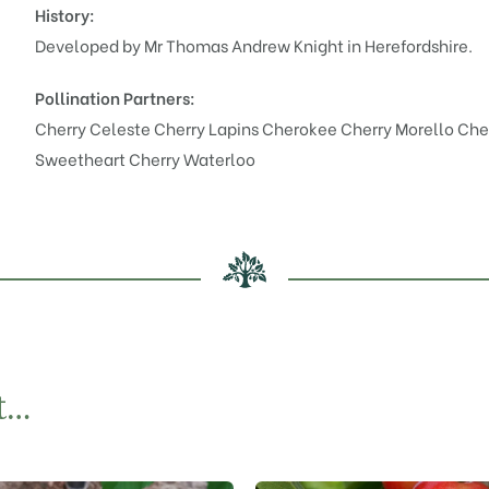
History:
Developed by Mr Thomas Andrew Knight in Herefordshire.
Pollination Partners:
Cherry Celeste
Cherry Lapins Cherokee
Cherry Morello
Che
Sweetheart
Cherry Waterloo
t…