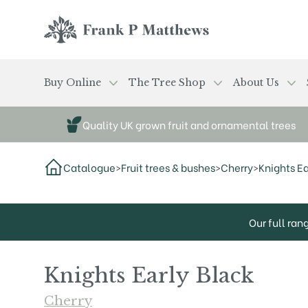
Skip to main content
Frank P Matthews
Buy Online
The Tree Shop
About Us
Quality UK grown fruit and ornamental trees
Catalogue
>
Fruit trees & bushes
>
Cherry
>
Knights Ea
Our full ran
Knights Early Black
Cherry