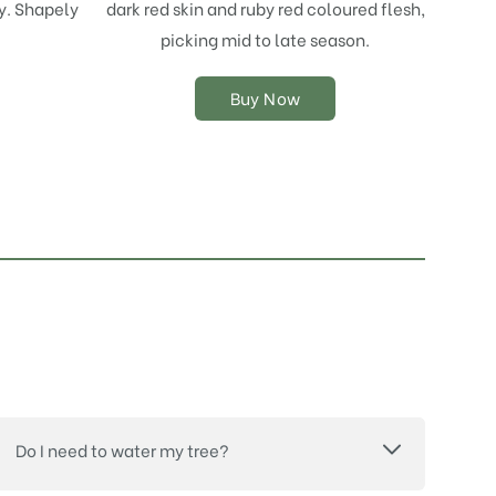
y. Shapely
dark red skin and ruby red coloured flesh,
may
picking mid to late season.
be
chosen
on
Buy Now
the
product
page
Do I need to water my tree?