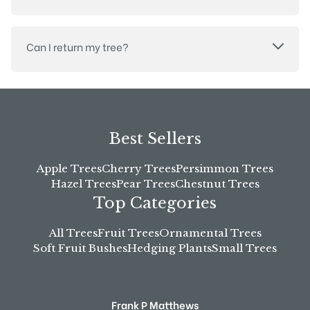
Can I return my tree?
Best Sellers
Apple Trees
Cherry Trees
Persimmon Trees
Hazel Trees
Pear Trees
Chestnut Trees
Top Categories
All Trees
Fruit Trees
Ornamental Trees
Soft Fruit Bushes
Hedging Plants
Small Trees
Frank P Matthews