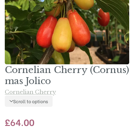
Cornelian Cherry (Cornus)
mas Jolico
Cornelian Cherry
Scroll to options
£
64.00