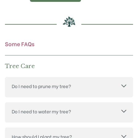
Some FAQs
Tree Care
Do I need to prune my tree?
Do I need to water my tree?
How should I plant my tree?