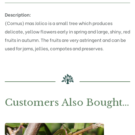
Description:
(Cornus) mas Jolico is a small tree which produces
delicate, yellow flowers early in spring and large, shiny, red
fruits in autumn. The fruits are very astringent and can be
used for jams, jellies, compotes and preserves.
Customers Also Bought…