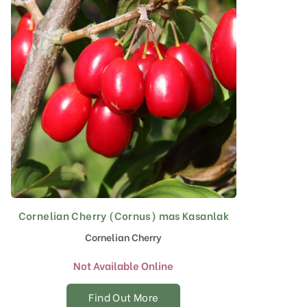
Cornelian Cherry (Cornus) mas Kasanlak
Cornelian Cherry
Not Available Online
Find Out More