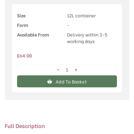
Size
12L container
Form
-
Available From
Delivery within 3-5
working days
£
64.00
−
+
Cornelian
Cherry
Add To Basket
(Cornus)
mas
Jolico
quantity
Full Description