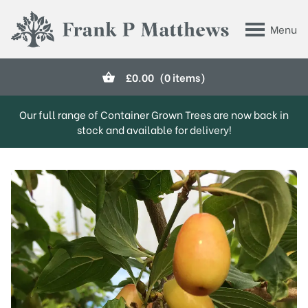
Skip to main content
Menu
Frank P Matthews
£
0.00
(0 items)
Our full range of Container Grown Trees are now back in
stock and available for delivery!