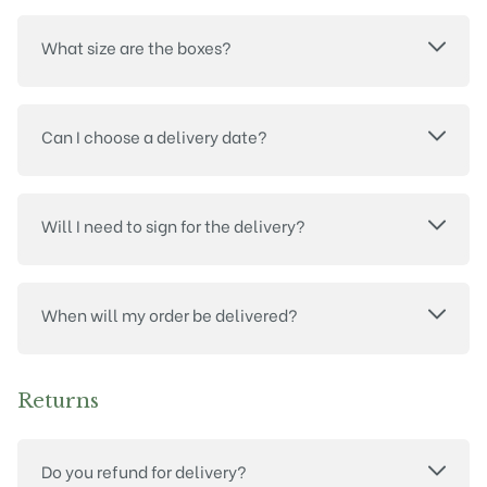
What size are the boxes?
Can I choose a delivery date?
Will I need to sign for the delivery?
When will my order be delivered?
Returns
Do you refund for delivery?