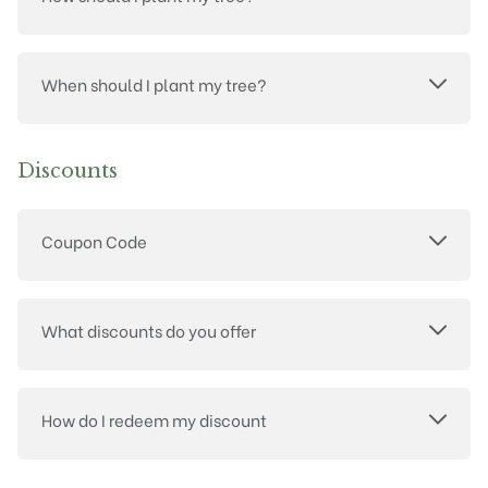
When should I plant my tree?
Discounts
Coupon Code
What discounts do you offer
How do I redeem my discount