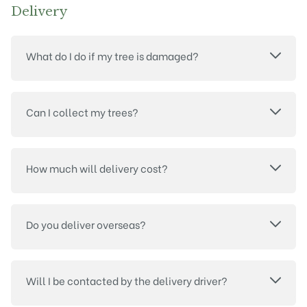
Delivery
What do I do if my tree is damaged?
Can I collect my trees?
How much will delivery cost?
Do you deliver overseas?
Will I be contacted by the delivery driver?