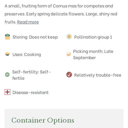
A small, fruiting form of Cornus mas for compotes and
preserves. Early spring delicate flowers. Large, shiny red
fruits.
Read more
Attributes
Storing: Does not keep
Pollination group 1
Picking month: Late
Uses: Cooking
September
Self-fertility: Self-
Relatively trouble-free
fertile
Disease-resistant
Container Options