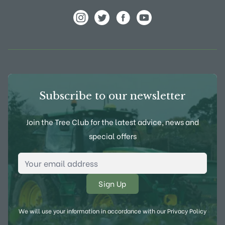
View Frank P Matthews on Instagram
View Frank P Matthews on Twitter
View Frank P Matthews on F
View Frank P Matthews
Subscribe to our newsletter
Join the Tree Club for the latest advice, news and
special offers
Email Address
*
We will use your information in accordance with our
Privacy Policy