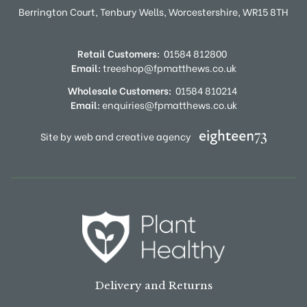
Berrington Court,
Tenbury Wells,
Worcestershire,
WR15 8TH
Retail Customers:
01584 812800
Email:
treeshop@fpmatthews.co.uk
Wholesale Customers:
01584 810214
Email:
enquiries@fpmatthews.co.uk
Site by web and creative agency
Delivery and Returns