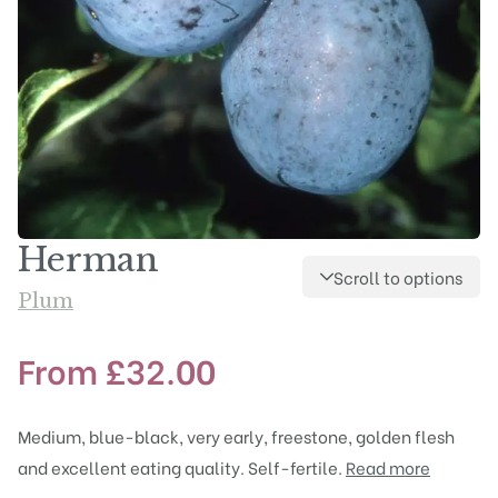
Herman
Scroll to options
Plum
From
£
32.00
Medium, blue-black, very early, freestone, golden flesh
and excellent eating quality. Self-fertile.
Read more