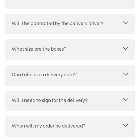
Will I be contacted by the delivery driver?
What size are the boxes?
Can I choose a delivery date?
Will I need to sign for the delivery?
When will my order be delivered?