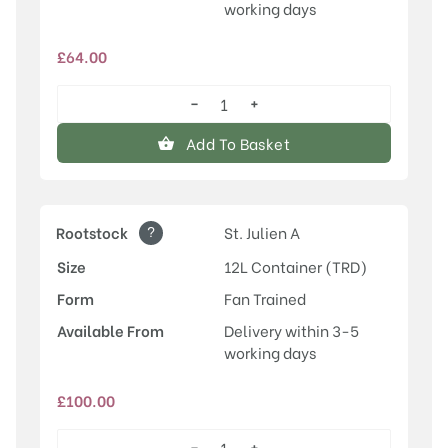
working days
£
64.00
−
+
Herman
quantity
Add To Basket
?
Rootstock
St. Julien A
Size
12L Container (TRD)
Form
Fan Trained
Available From
Delivery within 3-5
working days
£
100.00
−
+