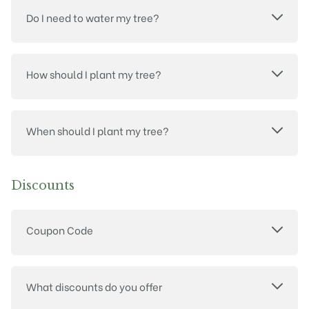
Do I need to water my tree?
How should I plant my tree?
When should I plant my tree?
Discounts
Coupon Code
What discounts do you offer