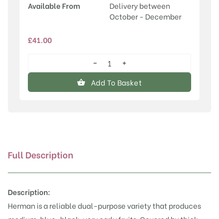
Available From
Delivery between
October - December
£
41.00
−
+
Herman
quantity
Add To Basket
Full Description
Description:
Herman is a reliable dual-purpose variety that produces