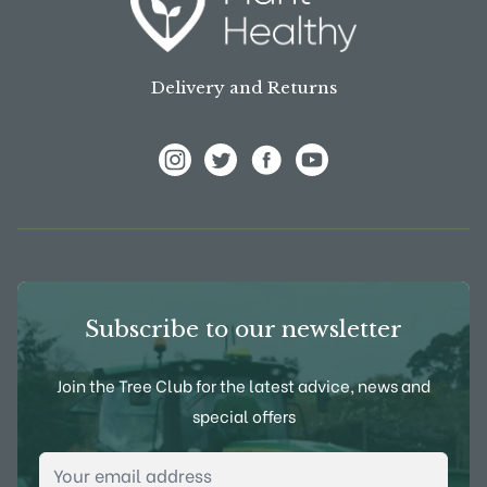
Delivery and Returns
View Frank P Matthews on Instagram
View Frank P Matthews on Twitter
View Frank P Matthews on F
View Frank P Matthews
Subscribe to our newsletter
Join the Tree Club for the latest advice, news and
special offers
Email Address
*