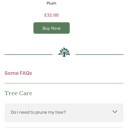
product
Plum
has
multiple
£
32.00
variants.
The
Buy Now
options
may
be
chosen
on
the
product
Some FAQs
page
Tree Care
Do I need to prune my tree?