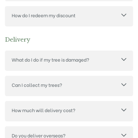
How do I redeem my discount
Delivery
What do I do if my tree is damaged?
Can I collect my trees?
How much will delivery cost?
Do you deliver overseas?