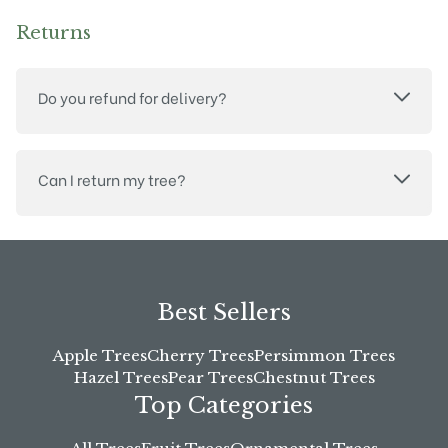
Returns
Do you refund for delivery?
Can I return my tree?
Best Sellers
Apple Trees
Cherry Trees
Persimmon Trees
Hazel Trees
Pear Trees
Chestnut Trees
Top Categories