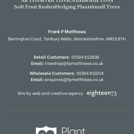
All Trees
Fruit Trees
Ornamental Trees
Soft Fruit Bushes
Hedging Plants
Small Trees
Frank P Matthews
Berrington Court,
Tenbury Wells,
Worcestershire,
WR15 8TH
Retail Customers:
01584 812800
Email:
treeshop@fpmatthews.co.uk
Wholesale Customers:
01584 810214
Email:
enquiries@fpmatthews.co.uk
Site by web and creative agency