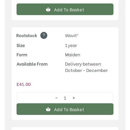
Herman
quantity
Add To Basket
?
Rootstock
Wavit®
Size
1 year
Form
Maiden
Available From
Delivery between
October - December
£
41.00
−
+
Herman
quantity
Add To Basket