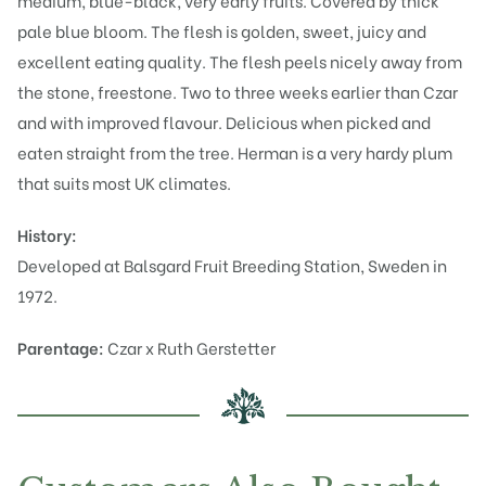
medium, blue-black, very early fruits. Covered by thick
pale blue bloom. The flesh is golden, sweet, juicy and
excellent eating quality. The flesh peels nicely away from
the stone, freestone. Two to three weeks earlier than Czar
and with improved flavour. Delicious when picked and
eaten straight from the tree. Herman is a very hardy plum
that suits most UK climates.
History:
Developed at Balsgard Fruit Breeding Station, Sweden in
1972.
Parentage:
Czar x Ruth Gerstetter