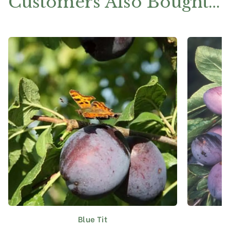
Customers Also Bought…
Blue Tit
This