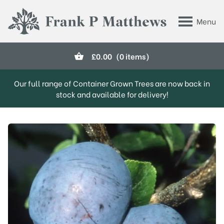
Skip to main content
Menu
Frank P Matthews
£
0.00
(0 items)
Our full range of Container Grown Trees are now back in
stock and available for delivery!