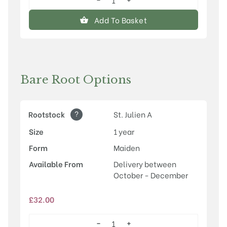
Herman
quantity
Add To Basket
Bare Root Options
?
Rootstock
St. Julien A
Size
1 year
Form
Maiden
Available From
Delivery between
October - December
£
32.00
−
+