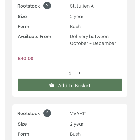
?
Rootstock
St. Julien A
Size
2 year
Form
Bush
Available From
Delivery between
October - December
£
40.00
−
+
Herman
quantity
Add To Basket
?
Rootstock
VVA-1®
Size
2 year
Form
Bush