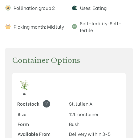
Attributes
Pollination group 2
Uses: Eating
Self-fertility: Self-
Picking month: Mid July
fertile
Container Options
?
Rootstock
St. Julien A
Size
12L container
Form
Bush
Available From
Delivery within 3-5