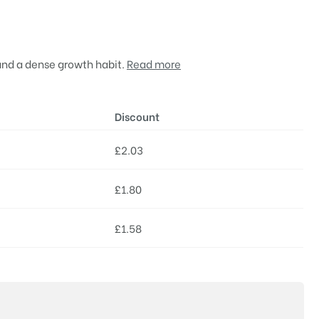
 and a dense growth habit.
Read more
Discount
£
2.03
£
1.80
£
1.58