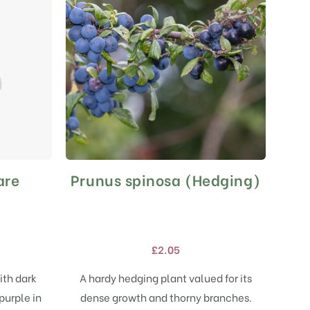
are
Prunus spinosa (Hedging)
This
product
has
multiple
variants.
£
2.05
The
options
ith dark
A hardy hedging plant valued for its
may
purple in
dense growth and thorny branches.
be