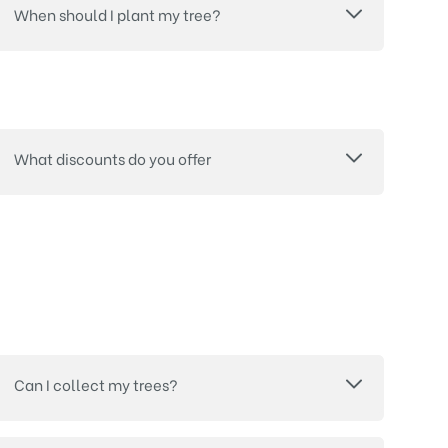
When should I plant my tree?
What discounts do you offer
Can I collect my trees?