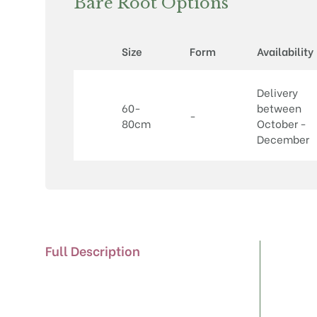
Bare Root Options
Size
Form
Availability
Delivery
60-
between
-
80cm
October -
December
Full Description