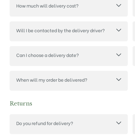
How much will delivery cost?
Will I be contacted by the delivery driver?
Can I choose a delivery date?
When will my order be delivered?
Returns
Do you refund for delivery?