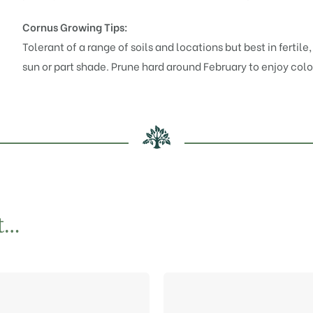
Cornus Growing Tips:
Tolerant of a range of soils and locations but best in fertile
sun or part shade. Prune hard around February to enjoy col
t…