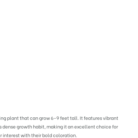
 plant that can grow 6-9 feet tall. It features vibrant
ts dense growth habit, making it an excellent choice for
 interest with their bold coloration.