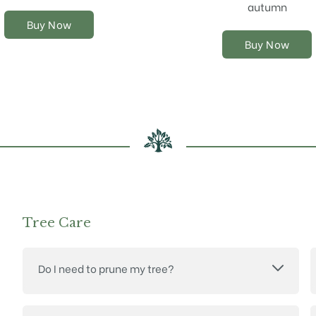
chosen
chosen
autumn
on
on
Buy Now
the
the
Buy Now
product
product
page
page
Tree Care
Do I need to prune my tree?