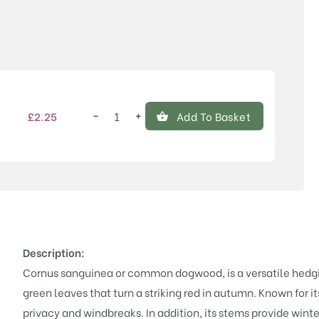
Price
−
+
£
2.25
Add To Basket
Cornus
sanguinea
(Hedging)
quantity
Description:
Cornus sanguinea or common dogwood, is a versatile hedging
green leaves that turn a striking red in autumn. Known for i
privacy and windbreaks. In addition, its stems provide winter