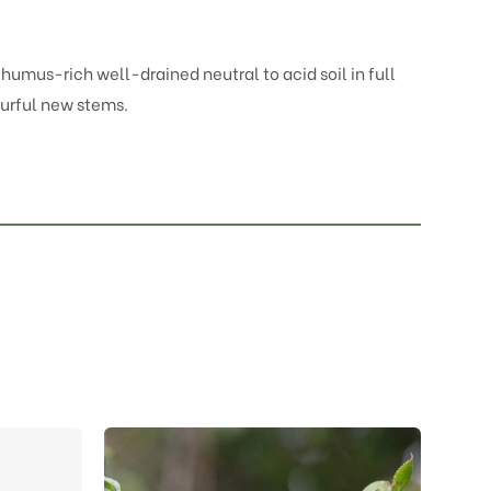
, humus-rich well-drained neutral to acid soil in full
ourful new stems.