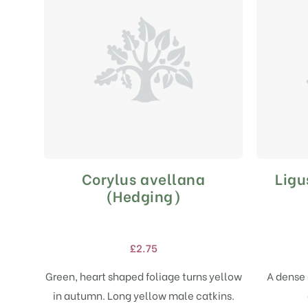
Corylus avellana
Ligu
This
product
(Hedging)
has
multiple
variants.
£
2.75
The
options
Green, heart shaped foliage turns yellow
A dense 
may
in autumn. Long yellow male catkins.
be