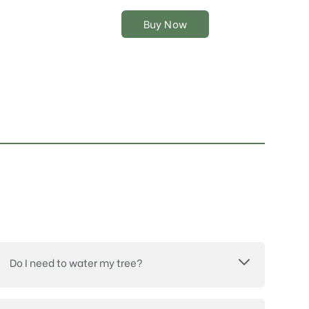
chosen
on
Buy Now
the
product
page
Do I need to water my tree?