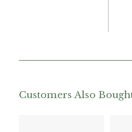
Customers Also Bough