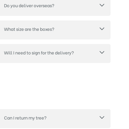
Do you deliver overseas?
What size are the boxes?
Will I need to sign for the delivery?
Can I return my tree?