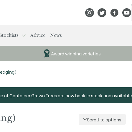
View Frank P Matthews
View Frank P Mat
View Fran
View
Stockists
Advice
News
Award winning varieties
Hedging)
ge of Container Grown Trees are now back in stock and available 
ing)
Scroll to options