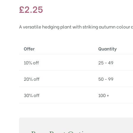
£
2.25
A versatile hedging plant with striking autumn colour
Offer
Quantity
10% off
25 - 49
20% off
50 - 99
30% off
100 +