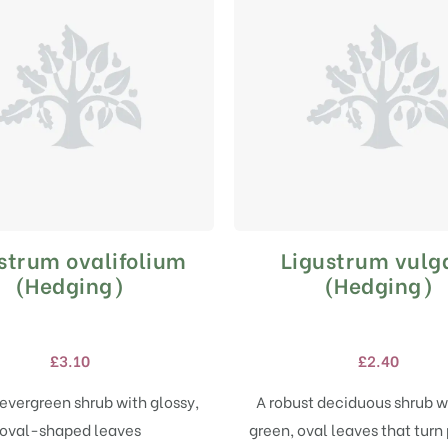
strum ovalifolium
Ligustrum vulg
This
This
product
product
(Hedging)
(Hedging)
has
has
multiple
multiple
variants.
variants.
£
3.10
£
2.40
The
The
options
options
evergreen shrub with glossy,
A robust deciduous shrub w
may
may
oval-shaped leaves
green, oval leaves that turn 
be
be