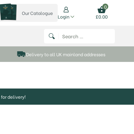
0
Our Catalogue
View our catalogue
Login
£
0.00
 on Instagram
thews on Twitter
k P Matthews on Facebook
 Frank P Matthews on YouTube
Search for:
Delivery to all UK mainland addresses
for delivery!