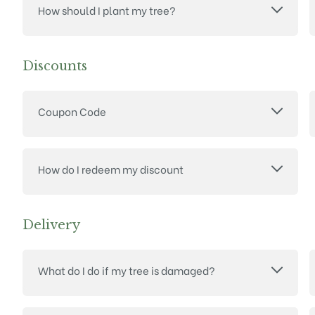
How should I plant my tree?
Discounts
Coupon Code
How do I redeem my discount
Delivery
What do I do if my tree is damaged?