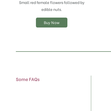
chosen
Small red female flowers followed by
on
edible nuts.
the
product
Buy Now
page
Some FAQs