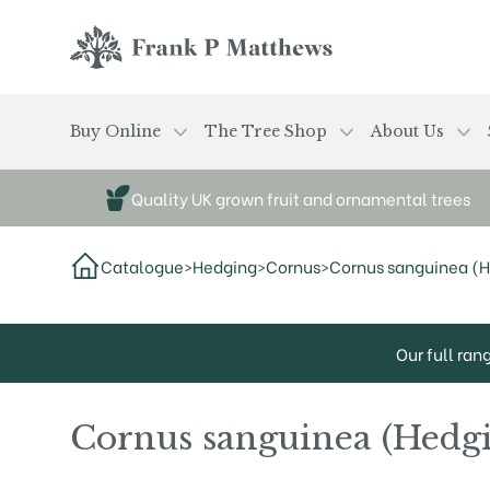
Skip to main content
Frank P Matthews
Buy Online
The Tree Shop
About Us
Quality UK grown fruit and ornamental trees
Catalogue
>
Hedging
>
Cornus
>
Cornus sanguinea (
Our full ran
Cornus sanguinea (Hedg