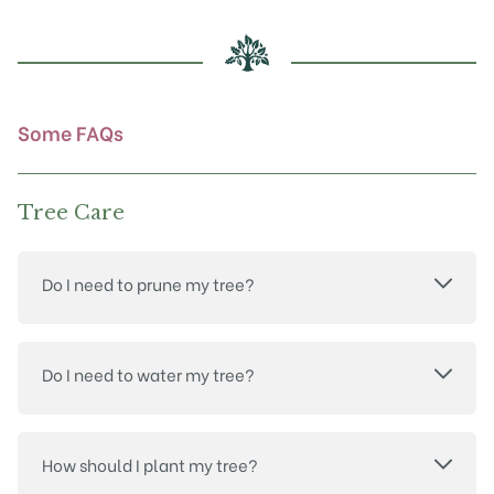
be
chosen
on
the
product
Some FAQs
page
Tree Care
Do I need to prune my tree?
Do I need to water my tree?
How should I plant my tree?