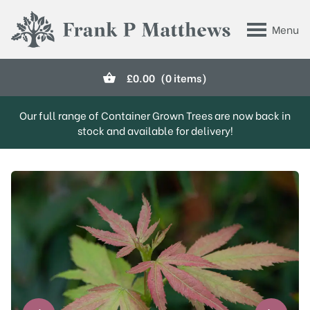
Skip to main content
Menu
Frank P Matthews
£
0.00
(0 items)
Our full range of Container Grown Trees are now back in
stock and available for delivery!