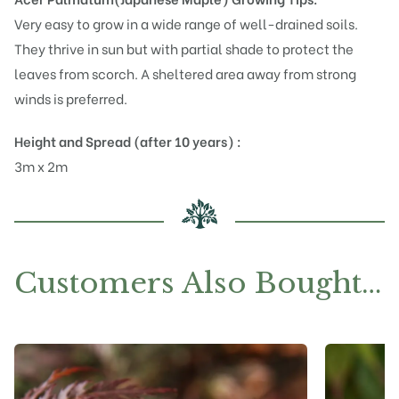
Very easy to grow in a wide range of well-drained soils.
They thrive in sun but with partial shade to protect the
leaves from scorch. A sheltered area away from strong
winds is preferred.
Height and Spread (after 10 years) :
3m x 2m
Customers Also Bought…