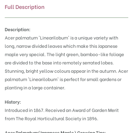
Full Description
Description:
Acer palmatum 'Linearilobum' is a unique variety with
long, narrow divided leaves which make this Japanese
maple very special. The light green, bamboo-like foliage
are divided to the base into remotely serrated lobes.
Stunning, bright yellow colours appear in the autumn. Acer
palmatum 'Linearilobum' is perfect for small gardens or
planting in a large container.
History:
Introduced in 1867. Received an Award of Garden Merit
from The Royal Horticultural Society in 1896.
Acer Palmatum(Japanese Maple)
Growing Tips: