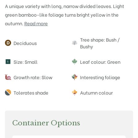
A unique variety with long, narrow divided leaves. Light
green bamboo-like foliage turns bright yellow in the
autumn.
Read more
Attributes
Tree shape: Bush /
Deciduous
Bushy
Size: Small
Leaf colour: Green
S
Growth rate: Slow
Interesting foliage
Tolerates shade
Autumn colour
Container Options