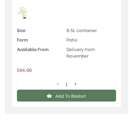
Size
8.5L container
Form
Patio
Available From
Delivery from
November
£
84.00
−
+
Acer
palmatum
Add To Basket
'Linearilobum'
quantity