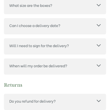
What size are the boxes?
Can I choose a delivery date?
Will I need to sign for the delivery?
When will my order be delivered?
Returns
Do you refund for delivery?