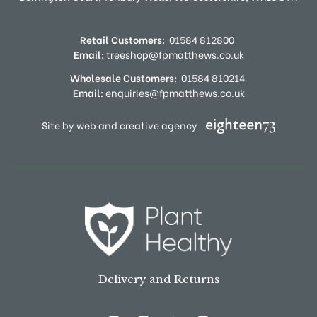
Retail Customers:
01584 812800
Email:
treeshop@fpmatthews.co.uk
Wholesale Customers:
01584 810214
Email:
enquiries@fpmatthews.co.uk
Site by web and creative agency
Delivery and Returns