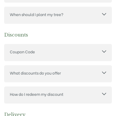
When should I plant my tree?
Discounts
Coupon Code
What discounts do you offer
How do I redeem my discount
Delivery