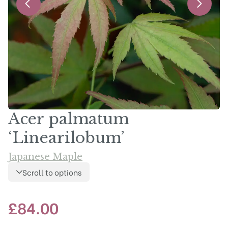
Acer palmatum
‘Linearilobum’
Japanese Maple
Scroll to options
£
84.00