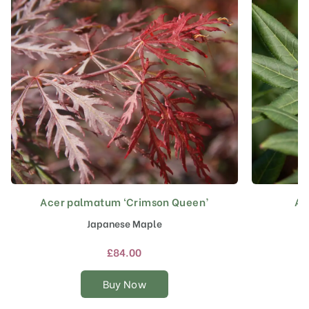
Acer palmatum ‘Crimson Queen’
Ac
This
product
Japanese Maple
has
multiple
£
84.00
variants.
The
Buy Now
options
may