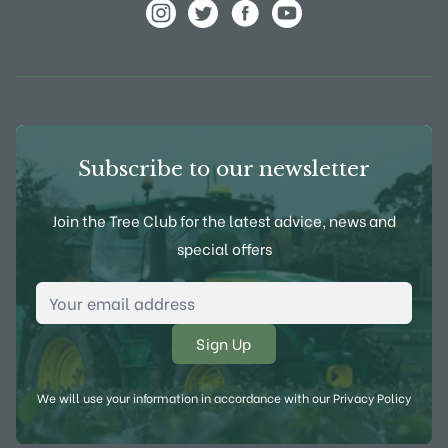
View Frank P Matthews on Instagram
View Frank P Matthews on Twitter
View Frank P Matthews on F
View Frank P Matthews
Subscribe to our newsletter
Join the Tree Club for the latest advice, news and
special offers
Email Address
*
We will use your information in accordance with our
Privacy Policy