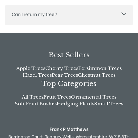
Can I return my tree?
Best Sellers
Apple Trees
Cherry Trees
Persimmon Trees
Hazel Trees
Pear Trees
Chestnut Trees
Top Categories
All Trees
Fruit Trees
Ornamental Trees
Soft Fruit Bushes
Hedging Plants
Small Trees
Frank P Matthews
Berrington Court,
Tenbury Wells,
Worcestershire,
WR15 8TH