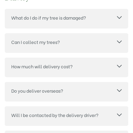
What do I do if my tree is damaged?
Can I collect my trees?
How much will delivery cost?
Do you deliver overseas?
Will I be contacted by the delivery driver?