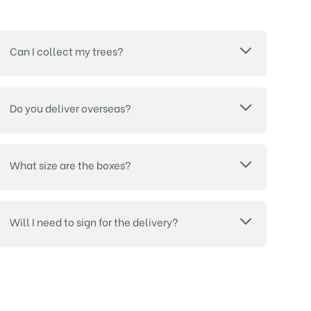
Can I collect my trees?
Do you deliver overseas?
What size are the boxes?
Will I need to sign for the delivery?