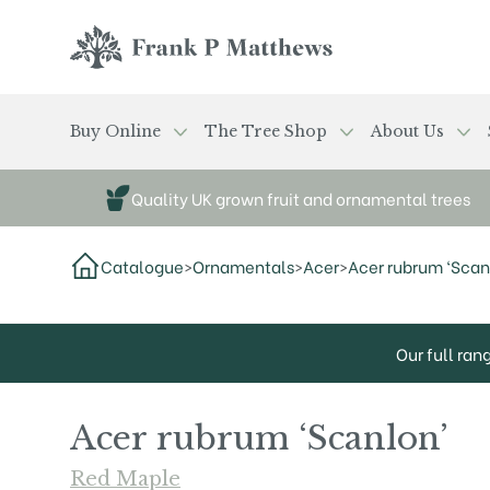
Skip to main content
Frank P Matthews
Buy Online
The Tree Shop
About Us
Quality UK grown fruit and ornamental trees
Catalogue
>
Ornamentals
>
Acer
>
Acer rubrum ‘Scan
Our full ran
Acer rubrum ‘Scanlon’
Red Maple