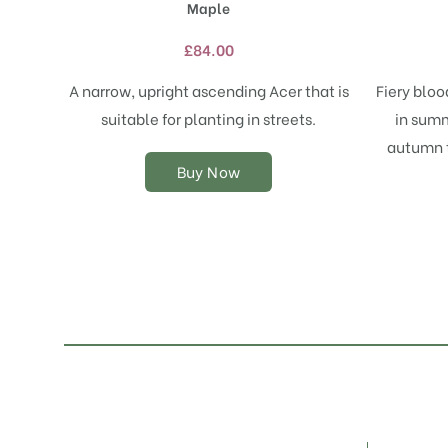
Maple
multiple
variants.
£
84.00
The
options
A narrow, upright ascending Acer that is
Fiery blo
may
suitable for planting in streets.
in summ
be
chosen
autumn t
on
Buy Now
the
product
page