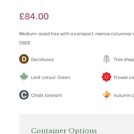
£
84.00
Medium-sized tree with a compact, narrow columnar c
more
Attributes
Deciduous
Tree shap
Leaf colour: Green
Flower co
Chalk tolerant
Autumn c
Container Options