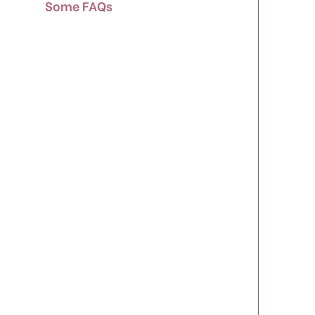
Some FAQs