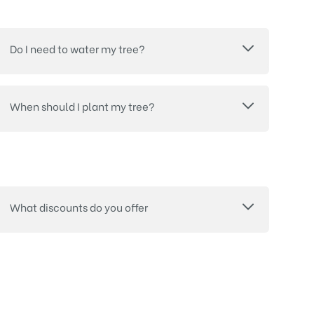
Do I need to water my tree?
When should I plant my tree?
What discounts do you offer