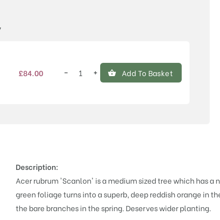
Price
y
−
+
£
84.00
Add To Basket
Acer
rubrum
'Scanlon'
quantity
Description:
Acer rubrum 'Scanlon' is a medium sized tree which has a 
green foliage turns into a superb, deep reddish orange in t
the bare branches in the spring. Deserves wider planting.