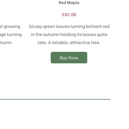
Red Maple
multiple
variants.
£
82.00
The
options
st growing
Glossy green leaves turning brilliant red
may
age turning
in the autumn holding its leaves quite
be
chosen
utumn.
late. A reliable, attractive tree.
on
the
Buy Now
product
page