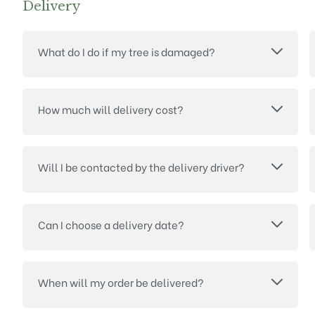
Delivery
What do I do if my tree is damaged?
How much will delivery cost?
Will I be contacted by the delivery driver?
Can I choose a delivery date?
When will my order be delivered?