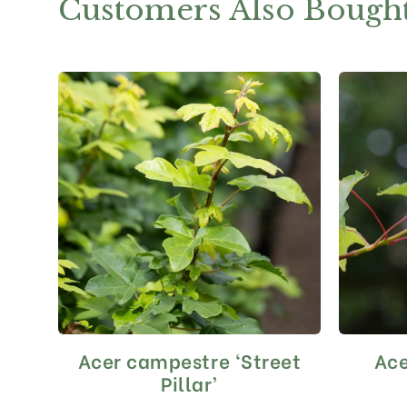
Customers Also Bough
Acer campestre ‘Street
Ac
This
product
Pillar’
has