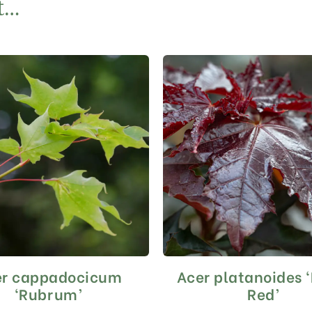
t…
er cappadocicum
Acer platanoides 
This
This
product
product
‘Rubrum’
Red’
has
has