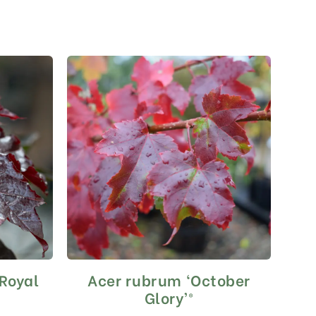
‘Royal
Acer rubrum ‘October
This
product
Glory’®
has