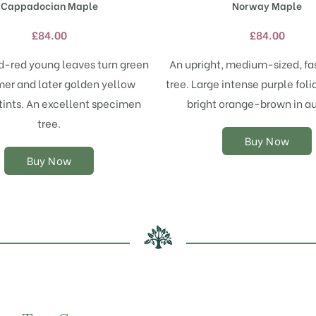
Cappadocian Maple
Norway Maple
multiple
multiple
variants.
variants.
£
84.00
£
84.00
The
The
options
options
od-red young leaves turn green
An upright, medium-sized, fa
may
may
er and later golden yellow
tree. Large intense purple foli
be
be
chosen
chosen
ints. An excellent specimen
bright orange-brown in a
on
on
tree.
the
the
Buy Now
product
product
Buy Now
page
page