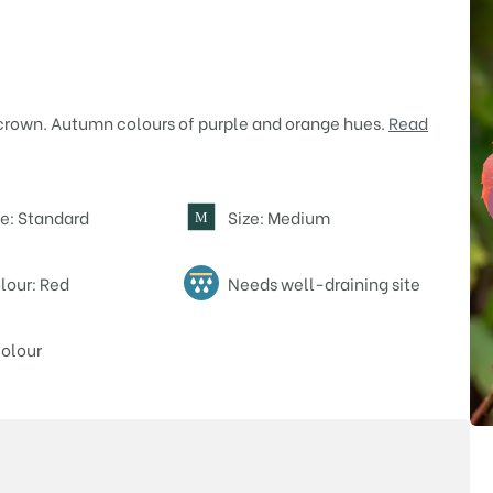
rown. Autumn colours of purple and orange hues.
Read
e: Standard
Size: Medium
M
lour: Red
Needs well-draining site
olour