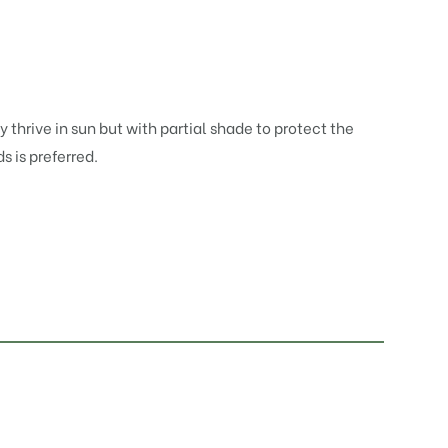
 thrive in sun but with partial shade to protect the
 is preferred.