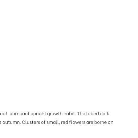
neat, compact upright growth habit. The lobed dark
he autumn. Clusters of small, red flowers are borne on