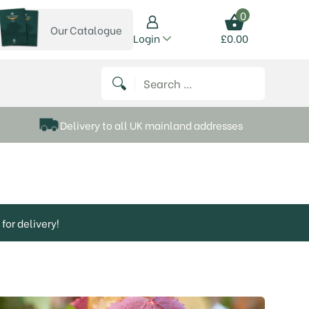
0
Our Catalogue
View our catalogue
Login
£
0.00
 on Instagram
thews on Twitter
k P Matthews on Facebook
 Frank P Matthews on YouTube
Search for:
Delivery to all UK mainland addresses
for delivery!