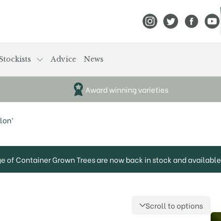
View Frank P Matthews
View Frank P Mat
View Fran
View
Stockists
Advice
News
Award winning varieties
lon’
ge of Container Grown Trees are now back in stock and available 
Scroll to options