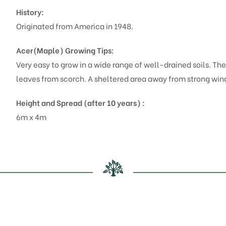
History:
Originated from America in 1948.
Acer(Maple)
Growing Tips:
Very easy to grow in a wide range of well-drained soils. They
leaves from scorch. A sheltered area away from strong winds
Height and Spread (after 10 years) :
6m x 4m