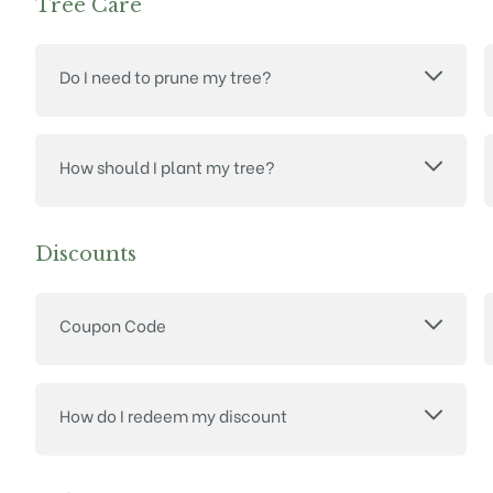
Tree Care
Do I need to prune my tree?
How should I plant my tree?
Discounts
Coupon Code
How do I redeem my discount