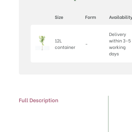
Size
Form
Availabilit
Delivery
12L
within 3-5
-
container
working
days
Full Description