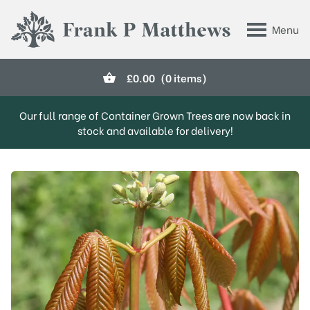
Skip to main content
Menu
Frank P Matthews
£
0.00
(0 items)
Our full range of Container Grown Trees are now back in
stock and available for delivery!