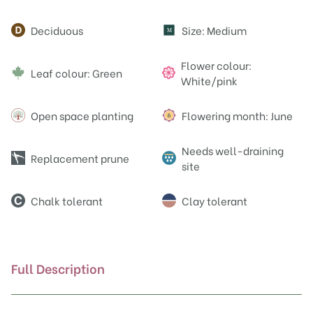
Attributes
Deciduous
Size: Medium
M
Flower colour:
Leaf colour: Green
White/pink
Open space planting
Flowering month: June
Needs well-draining
Replacement prune
site
Chalk tolerant
Clay tolerant
Full Description