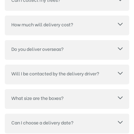
How much will delivery cost?
Do you deliver overseas?
Will I be contacted by the delivery driver?
What size are the boxes?
Can I choose a delivery date?