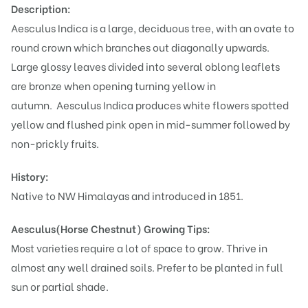
Description:
Aesculus Indica is a large, deciduous tree, with an ovate to
round crown which branches out diagonally upwards.
Large glossy leaves divided into several oblong leaflets
are bronze when opening turning yellow in
autumn.
Aesculus Indica produces white flowers spotted
yellow and flushed pink open in mid-summer followed by
non-prickly fruits.
History:
Native to NW Himalayas and introduced in 1851.
Aesculus(Horse Chestnut)
Growing Tips:
Most varieties require a lot of space to grow. Thrive in
almost any well drained soils. Prefer to be planted in full
sun or partial shade.