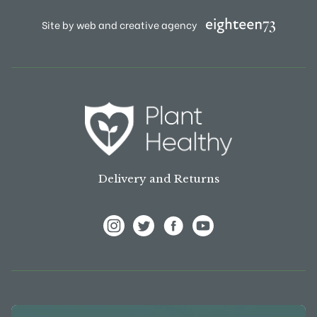
Site by web and creative agency
Delivery and Returns
View Frank P Matthews on Instagram
View Frank P Matthews on Twitter
View Frank P Matthews on F
View Frank P Matthews