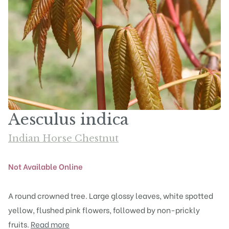
Aesculus indica
Indian Horse Chestnut
Not Available Online
A round crowned tree. Large glossy leaves, white spotted
yellow, flushed pink flowers, followed by non-prickly
fruits.
Read more