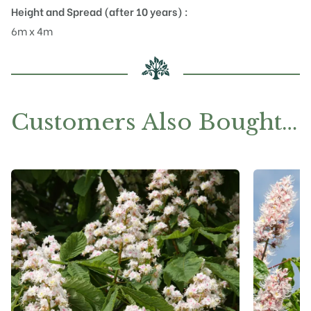
Height and Spread (after 10 years) :
6m x 4m
Customers Also Bought…