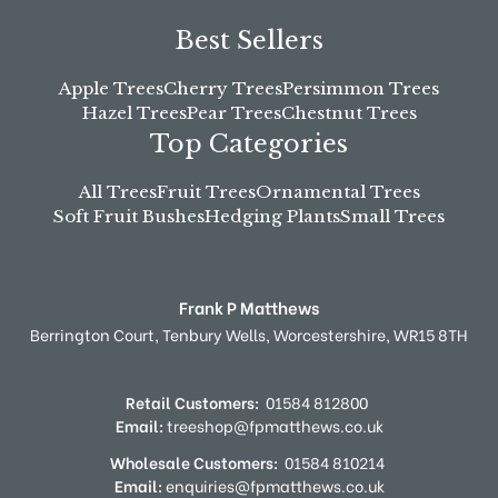
Best Sellers
Apple Trees
Cherry Trees
Persimmon Trees
Hazel Trees
Pear Trees
Chestnut Trees
Top Categories
All Trees
Fruit Trees
Ornamental Trees
Soft Fruit Bushes
Hedging Plants
Small Trees
Frank P Matthews
Berrington Court,
Tenbury Wells,
Worcestershire,
WR15 8TH
Retail Customers:
01584 812800
Email:
treeshop@fpmatthews.co.uk
Wholesale Customers:
01584 810214
Email:
enquiries@fpmatthews.co.uk