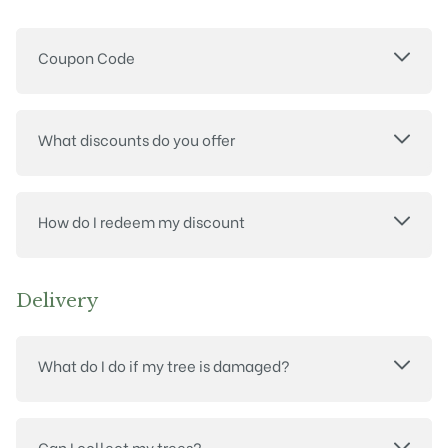
Coupon Code
What discounts do you offer
How do I redeem my discount
Delivery
What do I do if my tree is damaged?
Can I collect my trees?