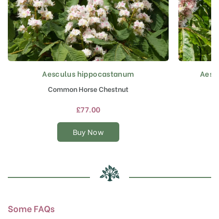
Aesculus hippocastanum
Aescu
This
product
Common Horse Chestnut
has
multiple
£
77.00
variants.
The
Buy Now
options
may
be
chosen
on
the
product
Some FAQs
page