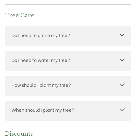
Tree Care
Do I need to prune my tree?
Do I need to water my tree?
How should I plant my tree?
When should I plant my tree?
Discounts