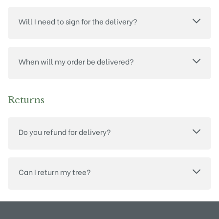
Will I need to sign for the delivery?
When will my order be delivered?
Returns
Do you refund for delivery?
Can I return my tree?