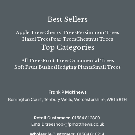
Best Sellers
Apple Trees
Cherry Trees
Persimmon Trees
Hazel Trees
Pear Trees
Chestnut Trees
Top Categories
All Trees
Fruit Trees
Ornamental Trees
Soft Fruit Bushes
Hedging Plants
Small Trees
Frank P Matthews
Berrington Court,
Tenbury Wells,
Worcestershire,
WR15 8TH
Retail Customers:
01584 812800
Email:
treeshop@fpmatthews.co.uk
Wholesale Customers:
01584 810214