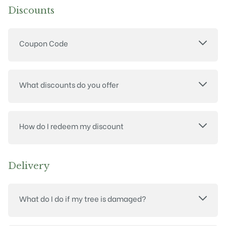
Discounts
Coupon Code
What discounts do you offer
How do I redeem my discount
Delivery
What do I do if my tree is damaged?