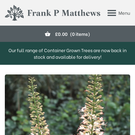
Skip to main content
Menu
Frank P Matthews
£
0.00
(0 items)
Our full range of Container Grown Trees are now back in
stock and available for delivery!