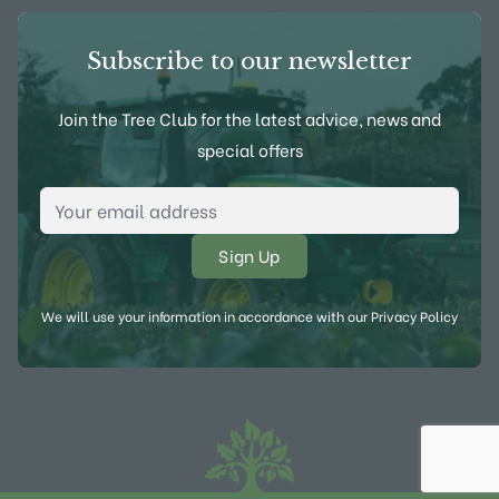
Subscribe to our newsletter
Join the Tree Club for the latest advice, news and
special offers
Email Address
*
We will use your information in accordance with our
Privacy Policy