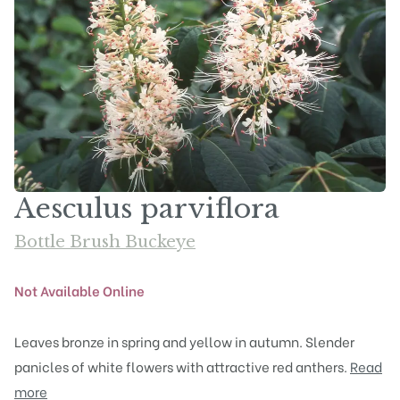
Aesculus parviflora
Bottle Brush Buckeye
Not Available Online
Leaves bronze in spring and yellow in autumn. Slender
panicles of white flowers with attractive red anthers.
Read
more