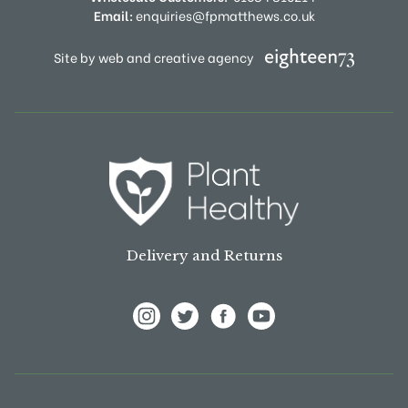
Email:
enquiries@fpmatthews.co.uk
Site by web and creative agency
Delivery and Returns
View Frank P Matthews on Instagram
View Frank P Matthews on Twitter
View Frank P Matthews on F
View Frank P Matthews