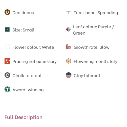
Attributes
Deciduous
Tree shape: Spreading
Leaf colour: Purple /
Size: Small
S
Green
Flower colour: White
Growth rate: Slow
Pruning not necessary
Flowering month: July
Chalk tolerant
Clay tolerant
Award-winning
Full Description