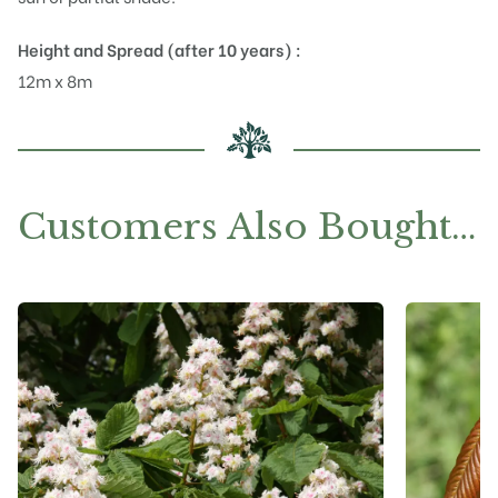
Height and Spread (after 10 years) :
12m x 8m
Customers Also Bought…