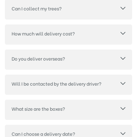
Can I collect my trees?
How much will delivery cost?
Do you deliver overseas?
Will I be contacted by the delivery driver?
What size are the boxes?
Can I choose a delivery date?