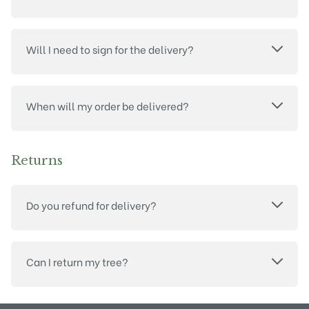
Will I need to sign for the delivery?
When will my order be delivered?
Returns
Do you refund for delivery?
Can I return my tree?