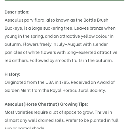
Description:
Aesculus parviflora, also known as the Bottle Brush
Buckeye, is a large suckering tree. Leaves bronze when
young in the spring, and an attractive yellow colour in
autumn. Flowers freely in July-August with slender
panicles of white flowers with long-exserted attractive
red anthers. Followed by smooth fruits in the autumn.
History:
Originated from the USA in 1785. Received an Award of
Garden Merit from the Royal Horticultural Society.
Aesculus(Horse Chestnut)
Growing Tips:
Most varieties require a lot of space to grow. Thrive in
almost any well drained soils. Prefer to be planted in full
sun or partial shade.