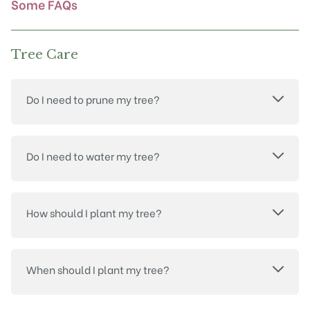
Some FAQs
page
Tree Care
Do I need to prune my tree?
Do I need to water my tree?
How should I plant my tree?
When should I plant my tree?