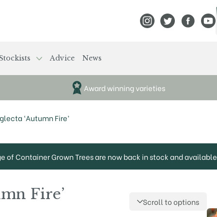
View Frank P Matthews
View Frank P Mat
View Fran
View
Stockists
Advice
News
Award winning varieties
glecta ‘Autumn Fire’
ge of Container Grown Trees are now back in stock and available 
umn Fire’
Scroll to options