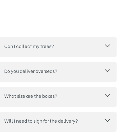
Can I collect my trees?
Do you deliver overseas?
What size are the boxes?
Will I need to sign for the delivery?