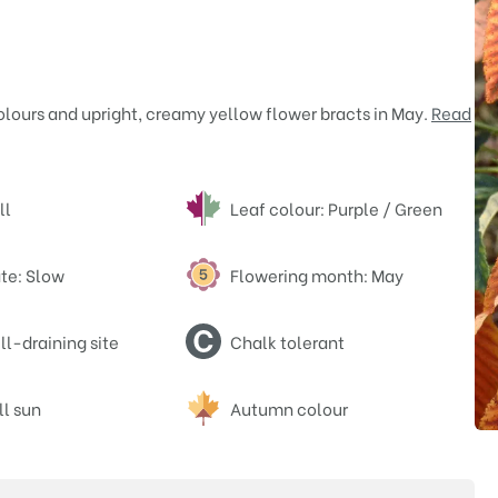
olours and upright, creamy yellow flower bracts in May.
Read
ll
Leaf colour: Purple / Green
te: Slow
Flowering month: May
l-draining site
Chalk tolerant
ll sun
Autumn colour