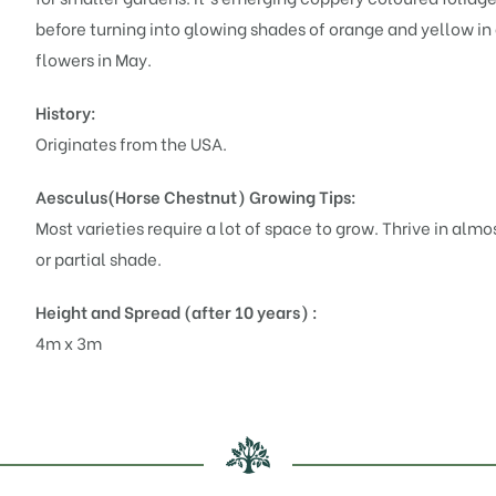
before turning into glowing shades of orange and yellow i
flowers in May.
History:
Originates from the USA.
Aesculus(Horse Chestnut)
Growing Tips:
Most varieties require a lot of space to grow. Thrive in almos
or partial shade.
Height and Spread (after 10 years) :
4m x 3m