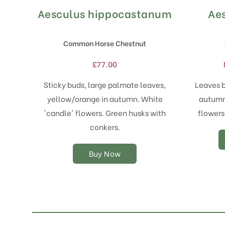
Aesculus hippocastanum
Aes
This
product
has
Common Horse Chestnut
multiple
variants.
£
77.00
The
options
Sticky buds, large palmate leaves,
Leaves b
may
yellow/orange in autumn. White
autumn.
be
chosen
'candle' flowers. Green husks with
flowers
on
conkers.
the
product
Buy Now
page