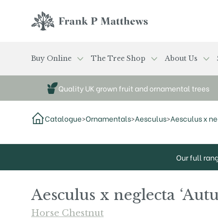
Skip to main content
Frank P Matthews
Buy Online
The Tree Shop
About Us
Quality UK grown fruit and ornamental trees
Catalogue
>
Ornamentals
>
Aesculus
>
Aesculus x ne
Our full ran
Aesculus x neglecta ‘Aut
Horse Chestnut