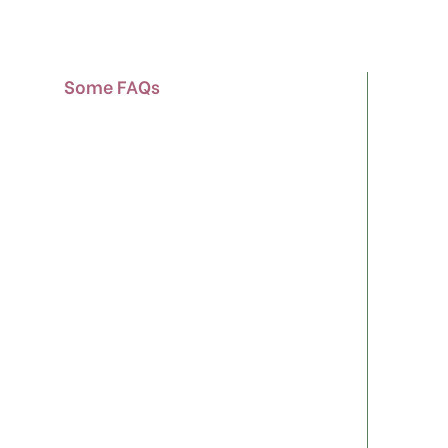
Some FAQs