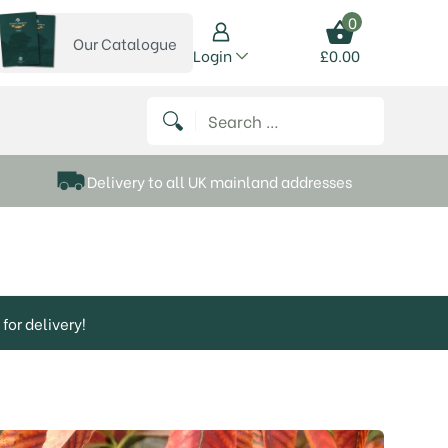
0
Our Catalogue
View our catalogue
Login
£
0.00
 on Instagram
thews on Twitter
k P Matthews on Facebook
 Frank P Matthews on YouTube
Search for:
Delivery to all UK mainland addresses
for delivery!