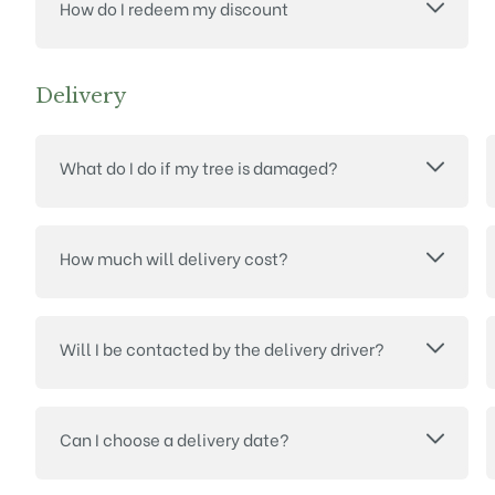
How do I redeem my discount
Delivery
What do I do if my tree is damaged?
How much will delivery cost?
Will I be contacted by the delivery driver?
Can I choose a delivery date?