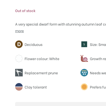
Out of stock
A very special dwarf form with stunning autumn leaf c
more
Attributes
Deciduous
Size: Sma
S
Flower colour: White
Growth ra
Replacement prune
Needs wel
Clay tolerant
Prefers fu