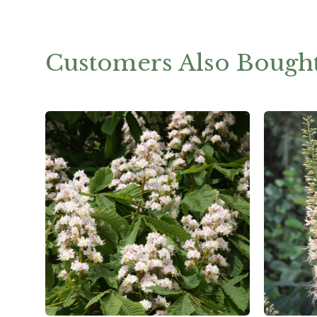
Customers Also Bough