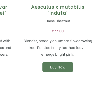
var
Aesculus x mutabilis
This
product
ei’
‘Induta’
has
Horse Chestnut
multiple
variants.
£
77.00
The
options
t with
Slender, broadly columnar slow growing
may
es and
tree. Pointed finely toothed leaves
be
chosen
wers.
emerge bright pink.
on
the
Buy Now
product
page