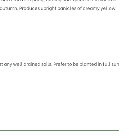
n autumn. Produces upright panicles of creamy yellow
t any well drained soils. Prefer to be planted in full sun