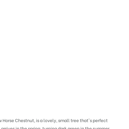
Horse Chestnut, is a lovely, small tree that's perfect
arrives in the spring, turning dark green in the summer