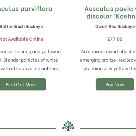
culus parviflora
Aesculus pavia 
This
product
discolor ‘Koehn
has
Bottle Brush Buckeye
Dwarf Red Buckeye
multiple
variants.
Not Available Online
£
77.00
The
options
ronze in spring and yellow in
An unusual dwarf chestnu
may
 Slender panicles of white
emerging bronze-red leav
be
chosen
 with attractive red anthers.
stunning pink yellow flo
on
the
Find Out More
Buy Now
product
page