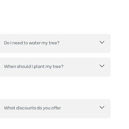
Do I need to water my tree?
When should I plant my tree?
What discounts do you offer