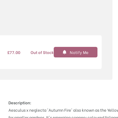
Price
£
77.00
Out of Stock
Notify Me
Description:
Aesculus x neglecta 'Autumn Fire' also known as the Yellow 
for smaller gardens. It's emerging coppery coloured foliage 