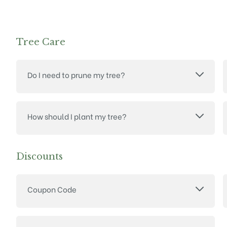
Tree Care
Do I need to prune my tree?
How should I plant my tree?
Discounts
Coupon Code