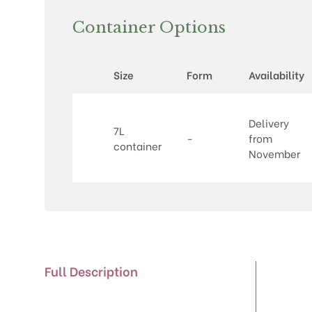
Container Options
Size
Form
Availability
Delivery
7L
-
from
container
November
Full Description