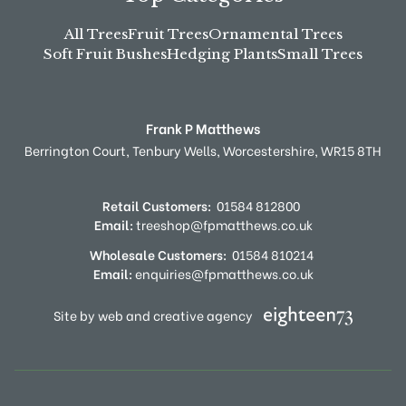
All Trees
Fruit Trees
Ornamental Trees
Soft Fruit Bushes
Hedging Plants
Small Trees
Frank P Matthews
Berrington Court,
Tenbury Wells,
Worcestershire,
WR15 8TH
Retail Customers:
01584 812800
Email:
treeshop@fpmatthews.co.uk
Wholesale Customers:
01584 810214
Email:
enquiries@fpmatthews.co.uk
Site by web and creative agency