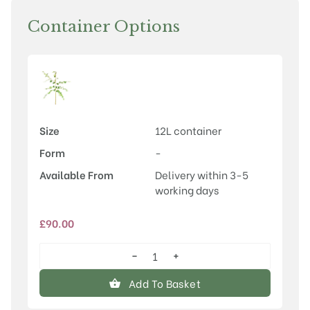
Container Options
Size
12L container
Form
-
Available From
Delivery within 3-5
working days
£
90.00
−
+
Betula
utilis
Add To Basket
var.
jacquemontii