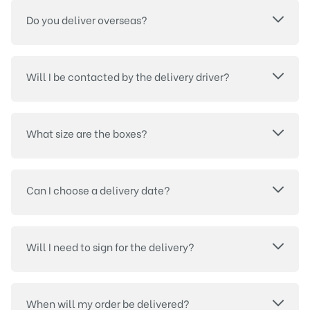
Do you deliver overseas?
Will I be contacted by the delivery driver?
What size are the boxes?
Can I choose a delivery date?
Will I need to sign for the delivery?
When will my order be delivered?