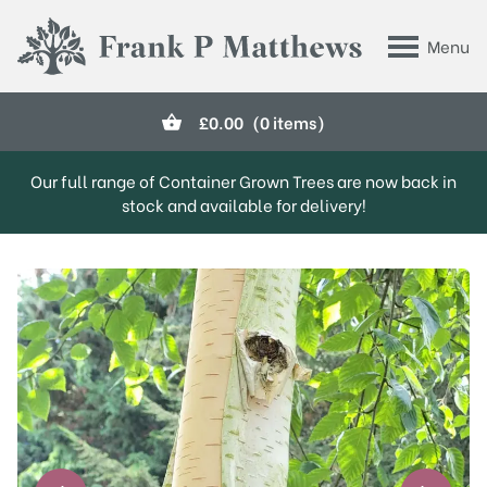
Skip to main content
Menu
Frank P Matthews
£
0.00
(0 items)
Our full range of Container Grown Trees are now back in
stock and available for delivery!