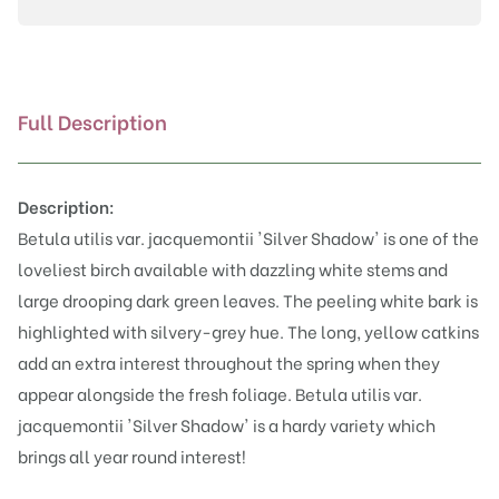
'Silver
Shadow'
quantity
Full Description
Description:
Betula utilis var. jacquemontii 'Silver Shadow' is one of the
loveliest birch available with dazzling white stems and
large drooping dark green leaves. The peeling white bark is
highlighted with silvery-grey hue. The long, yellow catkins
add an extra interest throughout the spring when they
appear alongside the fresh foliage. Betula utilis var.
jacquemontii 'Silver Shadow' is a hardy variety which
brings all year round interest!