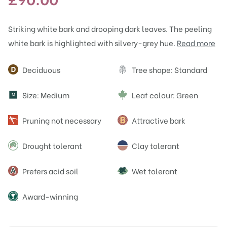
Striking white bark and drooping dark leaves. The peeling
white bark is highlighted with silvery-grey hue.
Read more
Attributes
Deciduous
Tree shape: Standard
Size: Medium
Leaf colour: Green
M
Pruning not necessary
Attractive bark
Drought tolerant
Clay tolerant
Prefers acid soil
Wet tolerant
Award-winning