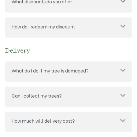
What discounts do you offer
How do I redeem my discount
Delivery
What do I do if my tree is damaged?
Can I collect my trees?
How much will delivery cost?