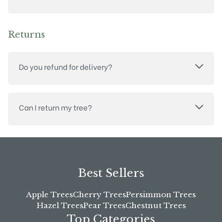
Returns
Do you refund for delivery?
Can I return my tree?
Best Sellers
Apple Trees
Cherry Trees
Persimmon Trees
Hazel Trees
Pear Trees
Chestnut Trees
Top Categories