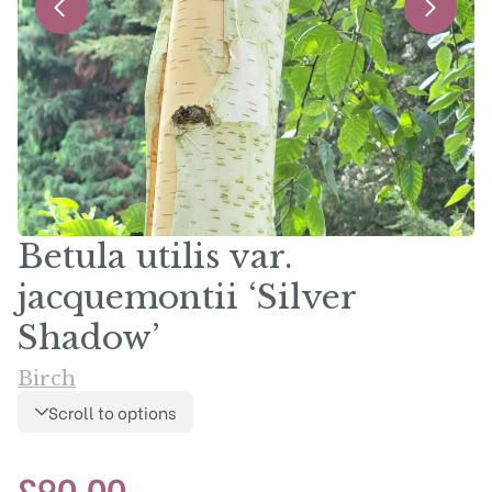
Betula utilis var.
jacquemontii ‘Silver
Shadow’
Birch
Scroll to options
£
90.00