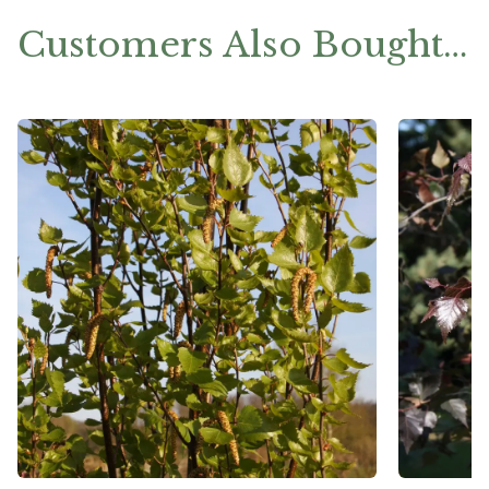
Customers Also Bought…