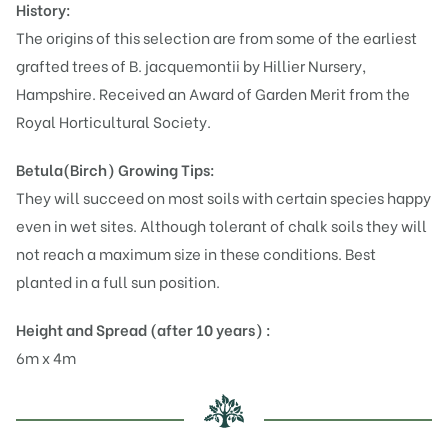
History:
The origins of this selection are from some of the earliest
grafted trees of B. jacquemontii by Hillier Nursery,
Hampshire. Received an Award of Garden Merit from the
Royal Horticultural Society.
Betula(Birch)
Growing Tips:
They will succeed on most soils with certain species happy
even in wet sites. Although tolerant of chalk soils they will
not reach a maximum size in these conditions. Best
planted in a full sun position.
Height and Spread (after 10 years) :
6m x 4m