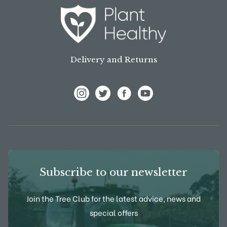
Delivery and Returns
View Frank P Matthews on Instagram
View Frank P Matthews on Twitter
View Frank P Matthews on F
View Frank P Matthews
Subscribe to our newsletter
Join the Tree Club for the latest advice, news and
special offers