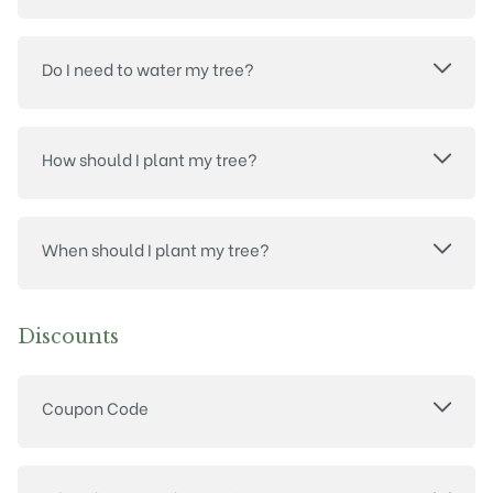
Do I need to water my tree?
How should I plant my tree?
When should I plant my tree?
Discounts
Coupon Code