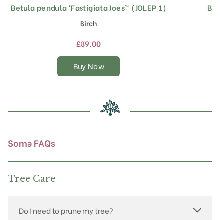
Betula pendula ‘Fastigiata Joes’® (JOLEP 1)
Bet
This
product
Birch
has
multiple
£
89.00
variants.
The
Buy Now
options
may
be
chosen
on
the
product
Some FAQs
page
Tree Care
Do I need to prune my tree?