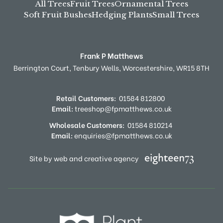
All Trees
Fruit Trees
Ornamental Trees
Soft Fruit Bushes
Hedging Plants
Small Trees
Frank P Matthews
Berrington Court,
Tenbury Wells,
Worcestershire,
WR15 8TH
Retail Customers:
01584 812800
Email:
treeshop@fpmatthews.co.uk
Wholesale Customers:
01584 810214
Email:
enquiries@fpmatthews.co.uk
Site by web and creative agency