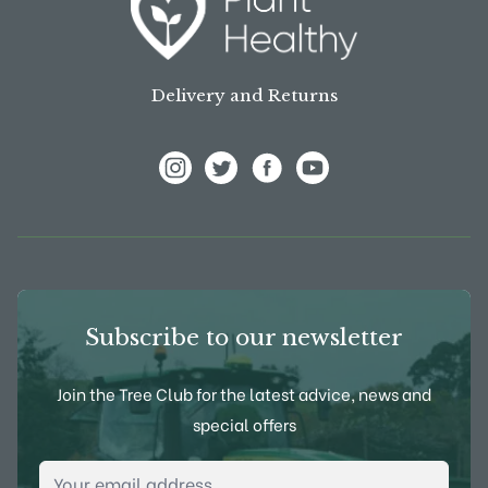
Delivery and Returns
View Frank P Matthews on Instagram
View Frank P Matthews on Twitter
View Frank P Matthews on F
View Frank P Matthews
Subscribe to our newsletter
Join the Tree Club for the latest advice, news and
special offers
Email Address
*