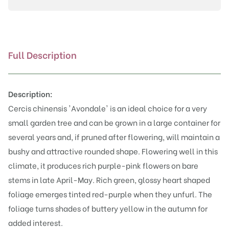
Full Description
Description:
Cercis chinensis 'Avondale' is an ideal choice for a very
small garden tree and can be grown in a large container for
several years and, if pruned after flowering, will maintain a
bushy and attractive rounded shape. Flowering well in this
climate, it produces rich purple-pink flowers on bare
stems in late April-May. Rich green, glossy heart shaped
foliage emerges tinted red-purple when they unfurl. The
foliage turns shades of buttery yellow in the autumn for
added interest.