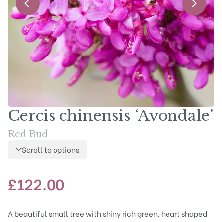
Cercis chinensis ‘Avondale’
Red Bud
Scroll to options
£
122.00
A beautiful small tree with shiny rich green, heart shaped