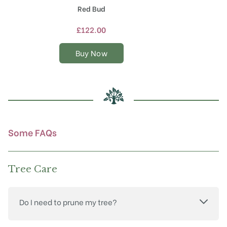
product
Red Bud
has
multiple
£
122.00
variants.
The
Buy Now
options
may
be
chosen
on
the
product
Some FAQs
page
Tree Care
Do I need to prune my tree?