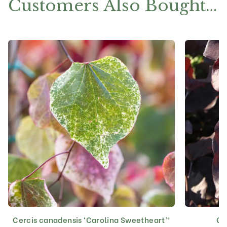
Customers Also Bought…
Cercis canadensis ‘Carolina Sweetheart’®
Ce
This