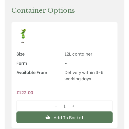
Container Options
Size
12L container
Form
-
Available From
Delivery within 3-5
working days
£
122.00
−
+
Cercis
chinensis
Add To Basket
'Avondale'
quantity