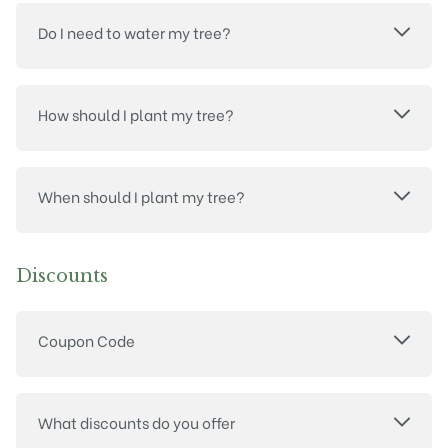
Do I need to water my tree?
How should I plant my tree?
When should I plant my tree?
Discounts
Coupon Code
What discounts do you offer