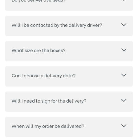
Will I be contacted by the delivery driver?
What size are the boxes?
Can I choose a delivery date?
Will I need to sign for the delivery?
When will my order be delivered?