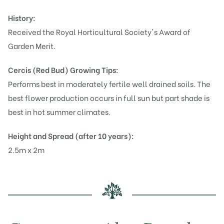
History:
Received the Royal Horticultural Society's Award of
Garden Merit.
Cercis (Red Bud)
Growing Tips:
Performs best in moderately fertile well drained soils. The
best flower production occurs in full sun but part shade is
best in hot summer climates.
Height and Spread (after 10 years):
2.5m x 2m