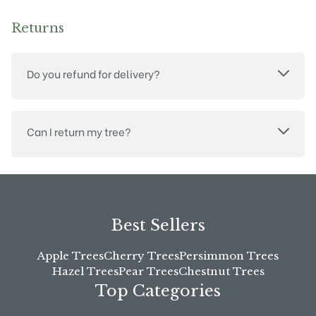
Returns
Do you refund for delivery?
Can I return my tree?
Best Sellers
Apple Trees
Cherry Trees
Persimmon Trees
Hazel Trees
Pear Trees
Chestnut Trees
Top Categories