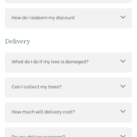
How do I redeem my discount
Delivery
What do I do if my tree is damaged?
Can I collect my trees?
How much will delivery cost?
Do you deliver overseas?