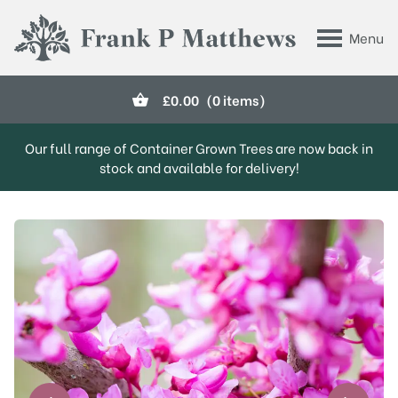
Skip to main content
Menu
Frank P Matthews
£
0.00
(0 items)
Our full range of Container Grown Trees are now back in
stock and available for delivery!