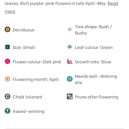
leaves. Rich purple-pink flowers in late April-May.
Read
more
Attributes
Tree shape: Bush /
Deciduous
Bushy
Size: Small
Leaf colour: Green
S
Flower colour: Dark pink
Growth rate: Slow
Needs well-draining
Flowering month: April
site
Chalk tolerant
Prune after flowering
Award-winning