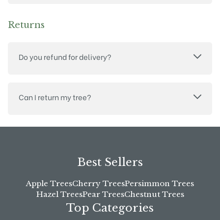
Returns
Do you refund for delivery?
Can I return my tree?
Best Sellers
Apple Trees
Cherry Trees
Persimmon Trees
Hazel Trees
Pear Trees
Chestnut Trees
Top Categories