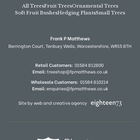
All Trees
Fruit Trees
Ornamental Trees
Soft Fruit Bushes
Hedging Plants
Small Trees
Frank P Matthews
Berrington Court,
Tenbury Wells,
Worcestershire,
WR15 8TH
Retail Customers:
01584 812800
Email:
treeshop@fpmatthews.co.uk
Wholesale Customers:
01584 810214
Email:
enquiries@fpmatthews.co.uk
Site by web and creative agency