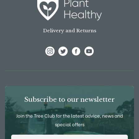
Delivery and Returns
View Frank P Matthews on Instagram
View Frank P Matthews on Twitter
View Frank P Matthews on F
View Frank P Matthews
Subscribe to our newsletter
Join the Tree Club for the latest advice, news and
special offers
Email Address
*