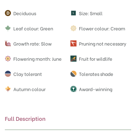
Attributes
Deciduous
Size: Small
S
Leaf colour: Green
Flower colour: Cream
Growth rate: Slow
Pruning not necessary
Flowering month: June
Fruit for wildlife
Clay tolerant
Tolerates shade
Autumn colour
Award-winning
Full Description