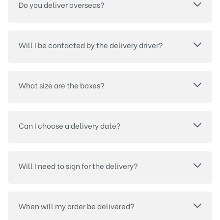
Do you deliver overseas?
Will I be contacted by the delivery driver?
What size are the boxes?
Can I choose a delivery date?
Will I need to sign for the delivery?
When will my order be delivered?