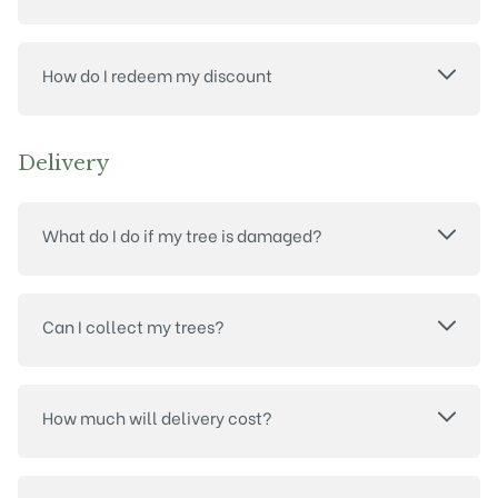
How do I redeem my discount
Delivery
What do I do if my tree is damaged?
Can I collect my trees?
How much will delivery cost?