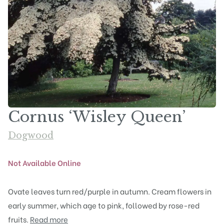
Cornus ‘Wisley Queen’
Dogwood
Not Available Online
Ovate leaves turn red/purple in autumn. Cream flowers in
early summer, which age to pink, followed by rose-red
fruits.
Read more