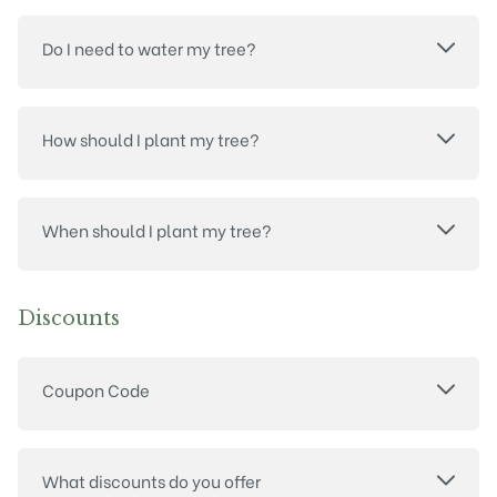
Do I need to water my tree?
How should I plant my tree?
When should I plant my tree?
Discounts
Coupon Code
What discounts do you offer