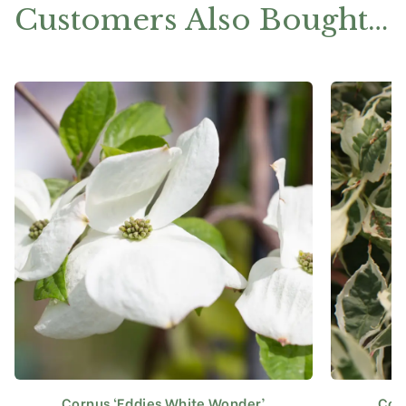
Customers Also Bought…
Cornus ‘Eddies White Wonder’
Corn
This