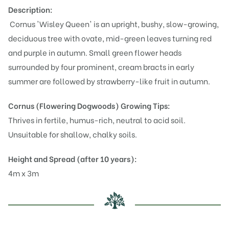
Description:
Cornus 'Wisley Queen' is an upright, bushy, slow-growing,
deciduous tree with ovate, mid-green leaves turning red
and purple in autumn. Small green flower heads
surrounded by four prominent, cream bracts in early
summer are followed by strawberry-like fruit in autumn.
Cornus (Flowering Dogwoods)
Growing Tips:
Thrives in fertile, humus-rich, neutral to acid soil.
Unsuitable for shallow, chalky soils.
Height and Spread (after 10 years):
4m x 3m