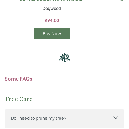
product
Dogwood
has
multiple
£
94.00
variants.
The
Buy Now
options
may
be
chosen
on
the
product
Some FAQs
page
Tree Care
Do I need to prune my tree?