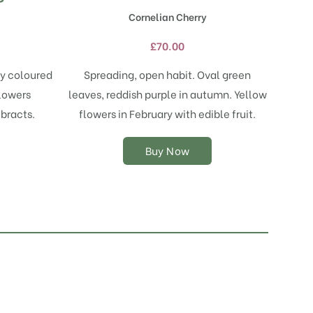
has
Cornelian Cherry
multiple
variants.
£
70.00
The
options
ly coloured
Spreading, open habit. Oval green
may
flowers
leaves, reddish purple in autumn. Yellow
be
chosen
 bracts.
flowers in February with edible fruit.
on
the
Buy Now
product
page