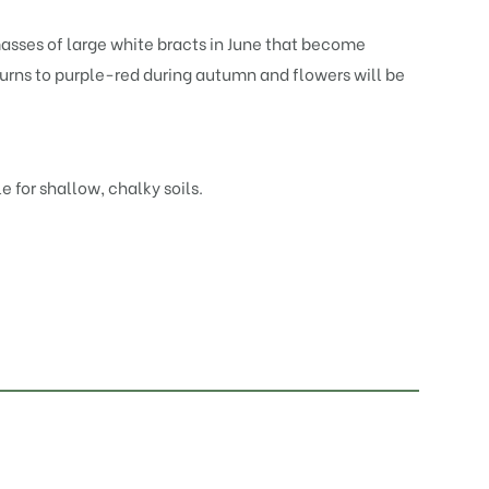
masses of large white bracts in June that become
turns to purple-red during autumn and flowers will be
le for shallow, chalky soils.