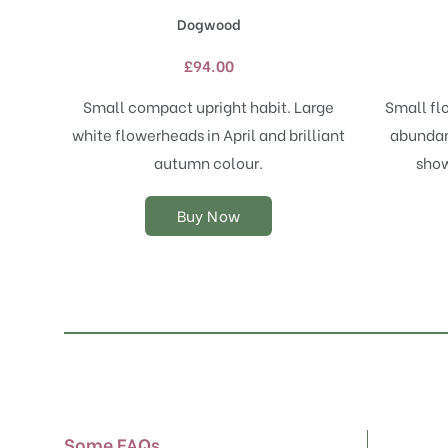
has
Dogwood
multiple
variants.
£
94.00
The
options
Small compact upright habit. Large
Small fl
may
white flowerheads in April and brilliant
abundan
be
chosen
autumn colour.
show
on
the
Buy Now
product
page
Some FAQs