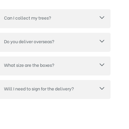
Can I collect my trees?
Do you deliver overseas?
What size are the boxes?
Will I need to sign for the delivery?