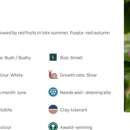
llowed by red fruits in late summer. Purple-red autumn
e: Bush / Bushy
Size: Small
S
lour: White
Growth rate: Slow
 month: June
Needs well-draining site
ildlife
Clay tolerant
olour
Award-winning