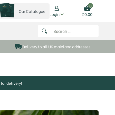
0
Our Catalogue
View our catalogue
Login
£
0.00
 on Instagram
thews on Twitter
k P Matthews on Facebook
 Frank P Matthews on YouTube
Search for:
Delivery to all UK mainland addresses
for delivery!