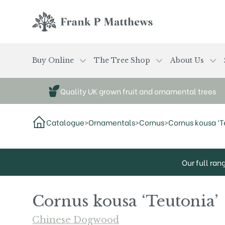
Skip to main content
Frank P Matthews
Buy Online
The Tree Shop
About Us
Quality UK grown fruit and ornamental trees
Catalogue
>
Ornamentals
>
Cornus
>
Cornus kousa ‘T
Our full ran
Cornus kousa ‘Teutonia’
Chinese Dogwood