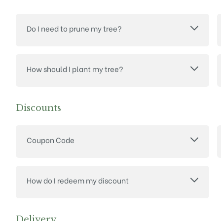
Do I need to prune my tree?
How should I plant my tree?
Discounts
Coupon Code
How do I redeem my discount
Delivery