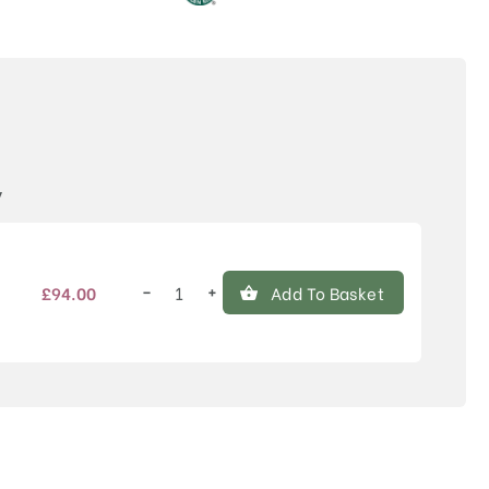
Price
y
−
+
£
94.00
Add To Basket
Cornus
kousa
'Teutonia'
quantity