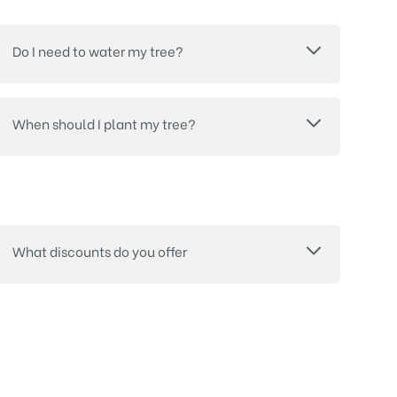
Do I need to water my tree?
When should I plant my tree?
What discounts do you offer