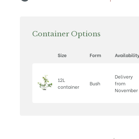
Container Options
Size
Form
Availabilit
Delivery
12L
Bush
from
container
November