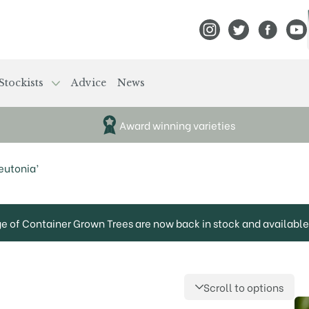
View Frank P Matthews
View Frank P Mat
View Fran
View
Stockists
Advice
News
Award winning varieties
eutonia’
ge of Container Grown Trees are now back in stock and available 
Scroll to options