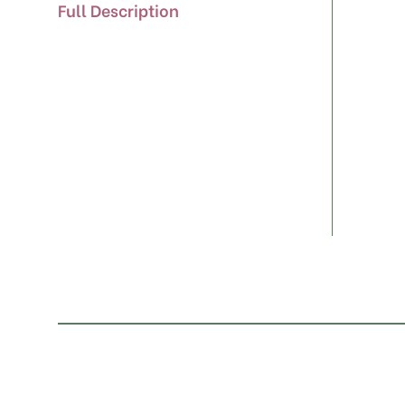
Full Description