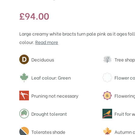
£
94.00
Large creamy white bracts turn pale pink as it ages fo
colour.
Read more
Attributes
Deciduous
Tree shap
Leaf colour: Green
Flower co
Pruning not necessary
Flowering
Drought tolerant
Fruit for w
Tolerates shade
Autumn c