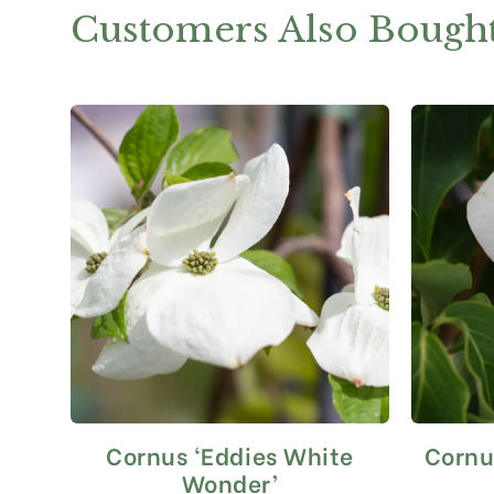
Customers Also Bough
Cornus ‘Eddies White
Cornu
This
product
Wonder’