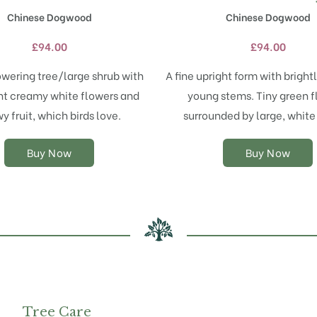
has
has
Chinese Dogwood
Chinese Dogwood
multiple
multiple
variants.
variants.
£
94.00
£
94.00
The
The
options
options
owering tree/large shrub with
A fine upright form with bright
may
may
t creamy white flowers and
young stems. Tiny green 
be
be
chosen
chosen
y fruit, which birds love.
surrounded by large, white
on
on
the
the
Buy Now
Buy Now
product
product
page
page
Tree Care