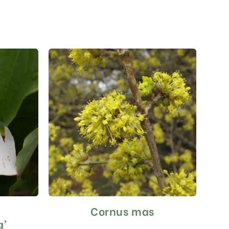
a
Cornus mas
This
product
g’