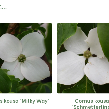
t…
s kousa ‘Milky Way’
Cornus kous
This
This
product
product
‘Schmetterlin