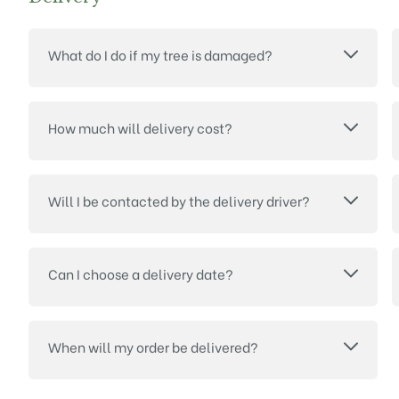
What do I do if my tree is damaged?
How much will delivery cost?
Will I be contacted by the delivery driver?
Can I choose a delivery date?
When will my order be delivered?