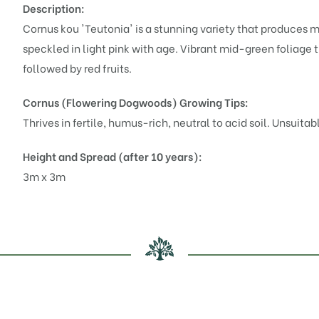
Description:
Cornus kou 'Teutonia' is a stunning variety that produces 
speckled in light pink with age. Vibrant mid-green foliage 
followed by red fruits.
Cornus (Flowering Dogwoods)
Growing Tips:
Thrives in fertile, humus-rich, neutral to acid soil. Unsuitab
Height and Spread (after 10 years):
3m x 3m