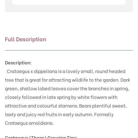
quantity
Full Description
Description:
Crataegus x dippeliana is a lovely small, round headed
tree that is great for attracting wildlife to the garden. Dark
green, shallow lobed leaves cover the branches in spring,
closely followed in late spring by white flowers with
attractive and colourful stamens. Bears plentiful sweet,
tasty and juicy red fruits in early autumn. Formally
Crataegus arnoldiana.
Crataegus (Thorn)
Growing Tips: