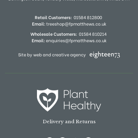
Retail Customers:
01584 812800
Email:
treeshop@fpmatthews.co.uk
Wholesale Customers:
01584 810214
Email:
enquiries@fpmatthews.co.uk
Site by web and creative agency
Delivery and Returns