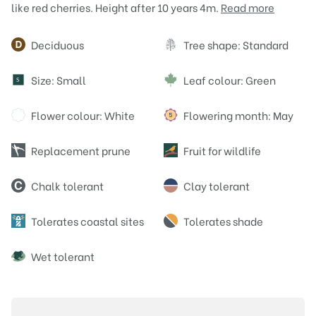
like red cherries. Height after 10 years 4m.
Read more
Attributes
Deciduous
Tree shape: Standard
Size: Small
Leaf colour: Green
S
Flower colour: White
Flowering month: May
Replacement prune
Fruit for wildlife
Chalk tolerant
Clay tolerant
Tolerates coastal sites
Tolerates shade
Wet tolerant