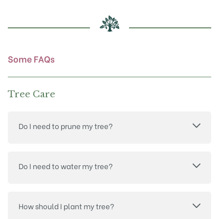
be
chosen
on
the
product
Some FAQs
page
Tree Care
Do I need to prune my tree?
Do I need to water my tree?
How should I plant my tree?