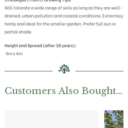
Will tolerate a wide range of soils as long as they are well-
drained, urban pollution and coastal conditions. Extremley
hardy and ideal for the smaller garden. Prefer full sun or
partial shade.
Height and Spread (after 10 years):
4m x 4m
Customers Also Bought…