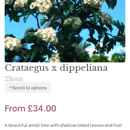
Crataegus x dippeliana
Thorn
Scroll to options
From
£
34.00
A beautiful small tree with shallow lobed leaves and fruit