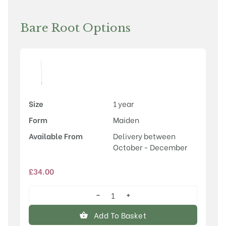
Bare Root Options
Size
1 year
Form
Maiden
Available From
Delivery between
October - December
£
34.00
−
+
Crataegus
x
Add To Basket
dippeliana