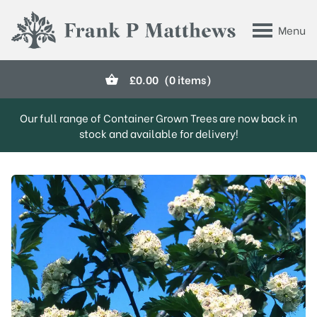
Skip to main content
Menu
Frank P Matthews
£
0.00
(0 items)
Our full range of Container Grown Trees are now back in
stock and available for delivery!