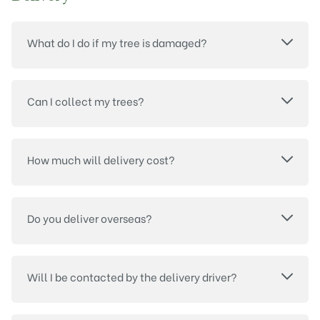
What do I do if my tree is damaged?
Can I collect my trees?
How much will delivery cost?
Do you deliver overseas?
Will I be contacted by the delivery driver?