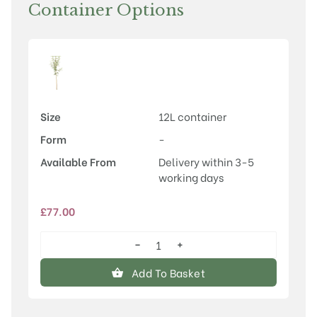
Container Options
Size
12L container
Form
-
Available From
Delivery within 3-5
working days
£
77.00
−
+
Crataegus
x
Add To Basket
dippeliana
quantity