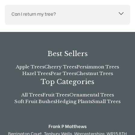
Can I return my tree?
Best Sellers
Apple Trees
Cherry Trees
Persimmon Trees
Hazel Trees
Pear Trees
Chestnut Trees
Top Categories
All Trees
Fruit Trees
Ornamental Trees
Soft Fruit Bushes
Hedging Plants
Small Trees
Frank P Matthews
Berrington Court,
Tenbury Wells,
Worcestershire,
WR15 8TH