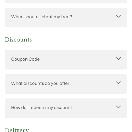
When should I plant my tree?
Discounts
Coupon Code
What discounts do you offer
How do I redeem my discount
Delivery