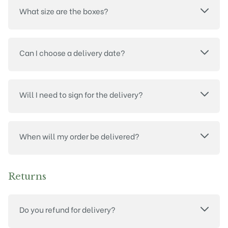
What size are the boxes?
Can I choose a delivery date?
Will I need to sign for the delivery?
When will my order be delivered?
Returns
Do you refund for delivery?