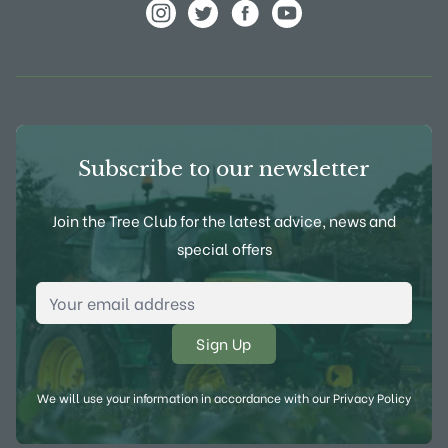
View Frank P Matthews on Instagram
View Frank P Matthews on Twitter
View Frank P Matthews on F
View Frank P Matthews
Subscribe to our newsletter
Join the Tree Club for the latest advice, news and
special offers
Email Address
*
We will use your information in accordance with our
Privacy Policy