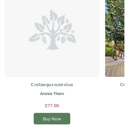
Crataegus azarolus
Cra
This
product
Aronia Thorn
has
multiple
£
77.00
variants.
The
Buy Now
options
may