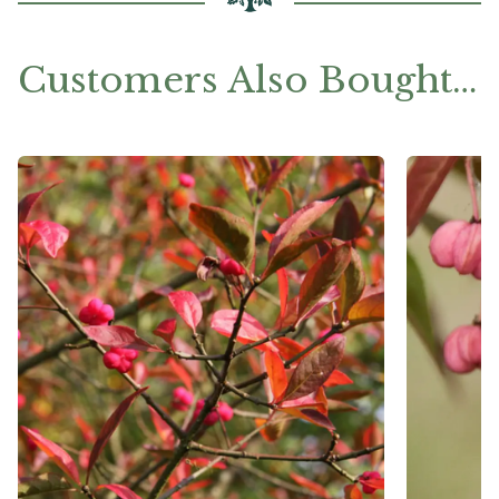
Customers Also Bought…