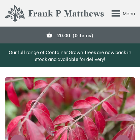
Skip to main content
Menu
Frank P Matthews
£
0.00
(0 items)
Our full range of Container Grown Trees are now back in
stock and available for delivery!