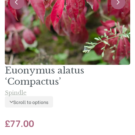
Euonymus alatus
‘Compactus’
Spindle
Scroll to options
£
77.00