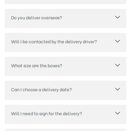
Do you deliver overseas?
Will I be contacted by the delivery driver?
What size are the boxes?
Can I choose a delivery date?
Will I need to sign for the delivery?