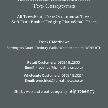
Top Categories
All Trees
Fruit Trees
Ornamental Trees
Soft Fruit Bushes
Hedging Plants
Small Trees
Frank P Matthews
Berrington Court,
Tenbury Wells,
Worcestershire,
WR15 8TH
Retail Customers:
01584 812800
Email:
treeshop@fpmatthews.co.uk
Wholesale Customers:
01584 810214
Email:
enquiries@fpmatthews.co.uk
Site by web and creative agency