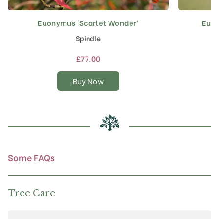
Euonymus ‘Scarlet Wonder’
Euon
This
product
Spindle
has
multiple
£
77.00
variants.
The
Buy Now
options
may
be
chosen
on
the
product
Some FAQs
page
Tree Care