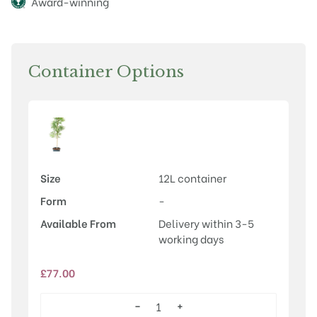
Award-winning
Container Options
Size
12L container
Form
-
Available From
Delivery within 3-5
working days
£
77.00
−
+
Euonymus