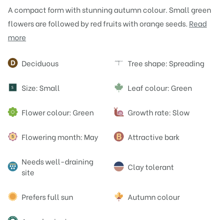
A compact form with stunning autumn colour. Small green
flowers are followed by red fruits with orange seeds.
Read
more
Attributes
Deciduous
Tree shape: Spreading
Size: Small
Leaf colour: Green
S
Flower colour: Green
Growth rate: Slow
Flowering month: May
Attractive bark
Needs well-draining
Clay tolerant
site
Prefers full sun
Autumn colour