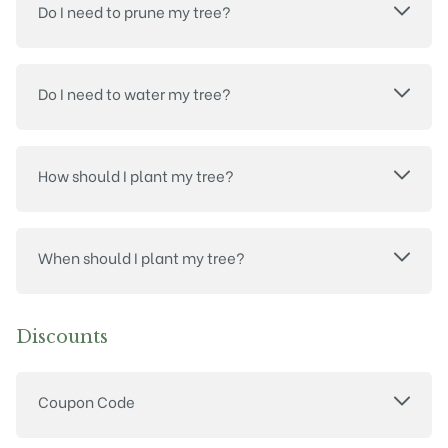
Do I need to prune my tree?
Do I need to water my tree?
How should I plant my tree?
When should I plant my tree?
Discounts
Coupon Code