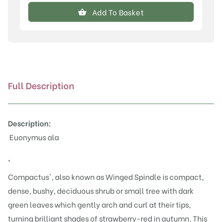
alatus
Add To Basket
'Compactus'
quantity
Full Description
Description:
Euonymus ala
'
Compactus', also known as Winged Spindle is compact,
dense, bushy, deciduous shrub or small tree with dark
green leaves which gently arch and curl at their tips,
turning brilliant shades of strawberry-red in autumn. This