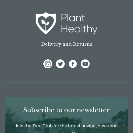
Delivery and Returns
View Frank P Matthews on Instagram
View Frank P Matthews on Twitter
View Frank P Matthews on F
View Frank P Matthews
Subscribe to our newsletter
Join the Tree Club for the latest advice, news and