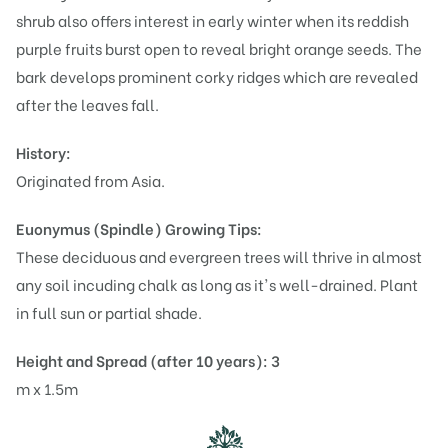
shrub also offers interest in early winter when its reddish
purple fruits burst open to reveal bright orange seeds. The
bark develops prominent corky ridges which are revealed
after the leaves fall.
History:
Originated from Asia.
Euonymus (Spindle)
Growing Tips:
These deciduous and evergreen trees will thrive in almost
any soil incuding chalk as long as it's well-drained. Plant
in full sun or partial shade.
Height and Spread (after 10 years): 3
m x 1.5m