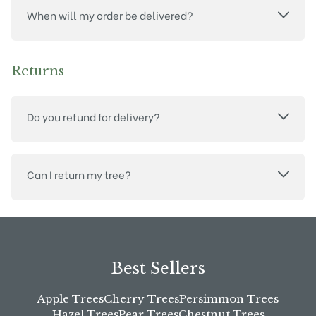
When will my order be delivered?
Returns
Do you refund for delivery?
Can I return my tree?
Best Sellers
Apple Trees
Cherry Trees
Persimmon Trees
Hazel Trees
Pear Trees
Chestnut Trees