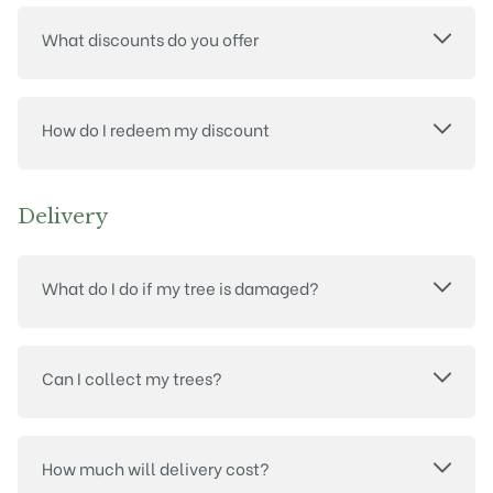
What discounts do you offer
How do I redeem my discount
Delivery
What do I do if my tree is damaged?
Can I collect my trees?
How much will delivery cost?