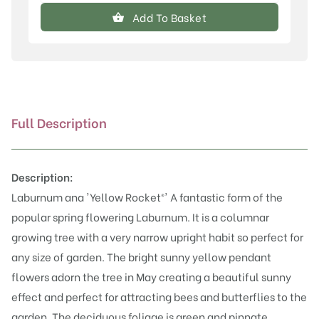
anagyroides
Add To Basket
'Yellow
Rocket'®
quantity
Full Description
Description:
Laburnum ana 'Yellow Rocket®' A fantastic form of the
popular spring flowering Laburnum. It is a columnar
growing tree with a very narrow upright habit so perfect for
any size of garden. The bright sunny yellow pendant
flowers adorn the tree in May creating a beautiful sunny
effect and perfect for attracting bees and butterflies to the
garden. The deciduous foliage is green and pinnate,