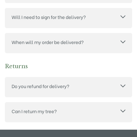
Will I need to sign for the delivery?
When will my order be delivered?
Returns
Do you refund for delivery?
Can I return my tree?