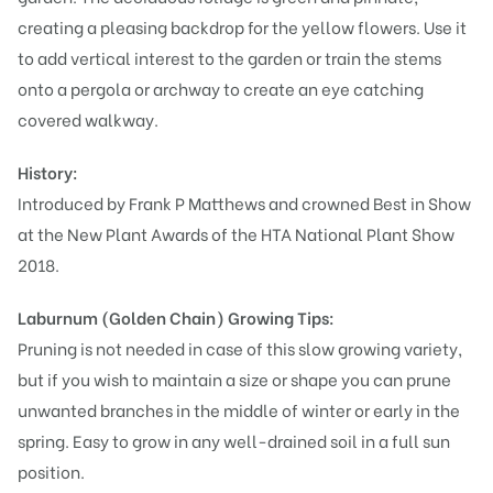
creating a pleasing backdrop for the yellow flowers. Use it
to add vertical interest to the garden or train the stems
onto a pergola or archway to create an eye catching
covered walkway.
History:
Introduced by Frank P Matthews and crowned Best in Show
at the New Plant Awards of the HTA National Plant Show
2018.
Laburnum (Golden Chain)
Growing Tips:
Pruning is not needed in case of this slow growing variety,
but if you wish to maintain a size or shape you can prune
unwanted branches in the middle of winter or early in the
spring. Easy to grow in any well-drained soil in a full sun
position.