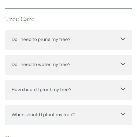
Tree Care
Do I need to prune my tree?
Do I need to water my tree?
How should I plant my tree?
When should I plant my tree?