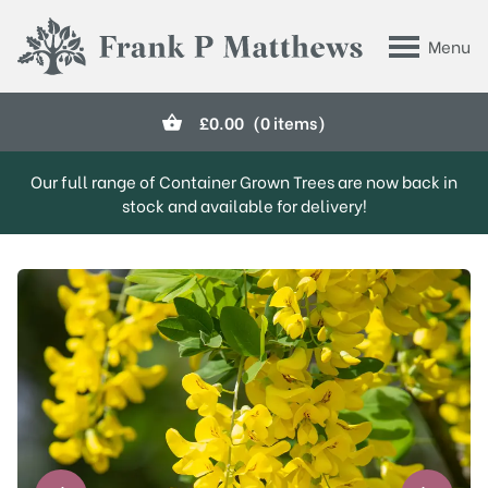
Skip to main content
Menu
Frank P Matthews
£
0.00
(0 items)
Our full range of Container Grown Trees are now back in
stock and available for delivery!