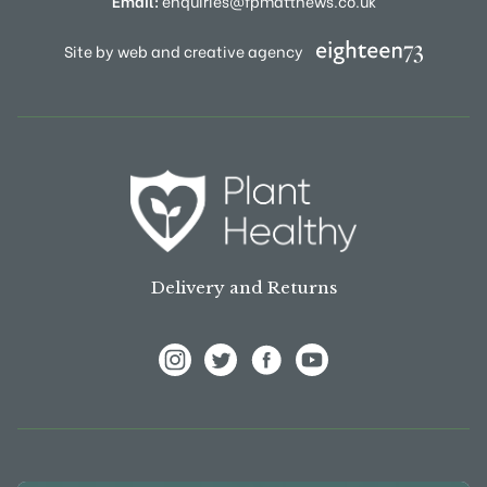
Email:
enquiries@fpmatthews.co.uk
Site by web and creative agency
Delivery and Returns
View Frank P Matthews on Instagram
View Frank P Matthews on Twitter
View Frank P Matthews on F
View Frank P Matthews