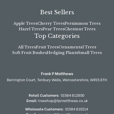
Best Sellers
Apple Trees
Cherry Trees
Persimmon Trees
Hazel Trees
Pear Trees
Chestnut Trees
Top Categories
All Trees
Fruit Trees
Ornamental Trees
Soft Fruit Bushes
Hedging Plants
Small Trees
Frank P Matthews
Berrington Court,
Tenbury Wells,
Worcestershire,
WR15 8TH
Retail Customers:
01584 812800
Email:
treeshop@fpmatthews.co.uk
Wholesale Customers:
01584 810214