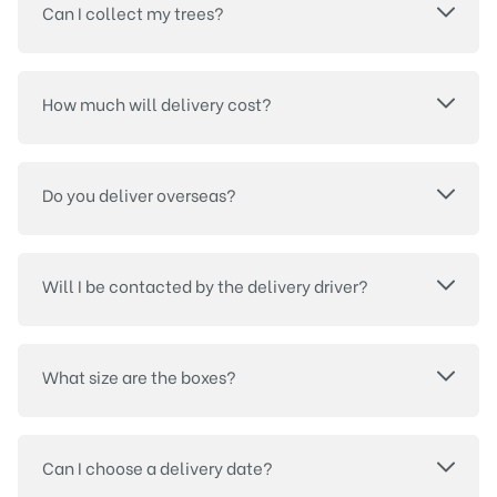
Can I collect my trees?
How much will delivery cost?
Do you deliver overseas?
Will I be contacted by the delivery driver?
What size are the boxes?
Can I choose a delivery date?