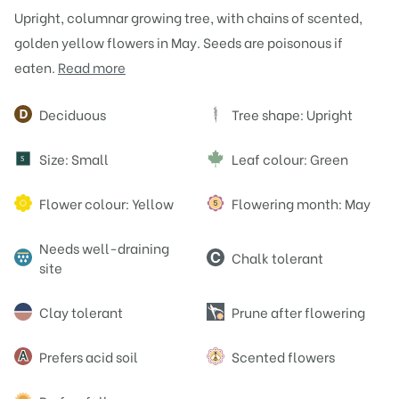
Upright, columnar growing tree, with chains of scented,
golden yellow flowers in May. Seeds are poisonous if
eaten.
Read more
Attributes
Deciduous
Tree shape: Upright
Size: Small
Leaf colour: Green
S
Flower colour: Yellow
Flowering month: May
Needs well-draining
Chalk tolerant
site
Clay tolerant
Prune after flowering
Prefers acid soil
Scented flowers