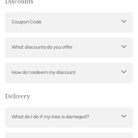
Discounts
Coupon Code
What discounts do you offer
How do I redeem my discount
Delivery
What do I do if my tree is damaged?