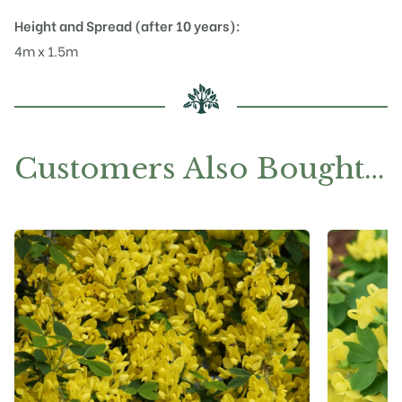
Height and Spread (after 10 years):
4m x 1.5m
Customers Also Bought…