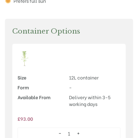
Prefers full sun
Container Options
Size
12L container
Form
-
Available From
Delivery within 3-5
working days
£
93.00
−
+
Laburnum