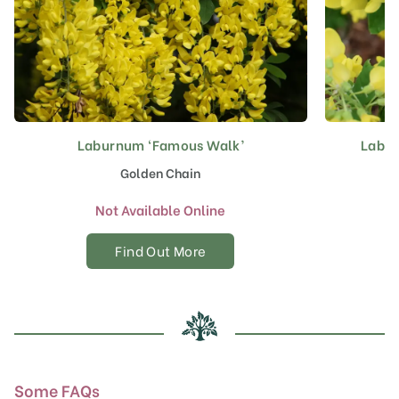
Laburnum ‘Famous Walk’
Labur
Golden Chain
Not Available Online
Find Out More
Some FAQs