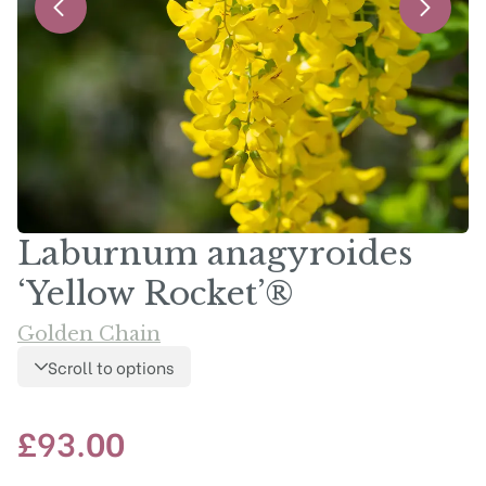
Laburnum anagyroides
‘Yellow Rocket’®
Golden Chain
Scroll to options
£
93.00