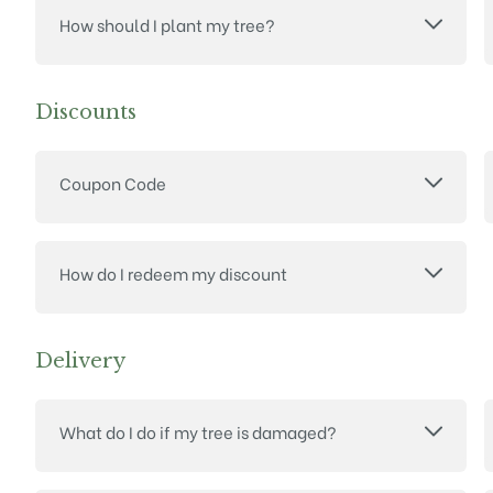
How should I plant my tree?
Discounts
Coupon Code
How do I redeem my discount
Delivery
What do I do if my tree is damaged?