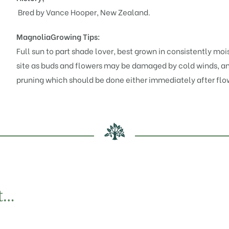
Bred by Vance Hooper, New Zealand.
Magnolia
Growing Tips:
Full sun to part shade lover, best grown in consistently mois
site as buds and flowers may be damaged by cold winds, and
pruning which should be done either immediately after flo
t…