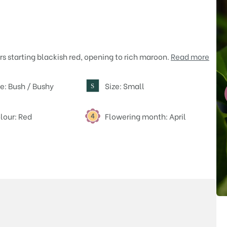
rs starting blackish red, opening to rich maroon.
Read more
e: Bush / Bushy
Size: Small
S
lour: Red
Flowering month: April