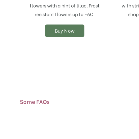
options
flowers with a hint of lilac. Frost
with str
may
resistant flowers up to -6C.
shap
be
chosen
on
Buy Now
the
product
page
Some FAQs