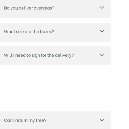
Do you deliver overseas?
What size are the boxes?
Will I need to sign for the delivery?
Can I return my tree?