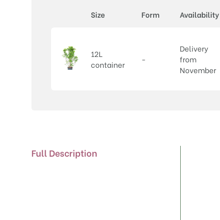
Size
Form
Availability
Delivery
12L
-
from
container
November
Full Description