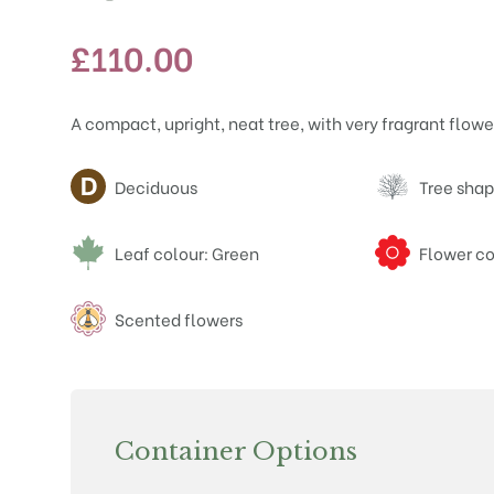
£
110.00
A compact, upright, neat tree, with very fragrant flowe
Attributes
Deciduous
Tree shap
Leaf colour: Green
Flower co
Scented flowers
Container Options