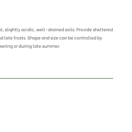
t, slightly acidic, well-drained soils. Provide sheltered
 late frosts. Shape and size can be controlled by
wering or during late summer.