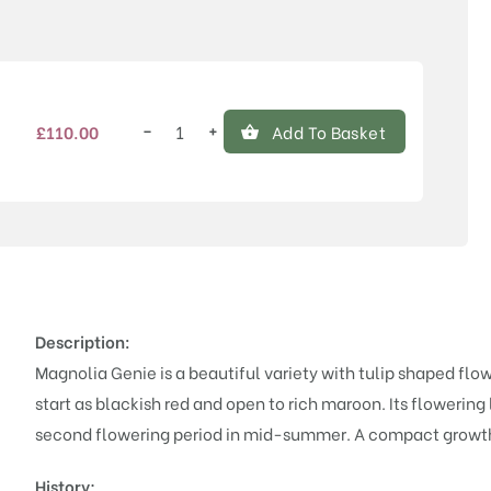
Price
−
+
£
110.00
Add To Basket
Magnolia
'Genie'®
quantity
Description:
Magnolia Genie is a beautiful variety with tulip shaped fl
start as blackish red and open to rich maroon. Its flowering 
second flowering period in mid-summer. A compact growth
History;