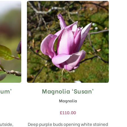
rum’
Magnolia ‘Susan’
This
product
Magnolia
has
multiple
£
110.00
variants.
The
utside,
Deep purple buds opening white stained