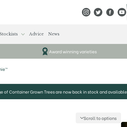
View Frank P Matthews
View Frank P Mat
View Fran
View
Stockists
Advice
News
Award winning varieties
ie’®
ge of Container Grown Trees are now back in stock and available 
Scroll to options