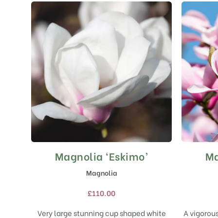
Magnolia ‘Eskimo’
Ma
This
product
Magnolia
has
multiple
£
110.00
variants.
The
Very large stunning cup shaped white
A vigorou