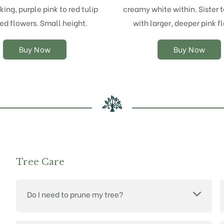
options
options
iking, purple pink to red tulip
creamy white within. Sister 
may
may
ed flowers. Small height.
with larger, deeper pink f
be
be
chosen
chosen
on
on
Buy Now
Buy Now
the
the
product
product
page
page
Tree Care
Do I need to prune my tree?