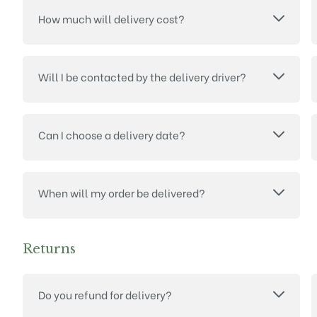
How much will delivery cost?
Will I be contacted by the delivery driver?
Can I choose a delivery date?
When will my order be delivered?
Returns
Do you refund for delivery?