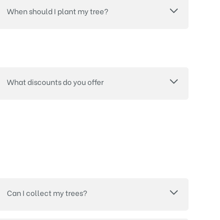
When should I plant my tree?
What discounts do you offer
Can I collect my trees?