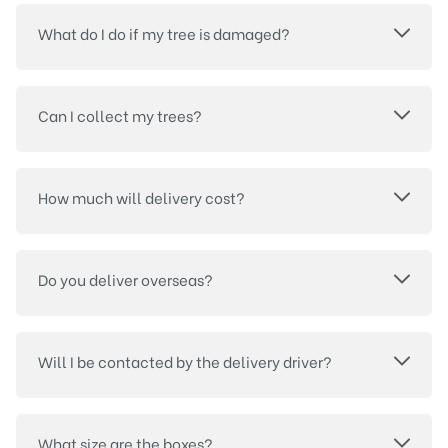
What do I do if my tree is damaged?
Can I collect my trees?
How much will delivery cost?
Do you deliver overseas?
Will I be contacted by the delivery driver?
What size are the boxes?