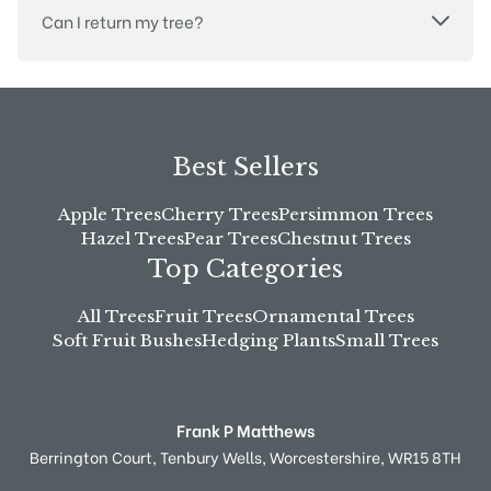
Can I return my tree?
Best Sellers
Apple Trees
Cherry Trees
Persimmon Trees
Hazel Trees
Pear Trees
Chestnut Trees
Top Categories
All Trees
Fruit Trees
Ornamental Trees
Soft Fruit Bushes
Hedging Plants
Small Trees
Frank P Matthews
Berrington Court,
Tenbury Wells,
Worcestershire,
WR15 8TH