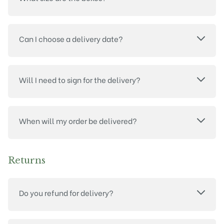
Can I choose a delivery date?
Will I need to sign for the delivery?
When will my order be delivered?
Returns
Do you refund for delivery?