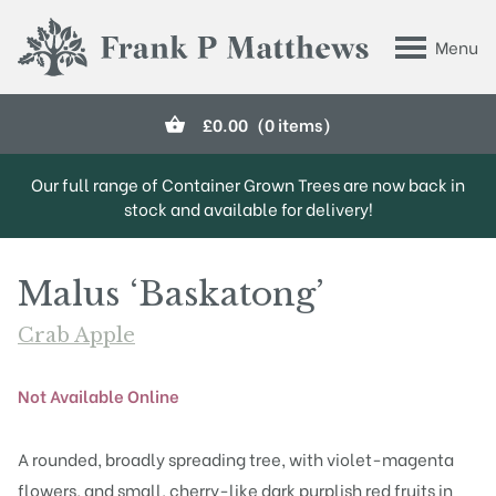
Skip to main content
Menu
Frank P Matthews
£
0.00
(0 items)
Our full range of Container Grown Trees are now back in
stock and available for delivery!
Malus ‘Baskatong’
Crab Apple
Not Available Online
A rounded, broadly spreading tree, with violet-magenta
flowers, and small, cherry-like dark purplish red fruits in