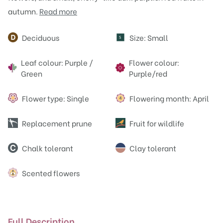
autumn.
Read more
Attributes
Deciduous
Size: Small
S
Leaf colour: Purple /
Flower colour:
Green
Purple/red
Flower type: Single
Flowering month: April
Replacement prune
Fruit for wildlife
Chalk tolerant
Clay tolerant
Scented flowers
Full Description