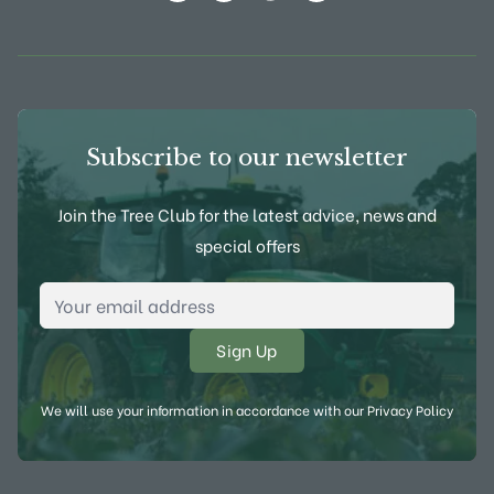
View Frank P Matthews on Instagram
View Frank P Matthews on Twitter
View Frank P Matthews on F
View Frank P Matthews
Subscribe to our newsletter
Join the Tree Club for the latest advice, news and
special offers
Email Address
*
We will use your information in accordance with our
Privacy Policy