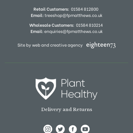
Retail Customers:
01584 812800
Email:
treeshop@fpmatthews.co.uk
Wholesale Customers:
01584 810214
Email:
enquiries@fpmatthews.co.uk
Site by web and creative agency
Delivery and Returns