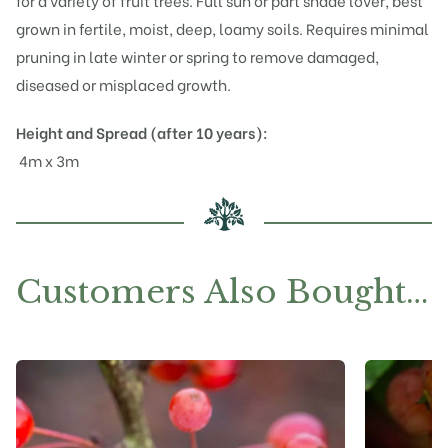
for a variety of fruit trees. Full sun or part shade lover, best
grown in fertile, moist, deep, loamy soils. Requires minimal
pruning in late winter or spring to remove damaged,
diseased or misplaced growth.
Height and Spread (after 10 years):
4m x 3m
Customers Also Bought…