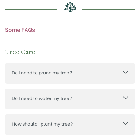
chosen
on
the
product
Some FAQs
page
Tree Care
Do I need to prune my tree?
Do I need to water my tree?
How should I plant my tree?