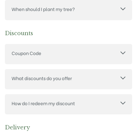
When should I plant my tree?
Discounts
Coupon Code
What discounts do you offer
How do I redeem my discount
Delivery