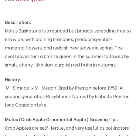
Description:
Malus Baskatong is a rounded but broadly spreading tree to
8m wide, with arching branches, producing violet-
magenta flowers, and reddish new leaves in spring. The
oval leaves turn a bronze green in the summer followed by
small, cherry-like dark purplish red fruits in autumn.
History:
M. ‘Simcoe’ x M. ‘Meach’ Bred by Preston before 1950. A
second generation Rosybloom. Named by Isabella Preston
for a Canadian lake.
Malus (Crab Apple Ornamental Apple)
Growing Tips:
Crab Apples are self-fertile, and very useful as pollinators