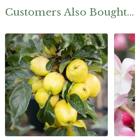
Customers Also Bought…