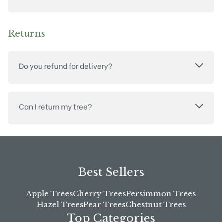
Returns
Do you refund for delivery?
Can I return my tree?
Best Sellers
Apple Trees
Cherry Trees
Persimmon Trees
Hazel Trees
Pear Trees
Chestnut Trees
Top Categories