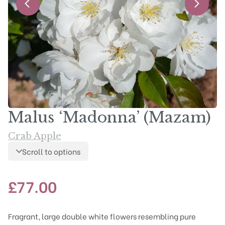
Malus ‘Madonna’ (Mazam)
Crab Apple
Scroll to options
£
77.00
Fragrant, large double white flowers resembling pure