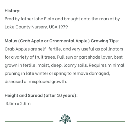
History:
Bred by father John Fiala and brought onto the market by
Lake County Nursery, USA 1979
Malus (Crab Apple or Ornamental Apple)
Growing Tips:
Crab Apples are self-fertile, and very useful as pollinators
for a variety of fruit trees. Full sun or part shade lover, best
grown in fertile, moist, deep, loamy soils. Requires minimal
pruning in late winter or spring to remove damaged,
diseased or misplaced growth.
Height and Spread (after 10 years):
3.5m x 2.5m