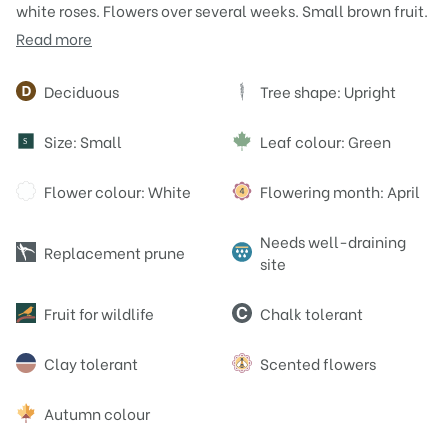
white roses. Flowers over several weeks. Small brown fruit.
Read more
Attributes
Deciduous
Tree shape: Upright
Size: Small
Leaf colour: Green
S
Flower colour: White
Flowering month: April
Needs well-draining
Replacement prune
site
Fruit for wildlife
Chalk tolerant
Clay tolerant
Scented flowers
Autumn colour