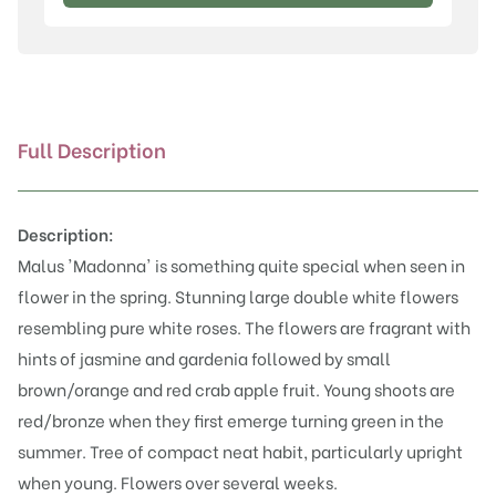
(Mazam)
quantity
Full Description
Description:
Malus 'Madonna' is something quite special when seen in
flower in the spring. Stunning large double white flowers
resembling pure white roses. The flowers are fragrant with
hints of jasmine and gardenia followed by small
brown/orange and red crab apple fruit. Young shoots are
red/bronze when they first emerge turning green in the
summer. Tree of compact neat habit, particularly upright
when young. Flowers over several weeks.