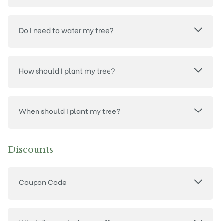
Do I need to water my tree?
How should I plant my tree?
When should I plant my tree?
Discounts
Coupon Code