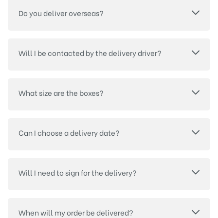
Do you deliver overseas?
Will I be contacted by the delivery driver?
What size are the boxes?
Can I choose a delivery date?
Will I need to sign for the delivery?
When will my order be delivered?