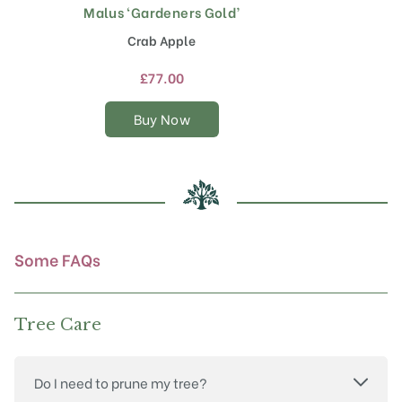
Malus ‘Gardeners Gold’
This
product
Crab Apple
has
multiple
£
77.00
variants.
The
Buy Now
options
may
be
chosen
on
the
product
Some FAQs
page
Tree Care
Do I need to prune my tree?