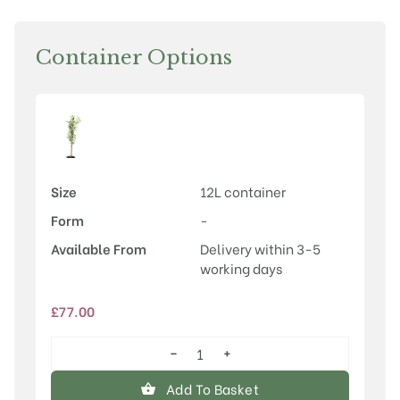
Container Options
Size
12L container
Form
-
Available From
Delivery within 3-5
working days
£
77.00
−
+
Malus
‘Madonna’
Add To Basket