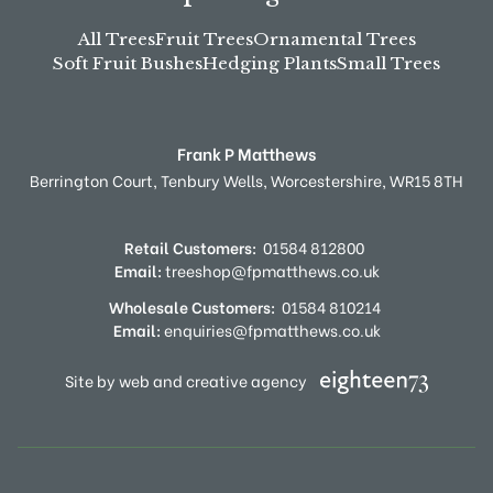
All Trees
Fruit Trees
Ornamental Trees
Soft Fruit Bushes
Hedging Plants
Small Trees
Frank P Matthews
Berrington Court,
Tenbury Wells,
Worcestershire,
WR15 8TH
Retail Customers:
01584 812800
Email:
treeshop@fpmatthews.co.uk
Wholesale Customers:
01584 810214
Email:
enquiries@fpmatthews.co.uk
Site by web and creative agency