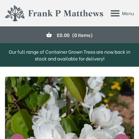
Skip to main content
Menu
Frank P Matthews
£
0.00
(0 items)
Our full range of Container Grown Trees are now back in
stock and available for delivery!