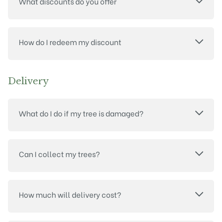
What discounts do you offer
How do I redeem my discount
Delivery
What do I do if my tree is damaged?
Can I collect my trees?
How much will delivery cost?