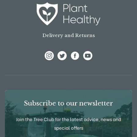
Delivery and Returns
View Frank P Matthews on Instagram
View Frank P Matthews on Twitter
View Frank P Matthews on F
View Frank P Matthews
Subscribe to our newsletter
Join the Tree Club for the latest advice, news and
special offers