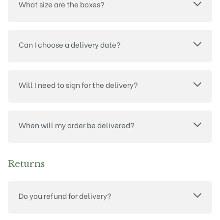
What size are the boxes?
Can I choose a delivery date?
Will I need to sign for the delivery?
When will my order be delivered?
Returns
Do you refund for delivery?