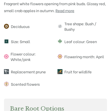
Fragrant white flowers opening from pink buds. Glossy red,
small crab apples in autumn.
Read more
Attributes
Tree shape: Bush /
Deciduous
Bushy
Size: Small
Leaf colour: Green
S
Flower colour:
Flowering month: April
White/pink
Replacement prune
Fruit for wildlife
Scented flowers
Bare Root Options