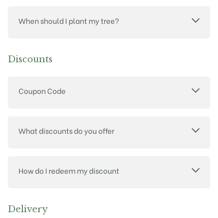
When should I plant my tree?
Discounts
Coupon Code
What discounts do you offer
How do I redeem my discount
Delivery