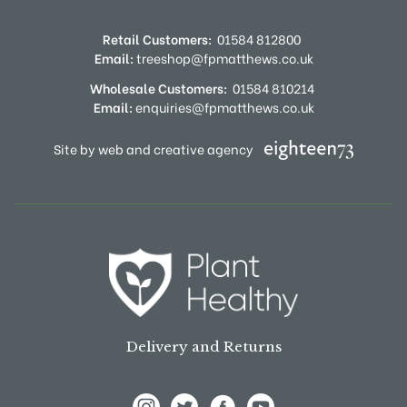
Retail Customers:
01584 812800
Email:
treeshop@fpmatthews.co.uk
Wholesale Customers:
01584 810214
Email:
enquiries@fpmatthews.co.uk
Site by web and creative agency
Delivery and Returns