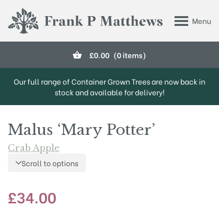
Skip to main content
Menu
Frank P Matthews
£
0.00
(0 items)
Our full range of Container Grown Trees are now back in
stock and available for delivery!
Malus ‘Mary Potter’
Crab Apple
Scroll to options
£
34.00