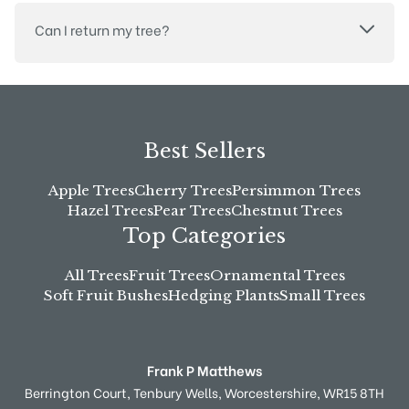
Can I return my tree?
Best Sellers
Apple Trees
Cherry Trees
Persimmon Trees
Hazel Trees
Pear Trees
Chestnut Trees
Top Categories
All Trees
Fruit Trees
Ornamental Trees
Soft Fruit Bushes
Hedging Plants
Small Trees
Frank P Matthews
Berrington Court,
Tenbury Wells,
Worcestershire,
WR15 8TH