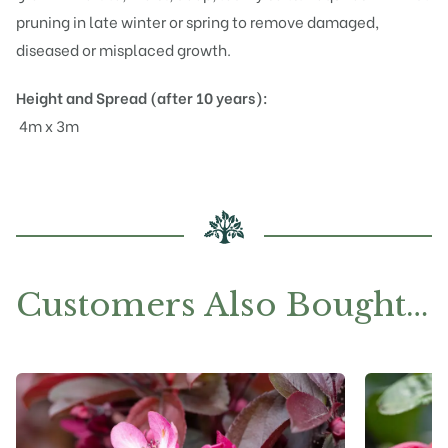
pruning in late winter or spring to remove damaged,
diseased or misplaced growth.
Height and Spread (after 10 years):
4m x 3m
Customers Also Bought…