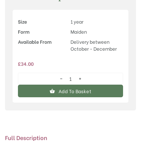
Size
1 year
Form
Maiden
Available From
Delivery between
October - December
£
34.00
−
+
Malus
'Mary
Add To Basket
Potter'
quantity
Full Description