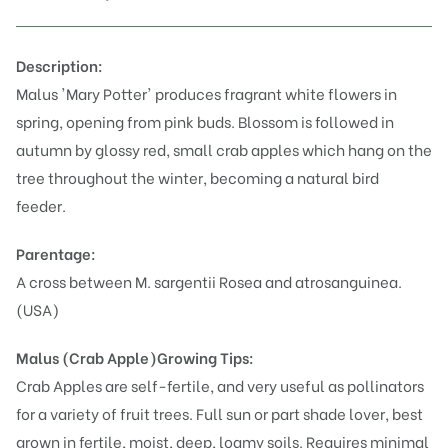
Description:
Malus 'Mary Potter' produces fragrant white flowers in
spring, opening from pink buds. Blossom is followed in
autumn by glossy red, small crab apples which hang on the
tree throughout the winter, becoming a natural bird
feeder.
Parentage:
A cross between M. sargentii Rosea and atrosanguinea.
(USA)
Malus (Crab Apple)
Growing Tips:
Crab Apples are self-fertile, and very useful as pollinators
for a variety of fruit trees. Full sun or part shade lover, best
grown in fertile, moist, deep, loamy soils. Requires minimal