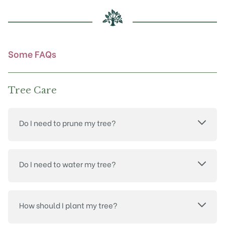
be
chosen
on
the
product
Some FAQs
page
Tree Care
Do I need to prune my tree?
Do I need to water my tree?
How should I plant my tree?