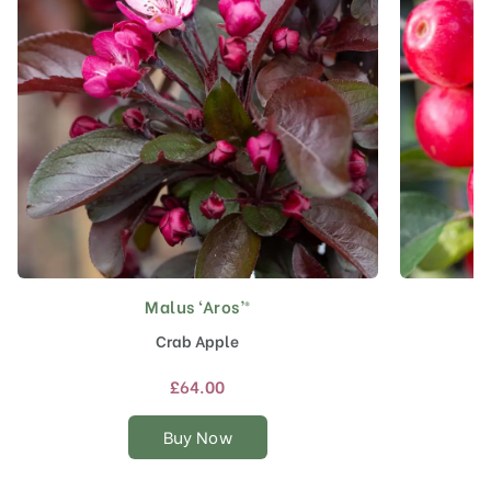
Malus ‘Aros’®
This
product
Crab Apple
has
multiple
£
64.00
variants.
The
Buy Now
options
may