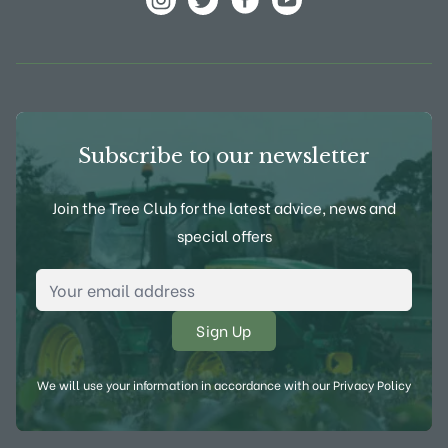
View Frank P Matthews on Instagram
View Frank P Matthews on Twitter
View Frank P Matthews on F
View Frank P Matthews
Subscribe to our newsletter
Join the Tree Club for the latest advice, news and
special offers
Email Address
*
We will use your information in accordance with our
Privacy Policy