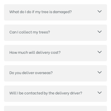
What do I do if my tree is damaged?
Can I collect my trees?
How much will delivery cost?
Do you deliver overseas?
Will I be contacted by the delivery driver?