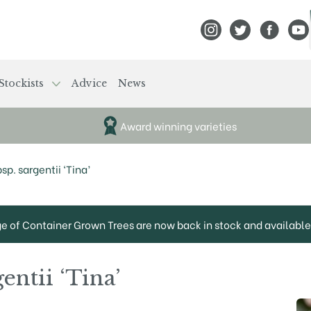
View Frank P Matthews
View Frank P Mat
View Fran
View
Stockists
Advice
News
Award winning varieties
sp. sargentii ‘Tina’
ge of Container Grown Trees are now back in stock and available 
entii ‘Tina’