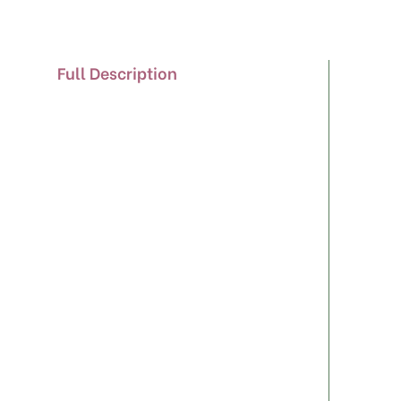
Full Description