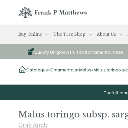
Skip to main content
Frank P Matthews
Buy Online
The Tree Shop
About Us
Quality UK grown fruit and ornamental trees
Catalogue
>
Ornamentals
>
Malus
>
Malus toringo sub
Our full ran
Malus toringo subsp. sarg
Crab Apple