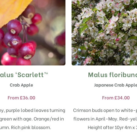
alus ‘Scarlett’®
Malus floribun
This
This
product
product
Crab Apple
Japanese Crab Appl
has
has
multiple
multiple
From
£
36.00
From
£
34.00
variants.
variants.
The
The
iny, purple lobed leaves turning
Crimson buds open to white-
options
options
 green with age. Orange/red in
flowers in April-May. Red-yell
may
may
umn. Rich pink blossom.
Height after 10yr 4m x
be
be
chosen
chosen