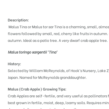
Description:
Malus Tina or Malus tor sar Tina is a charming, small, almo
flowers followed by small, red, cherry like fruits in autumn
autumn. Ideal as a patio tree. A very dwarf crab apple tree.
Malus toringo sargentii 'Tina'
History:
Selected by William McReynolds, of Hook’s Nursery, Lake Z
Japan. Named for McReynolds granddaughter.
Malus (Crab Apple)
Growing Tips:
Crab Apples are self-fertile, and very useful as pollinators fo
best grown in fertile, moist, deep, loamy soils. Requires mi