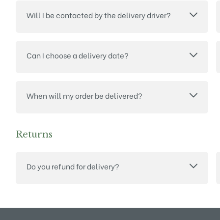
Will I be contacted by the delivery driver?
Can I choose a delivery date?
When will my order be delivered?
Returns
Do you refund for delivery?