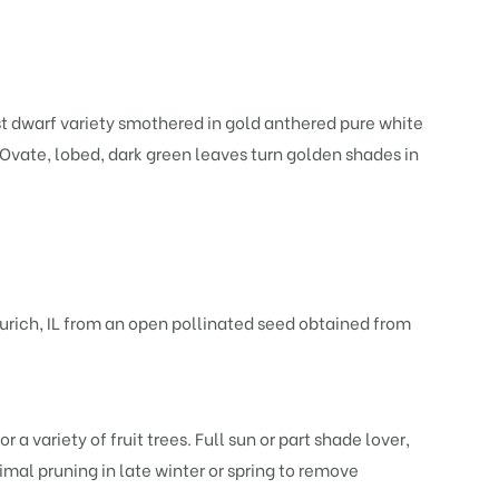
st dwarf variety smothered in gold anthered pure white
. Ovate, lobed, dark green leaves turn golden shades in
urich, IL from an open pollinated seed obtained from
r a variety of fruit trees. Full sun or part shade lover,
nimal pruning in late winter or spring to remove