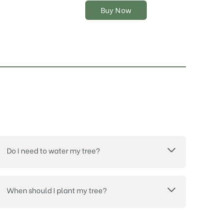
on
Buy Now
the
product
page
Do I need to water my tree?
When should I plant my tree?