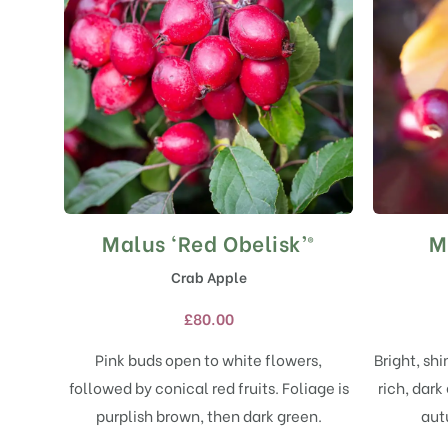
Malus ‘Red Obelisk’®
M
This
product
Crab Apple
has
multiple
£
80.00
variants.
The
Pink buds open to white flowers,
Bright, sh
options
followed by conical red fruits. Foliage is
rich, dark
may
purplish brown, then dark green.
aut
be
chosen