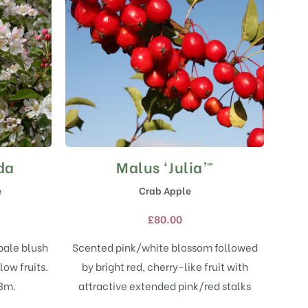
da
Malus ‘Julia’™
This
product
e
Crab Apple
has
multiple
£
80.00
variants.
The
pale blush
Scented pink/white blossom followed
options
ow fruits.
by bright red, cherry-like fruit with
may
 3m.
attractive extended pink/red stalks
be
chosen