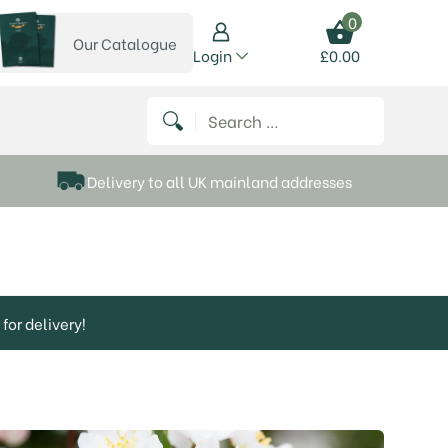
0
Our Catalogue
View our catalogue
Login
£
0.00
 on Instagram
thews on Twitter
k P Matthews on Facebook
 Frank P Matthews on YouTube
Search for:
Delivery to all UK mainland addresses
for delivery!