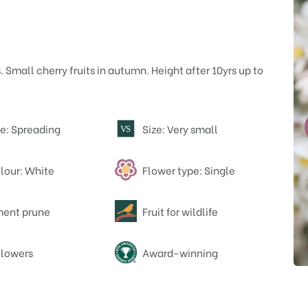
 Small cherry fruits in autumn. Height after 10yrs up to
e: Spreading
Size: Very small
V
S
lour: White
Flower type: Single
ent prune
Fruit for wildlife
flowers
Award-winning