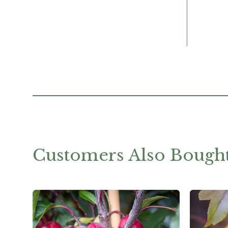
Customers Also Bough