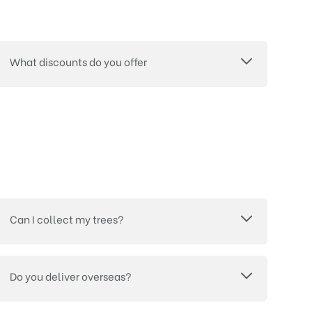
What discounts do you offer
Can I collect my trees?
Do you deliver overseas?