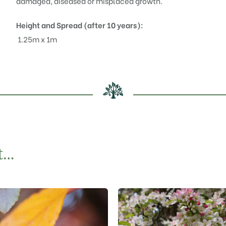
damaged, diseased or misplaced growth.
Height and Spread (after 10 years):
1.25m x 1m
t…