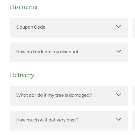
Discounts
Coupon Code
How do I redeem my discount
Delivery
What do I do if my tree is damaged?
How much will delivery cost?