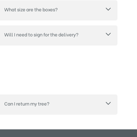
What size are the boxes?
Will I need to sign for the delivery?
Can I return my tree?