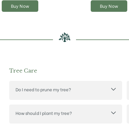
on
on
Buy Now
Buy Now
the
the
product
product
page
page
Tree Care
Do I need to prune my tree?
How should I plant my tree?