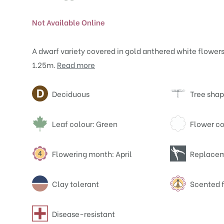
Not Available Online
A dwarf variety covered in gold anthered white flowers.
1.25m.
Read more
Attributes
Deciduous
Tree shap
Leaf colour: Green
Flower co
Flowering month: April
Replacem
Clay tolerant
Scented 
Disease-resistant