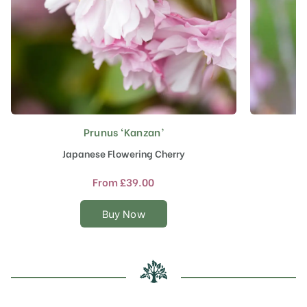
Prunus ‘Kanzan’
This
product
Japanese Flowering Cherry
F
has
multiple
From
£
39.00
variants.
The
Buy Now
options
may
be
chosen
on
the