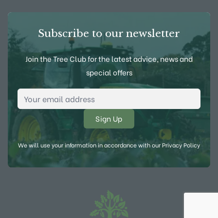
Subscribe to our newsletter
Join the Tree Club for the latest advice, news and
special offers
Email Address
*
We will use your information in accordance with our
Privacy Policy