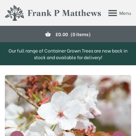
Skip to main content
Menu
Frank P Matthews
£
0.00
(0 items)
Our full range of Container Grown Trees are now back in
stock and available for delivery!