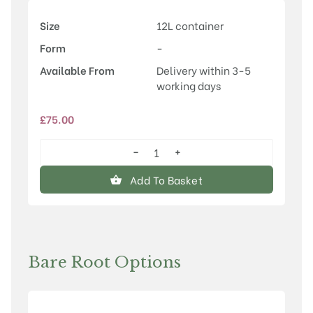
Size
12L container
Form
-
Available From
Delivery within 3-5
working days
£
75.00
−
+
Prunus
'Chocolate
Add To Basket
Ice'
quantity
Bare Root Options