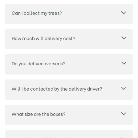
Can I collect my trees?
How much will delivery cost?
Do you deliver overseas?
Will I be contacted by the delivery driver?
What size are the boxes?