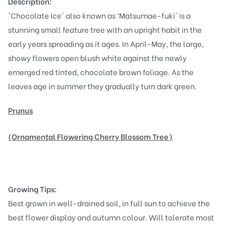
Description:
'Chocolate Ice' also known as ‘Matsumae-fuki' is a
stunning small feature tree with an upright habit in the
early years spreading as it ages. In April-May, the large,
showy flowers open blush white against the newly
emerged red tinted, chocolate brown foliage. As the
leaves age in summer they gradually turn dark green.
Prunus
(Ornamental Flowering Cherry Blossom Tree)
Growing Tips:
Best grown in well-drained soil, in full sun to achieve the
best flower display and autumn colour. Will tolerate most