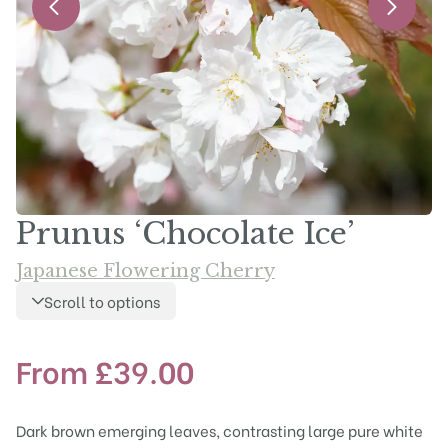
Prunus ‘Chocolate Ice’
Japanese Flowering Cherry
Scroll to options
From
£
39.00
Dark brown emerging leaves, contrasting large pure white