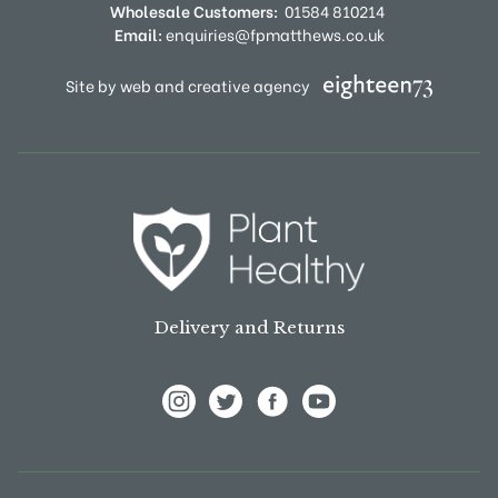
Wholesale Customers:
01584 810214
Email:
enquiries@fpmatthews.co.uk
Site by web and creative agency
Delivery and Returns
View Frank P Matthews on Instagram
View Frank P Matthews on Twitter
View Frank P Matthews on F
View Frank P Matthews