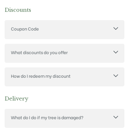
Discounts
Coupon Code
What discounts do you offer
How do I redeem my discount
Delivery
What do I do if my tree is damaged?