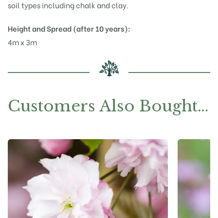
soil types including chalk and clay.
Height and Spread (after 10 years):
4m x 3m
Customers Also Bought…