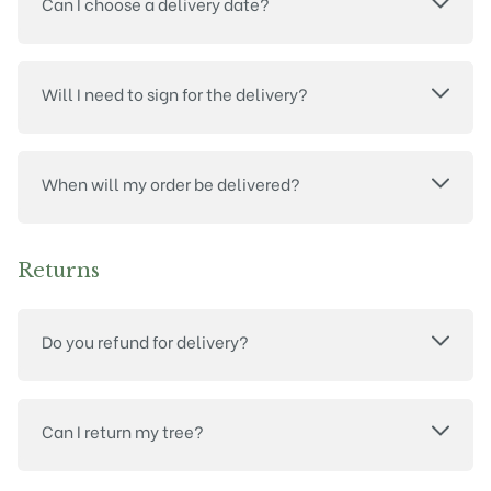
Can I choose a delivery date?
Will I need to sign for the delivery?
When will my order be delivered?
Returns
Do you refund for delivery?
Can I return my tree?