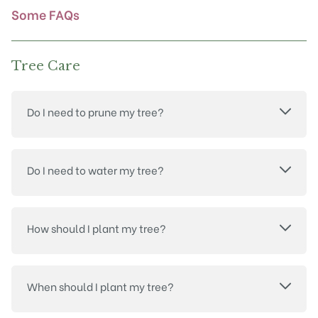
product
Some FAQs
page
Tree Care
Do I need to prune my tree?
Do I need to water my tree?
How should I plant my tree?
When should I plant my tree?