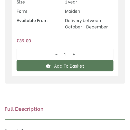
Size
1 year
Form
Maiden
Available From
Delivery between
October - December
£
39.00
−
+
Prunus
'Chocolate
Add To Basket
Ice'
quantity
Full Description