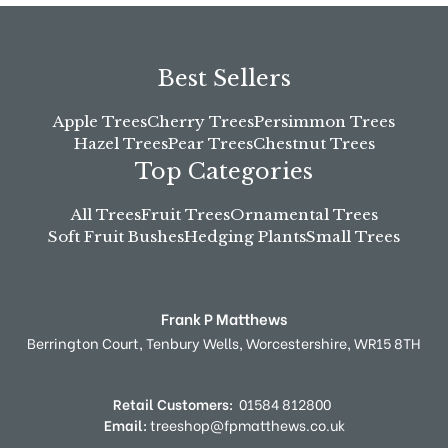
Best Sellers
Apple Trees
Cherry Trees
Persimmon Trees
Hazel Trees
Pear Trees
Chestnut Trees
Top Categories
All Trees
Fruit Trees
Ornamental Trees
Soft Fruit Bushes
Hedging Plants
Small Trees
Frank P Matthews
Berrington Court,
Tenbury Wells,
Worcestershire,
WR15 8TH
Retail Customers:
01584 812800
Email:
treeshop@fpmatthews.co.uk