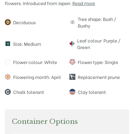
flowers. Introduced from Japan.
Read more
Attributes
Tree shape: Bush /
Deciduous
Bushy
Leaf colour: Purple /
Size: Medium
M
Green
Flower colour: White
Flower type: Single
Flowering month: April
Replacement prune
Chalk tolerant
Clay tolerant
Container Options