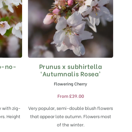
jo-no-
Prunus x subhirtella
This
product
‘Autumnalis Rosea’
has
Flowering Cherry
multiple
variants.
From
£
39.00
The
options
y with zig-
Very popular, semi-double blush flowers
may
rs. Height
that appear late autumn. Flowers most
be
chosen
.
of the winter.
on