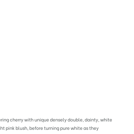
wering cherry with unique densely double, dainty, white
ht pink blush, before turning pure white as they