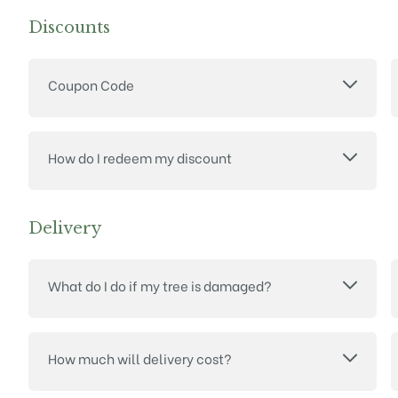
Discounts
Coupon Code
How do I redeem my discount
Delivery
What do I do if my tree is damaged?
How much will delivery cost?