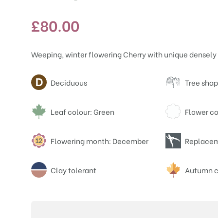
£
80.00
Weeping, winter flowering Cherry with unique densely 
Attributes
Deciduous
Tree sha
Leaf colour: Green
Flower co
Flowering month: December
Replacem
Clay tolerant
Autumn c