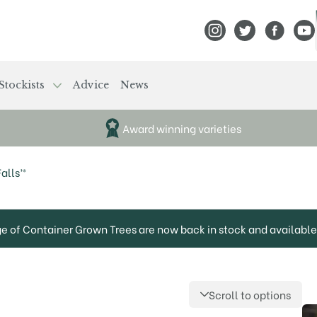
View Frank P Matthews
View Frank P Mat
View Fran
View
Stockists
Advice
News
Award winning varieties
alls’®
ge of Container Grown Trees are now back in stock and available 
Scroll to options