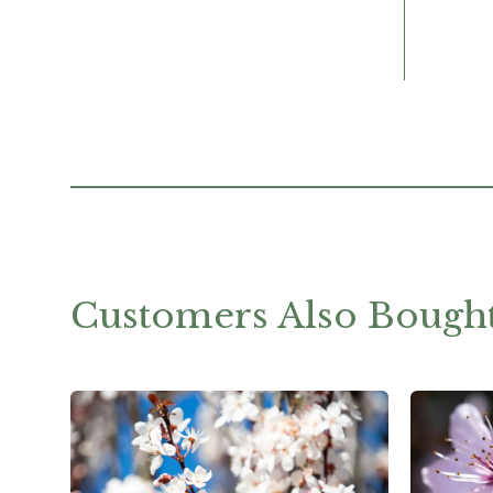
Customers Also Bough