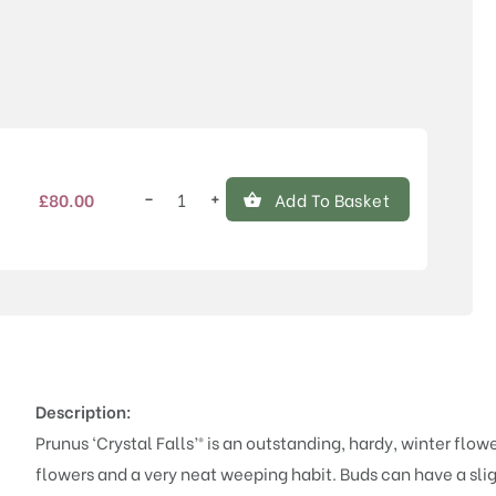
Price
−
+
£
80.00
Add To Basket
Prunus
'Crystal
Falls'®
quantity
Description:
Prunus ‘Crystal Falls’® is an outstanding, hardy, winter flo
flowers and a very neat weeping habit. Buds can have a slig