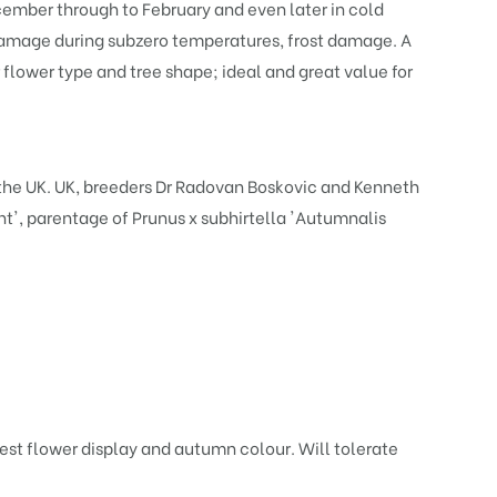
ember through to February and even later in cold
e damage during subzero temperatures, frost damage. A
flower type and tree shape; ideal and great value for
he UK. UK, breeders Dr Radovan Boskovic and Kenneth
ht
', parentage of
Prunus x subhirtella 'Autumnalis
best flower display and autumn colour. Will tolerate