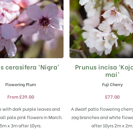
s cerasifera ‘Nigra’
Prunus incisa ‘Ko
This
This
product
product
mai’
has
has
Flowering Plum
Fuji Cherry
multiple
multiple
variants.
variants.
From
£
39.00
£
77.00
The
The
options
options
e with dark purple leaves and
A dwarf patio flowering cherr
may
may
ll pale pink flowers in March.
zag branches and white flowe
be
be
chosen
chosen
5m x 3m after 10yrs.
after 10yrs 2m x 2m
on
on