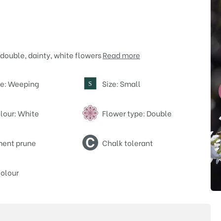
double, dainty, white flowers
Read more
pe: Weeping
Size: Small
S
lour: White
Flower type: Double
ent prune
Chalk tolerant
olour