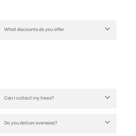
What discounts do you offer
Can I collect my trees?
Do you deliver overseas?