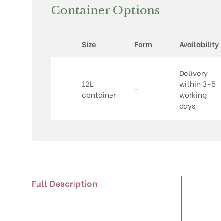
Container Options
Size
Form
Availability
Delivery
12L
within 3-5
-
container
working
days
Full Description