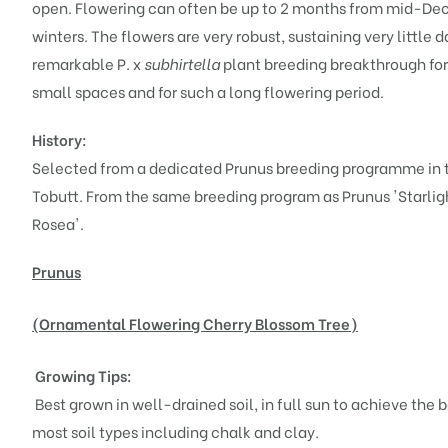
open. Flowering can often be up to 2 months from mid-Dec
winters. The flowers are very robust, sustaining very littl
remarkable P. x
subhirtella
plant breeding breakthrough for 
small spaces and for such a long flowering period.
History:
Selected from a dedicated Prunus breeding programme in t
Tobutt. From the same breeding program as
Prunus 'Starlig
Rosea'
.
Prunus
(Ornamental Flowering Cherry Blossom Tree)
Growing Tips:
Best grown in well-drained soil, in full sun to achieve the 
most soil types including chalk and clay.