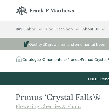
Skip to main content
Frank P Matthews
Buy Online
The Tree Shop
About Us
Quality UK grown fruit and ornamental trees
Catalogue
>
Ornamentals
>
Prunus
>
Prunus ‘Crystal F
Our full ran
Prunus ‘Crystal Falls’®
Flowering Cherries & Plums