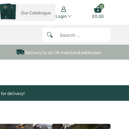
0
Our Catalogue
View our catalogue
Login
£
0.00
 on Instagram
thews on Twitter
k P Matthews on Facebook
 Frank P Matthews on YouTube
Search for:
Delivery to all UK mainland addresses
for delivery!