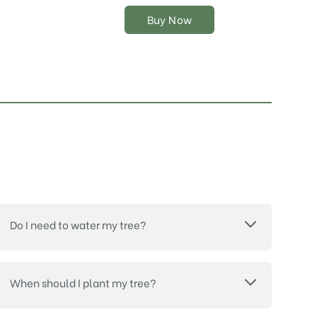
the
Buy Now
product
page
Do I need to water my tree?
When should I plant my tree?