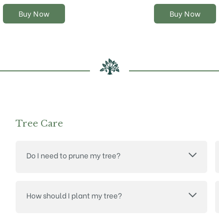
the
the
Buy Now
Buy Now
product
product
page
page
Tree Care
Do I need to prune my tree?
How should I plant my tree?