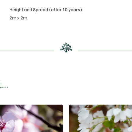
Height and Spread (after 10 years):
2m x 2m
t…