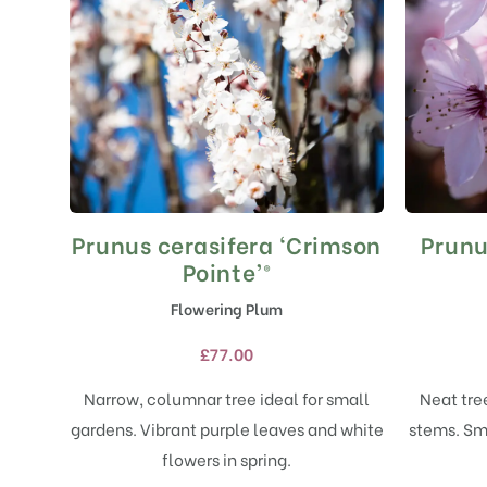
Prunus cerasifera ‘Crimson
Prunu
This
product
Pointe’®
has
Flowering Plum
multiple
variants.
£
77.00
The
options
Narrow, columnar tree ideal for small
Neat tre
may
gardens. Vibrant purple leaves and white
stems. Sma
be
chosen
flowers in spring.
on