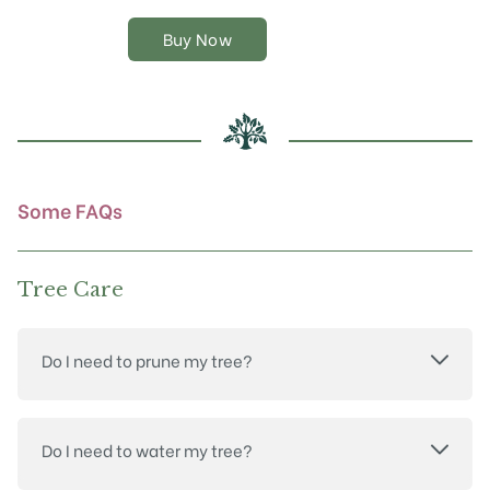
variants.
The
Buy Now
options
may
be
chosen
on
the
product
Some FAQs
page
Tree Care
Do I need to prune my tree?
Do I need to water my tree?