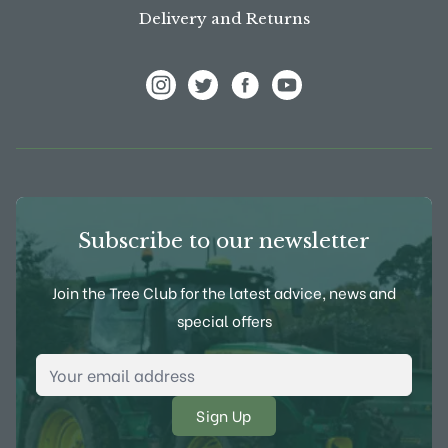
Delivery and Returns
View Frank P Matthews on Instagram
View Frank P Matthews on Twitter
View Frank P Matthews on F
View Frank P Matthews
Subscribe to our newsletter
Join the Tree Club for the latest advice, news and
special offers
Email Address
*