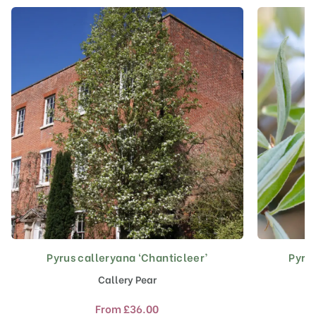
Pyrus calleryana ‘Chanticleer’
Pyrus
This
product
Callery Pear
has
multiple
From
£
36.00