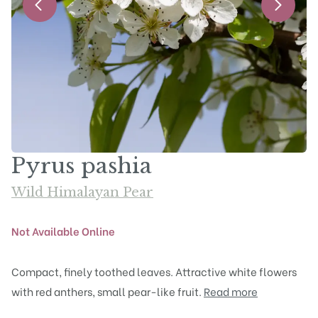
Pyrus pashia
Wild Himalayan Pear
Not Available Online
Compact, finely toothed leaves. Attractive white flowers
with red anthers, small pear-like fruit.
Read more