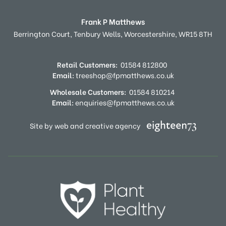
Frank P Matthews
Berrington Court,
Tenbury Wells,
Worcestershire,
WR15 8TH
Retail Customers:
01584 812800
Email:
treeshop@fpmatthews.co.uk
Wholesale Customers:
01584 810214
Email:
enquiries@fpmatthews.co.uk
Site by web and creative agency