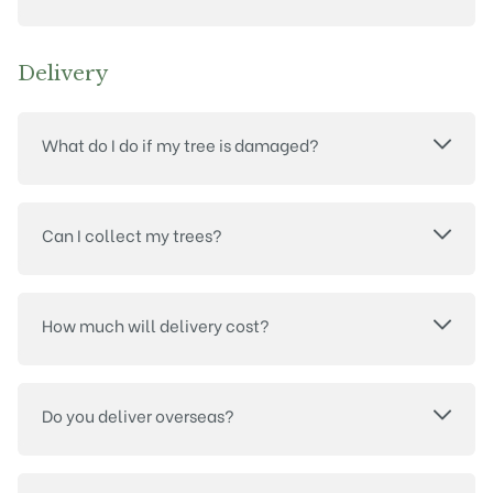
Delivery
What do I do if my tree is damaged?
Can I collect my trees?
How much will delivery cost?
Do you deliver overseas?