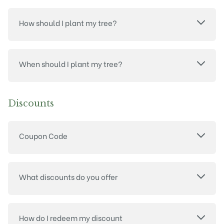
How should I plant my tree?
When should I plant my tree?
Discounts
Coupon Code
What discounts do you offer
How do I redeem my discount