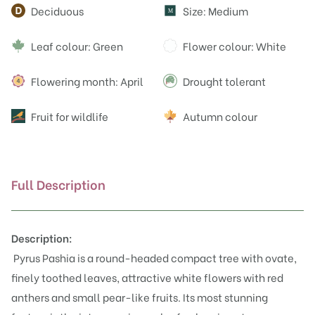
Attributes
Deciduous
Size: Medium
M
Leaf colour: Green
Flower colour: White
Flowering month: April
Drought tolerant
Fruit for wildlife
Autumn colour
Full Description
Description:
Pyrus Pashia is a round-headed compact tree with ovate,
finely toothed leaves, attractive white flowers with red
anthers and small pear-like fruits. Its most stunning