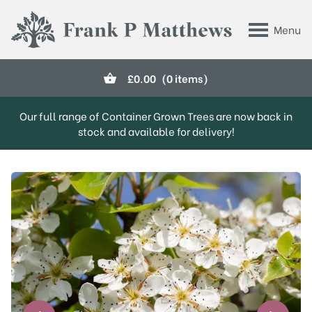
Skip to main content
Menu
Frank P Matthews
£
0.00
(0 items)
Our full range of Container Grown Trees are now back in
stock and available for delivery!