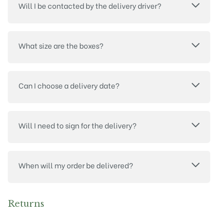
Will I be contacted by the delivery driver?
What size are the boxes?
Can I choose a delivery date?
Will I need to sign for the delivery?
When will my order be delivered?
Returns