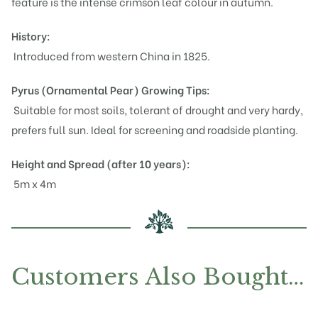
feature is the intense crimson leaf colour in autumn.
History:
Introduced from western China in 1825.
Pyrus (Ornamental Pear)
Growing Tips:
Suitable for most soils, tolerant of drought and very hardy,
prefers full sun. Ideal for screening and roadside planting.
Height and Spread (after 10 years):
5m x 4m
Customers Also Bought…