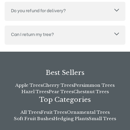
Do you refund for delivery?
Can I return my tree?
Best Sellers
Apple Trees
Cherry Trees
Persimmon Trees
Hazel Trees
Pear Trees
Chestnut Trees
Top Categories
All Trees
Fruit Trees
Ornamental Trees
Soft Fruit Bushes
Hedging Plants
Small Trees