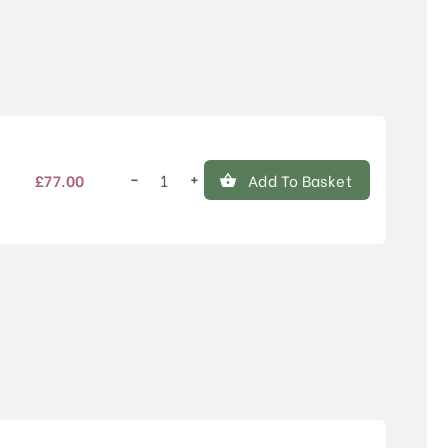
Price
−
+
£
77.00
Add To Basket
Sorbus
aucuparia
'Croft
Coral'
quantity
Price