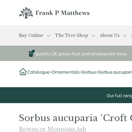
Skip to main content
Frank P Matthews
Buy Online
The Tree Shop
About Us
Quality UK grown fruit and ornamental trees
Catalogue
>
Ornamentals
>
Sorbus
>
Sorbus aucuparia
Our full ran
Sorbus aucuparia ‘Croft 
Rowan or Mountain Ash