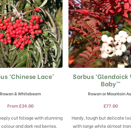
us ‘Chinese Lace’
Sorbus ‘Glendoick
This
This
product
product
Baby’™
has
has
Rowan & Whitebeam
Rowan or Mountain A
multiple
multiple
variants.
variants.
From
£
34.00
£
77.00
The
The
options
options
eply cut foliage with stunning
Hardy, tough but delicate lo
may
may
colour and dark red berries.
with large white almost tra
be
be