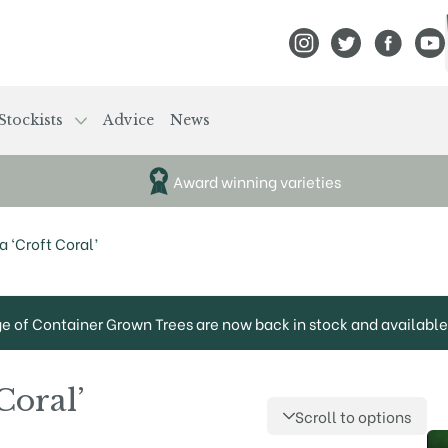
View Frank P Matthews
View Frank P Mat
View Fran
View
Stockists
Advice
News
Award winning varieties
 ‘Croft Coral’
ge of Container Grown Trees are now back in stock and available 
Coral’
Scroll to options