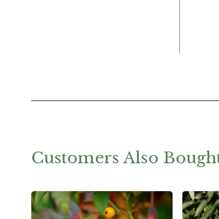
Customers Also Bough