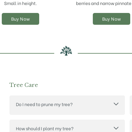
chosen
chosen
Small in height.
berries and narrow pinnate
on
on
the
the
Buy Now
Buy Now
product
product
page
page
Tree Care
Do I need to prune my tree?
How should I plant my tree?