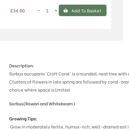
−
+
£
34.00
Add To Basket
Sorbus
aucuparia
'Croft
Coral'
quantity
Description:
Sorbus aucuparia 'Croft Coral' is a rounded, neat tree with
Clusters of flowers in late spring are followed by coral-or
choice where space is limited.
Sorbus(Rowan and Whitebeam)
Growing Tips:
Grow in moderately fertile, humus-rich, well-drained soil in