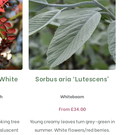
 White
Sorbus aria ‘Lutescens’
This
product
has
sh
Whitebeam
multiple
variants.
From
£
34.00
The
options
oking tree
Young creamy leaves turn grey-green in
may
nsluscent
summer. White flowers/red berries.
be