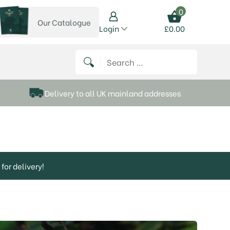
0
Our Catalogue
View our catalogue
Login
£
0.00
 on Instagram
thews on Twitter
k P Matthews on Facebook
 Frank P Matthews on YouTube
Search for:
Delivery to all UK mainland addresses
for delivery!