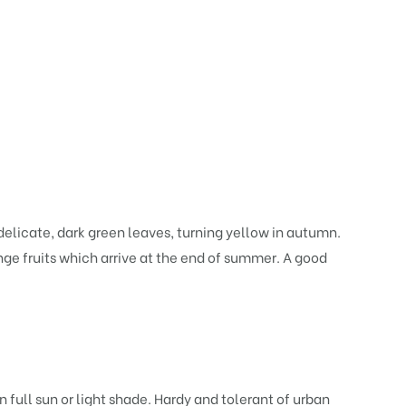
 delicate, dark green leaves, turning yellow in autumn.
ange fruits which arrive at the end of summer. A good
 full sun or light shade. Hardy and tolerant of urban