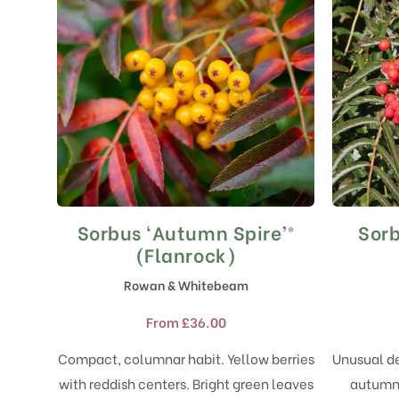
Sorbus ‘Autumn Spire’®
Sorb
This
product
(Flanrock)
has
Rowan & Whitebeam
multiple
variants.
From
£
36.00
The
options
Compact, columnar habit. Yellow berries
Unusual de
may
with reddish centers. Bright green leaves
autumn 
be