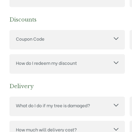
Discounts
Coupon Code
How do I redeem my discount
Delivery
What do I do if my tree is damaged?
How much will delivery cost?