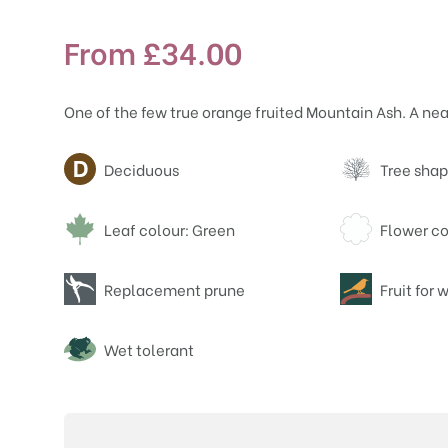
From
£
34.00
One of the few true orange fruited Mountain Ash. A nea
Attributes
Deciduous
Tree shap
Leaf colour: Green
Flower co
Replacement prune
Fruit for w
Wet tolerant