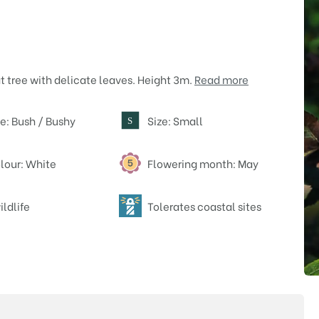
t tree with delicate leaves. Height 3m.
Read more
e: Bush / Bushy
Size: Small
S
lour: White
Flowering month: May
ildlife
Tolerates coastal sites