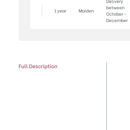
Delivery
between
1 year
Maiden
October -
December
Full Description