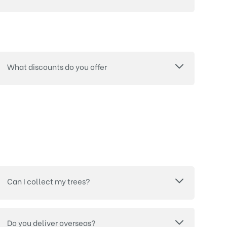
What discounts do you offer
Can I collect my trees?
Do you deliver overseas?