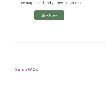
chosen
turn purple, red and yellow in autumn
on
the
Buy Now
product
page
Some FAQs