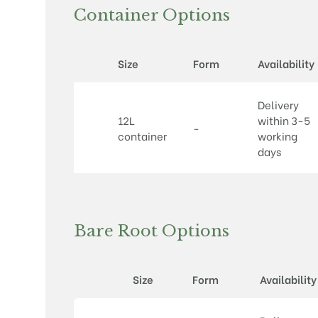
Container Options
Size
Form
Availability
Delivery
12L
within 3-5
-
container
working
days
Bare Root Options
Size
Form
Availability