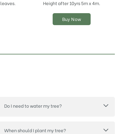
chosen
 leaves.
Height after 10yrs 5m x 4m.
on
the
Buy Now
product
page
Do I need to water my tree?
When should I plant my tree?