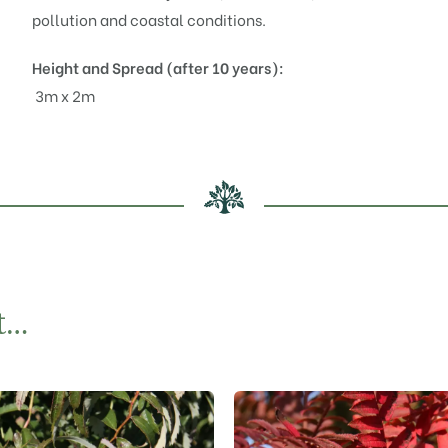
pollution and coastal conditions.
Height and Spread (after 10 years):
3m x 2m
t…