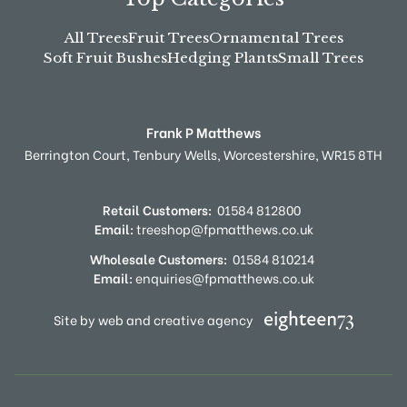
All Trees
Fruit Trees
Ornamental Trees
Soft Fruit Bushes
Hedging Plants
Small Trees
Frank P Matthews
Berrington Court,
Tenbury Wells,
Worcestershire,
WR15 8TH
Retail Customers:
01584 812800
Email:
treeshop@fpmatthews.co.uk
Wholesale Customers:
01584 810214
Email:
enquiries@fpmatthews.co.uk
Site by web and creative agency