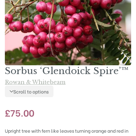
Sorbus ‘Glendoick Spire’™
Rowan & Whitebeam
Scroll to options
£
75.00
Upright tree with fern like leaves turning orange and red in