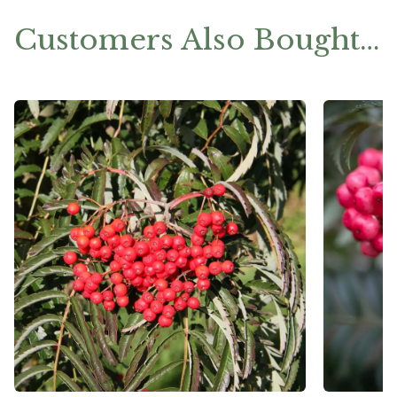
Customers Also Bought…