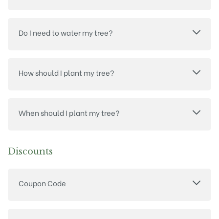
Do I need to water my tree?
How should I plant my tree?
When should I plant my tree?
Discounts
Coupon Code