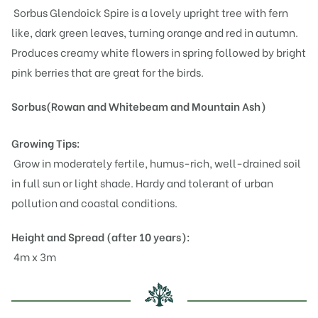
Sorbus Glendoick Spire is a lovely upright tree with fern
like, dark green leaves, turning orange and red in autumn.
Produces creamy white flowers in spring followed by bright
pink berries that are great for the birds.
Sorbus(Rowan and Whitebeam and Mountain Ash)
Growing Tips:
Grow in moderately fertile, humus-rich, well-drained soil
in full sun or light shade. Hardy and tolerant of urban
pollution and coastal conditions.
Height and Spread (after 10 years):
4m x 3m