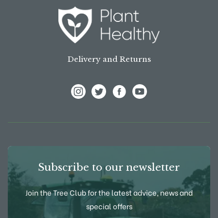
Delivery and Returns
View Frank P Matthews on Instagram
View Frank P Matthews on Twitter
View Frank P Matthews on F
View Frank P Matthews
Subscribe to our newsletter
Join the Tree Club for the latest advice, news and
special offers