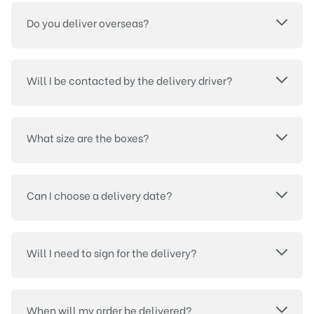
Do you deliver overseas?
Will I be contacted by the delivery driver?
What size are the boxes?
Can I choose a delivery date?
Will I need to sign for the delivery?
When will my order be delivered?