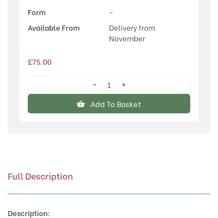
Form
-
Available From
Delivery from
November
£
75.00
−
+
Sorbus
'Glendoick
Add To Basket
Spire'™
quantity
Full Description
Description: