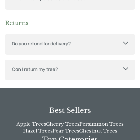
Returns
Do you refund for delivery?
Can I return my tree?
Best Sellers
Apple Trees
Cherry Trees
Persimmon Trees
Hazel Trees
Pear Trees
Chestnut Trees
Top Categories