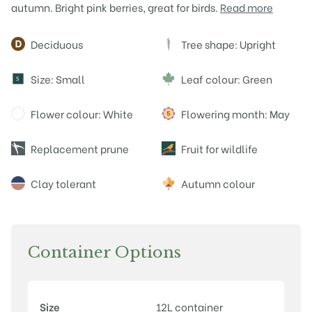
autumn. Bright pink berries, great for birds.
Read more
Attributes
Deciduous
Tree shape: Upright
Size: Small
Leaf colour: Green
S
Flower colour: White
Flowering month: May
Replacement prune
Fruit for wildlife
Clay tolerant
Autumn colour
Container Options
Size
12L container