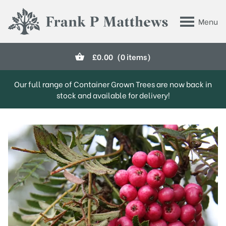
Skip to main content
Menu
Frank P Matthews
£
0.00
(0 items)
Our full range of Container Grown Trees are now back in
stock and available for delivery!