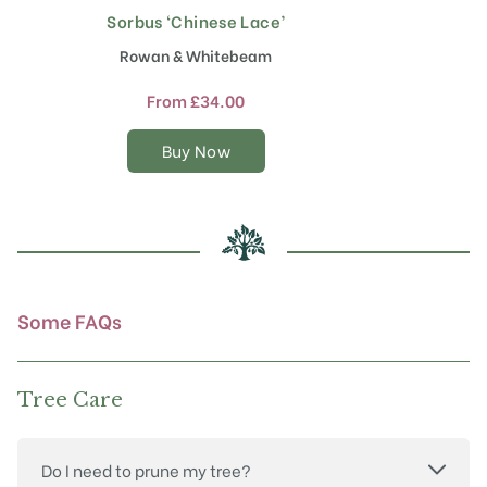
Sorbus ‘Chinese Lace’
S
This
product
Rowan & Whitebeam
has
multiple
From
£
34.00
variants.
The
Buy Now
options
may
be
chosen
on
the
product
Some FAQs
page
Tree Care
Do I need to prune my tree?