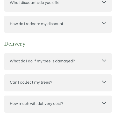
What discounts do you offer
How do I redeem my discount
Delivery
What do I do if my tree is damaged?
Can I collect my trees?
How much will delivery cost?