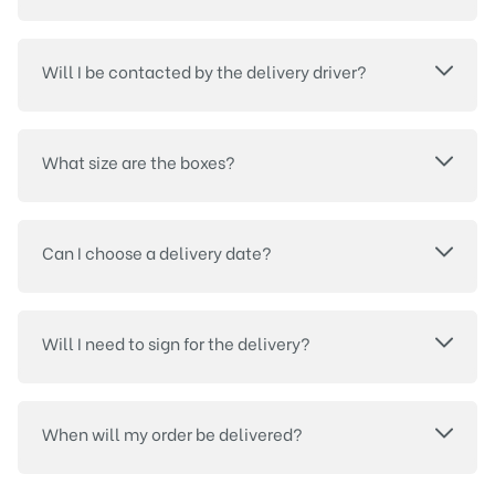
Will I be contacted by the delivery driver?
What size are the boxes?
Can I choose a delivery date?
Will I need to sign for the delivery?
When will my order be delivered?