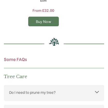
Elm
has
multiple
From
£
32.00
variants.
The
Buy Now
options
may
be
chosen
on
the
product
Some FAQs
page
Tree Care
Do I need to prune my tree?