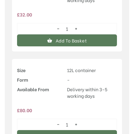
working days
£
32.00
−
+
Ulmus
'Vada'®
Add To Basket
quantity
Size
12L container
Form
-
Available From
Delivery within 3-5
working days
£
80.00
−
+
Ulmus
'Vada'®