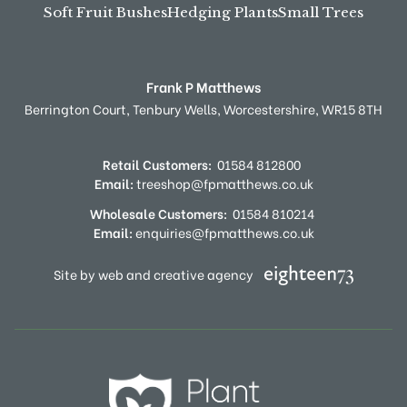
Soft Fruit Bushes
Hedging Plants
Small Trees
Frank P Matthews
Berrington Court,
Tenbury Wells,
Worcestershire,
WR15 8TH
Retail Customers:
01584 812800
Email:
treeshop@fpmatthews.co.uk
Wholesale Customers:
01584 810214
Email:
enquiries@fpmatthews.co.uk
Site by web and creative agency