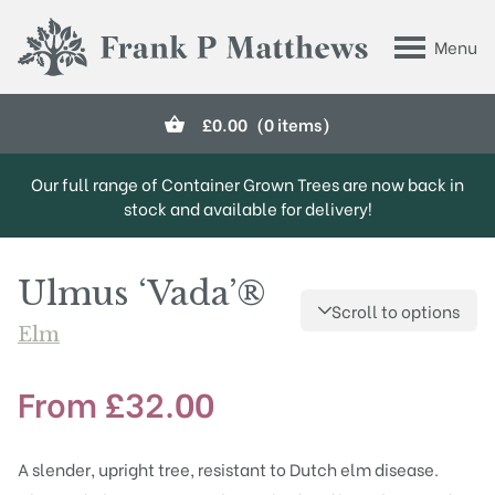
Skip to main content
Menu
Frank P Matthews
£
0.00
(0 items)
Our full range of Container Grown Trees are now back in
stock and available for delivery!
Ulmus ‘Vada’®
Scroll to options
Elm
From
£
32.00
A slender, upright tree, resistant to Dutch elm disease.