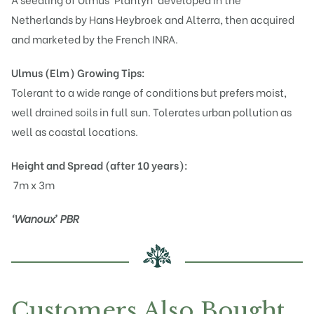
Netherlands by Hans Heybroek and Alterra, then acquired
and marketed by the French INRA.
Ulmus (Elm)
Growing Tips:
Tolerant to a wide range of conditions but prefers moist,
well drained soils in full sun. Tolerates urban pollution as
well as coastal locations.
Height and Spread (after 10 years):
7m x 3m
‘Wanoux’ PBR
Customers Also Bought…