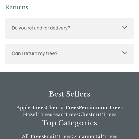
Returns
Do you refund for delivery?
Can I return my tree?
Best Sellers
Apple Trees
Cherry Trees
Persimmon Trees
Hazel Trees
Pear Trees
Chestnut Trees
Top Categories
All Trees
Fruit Trees
Ornamental Trees