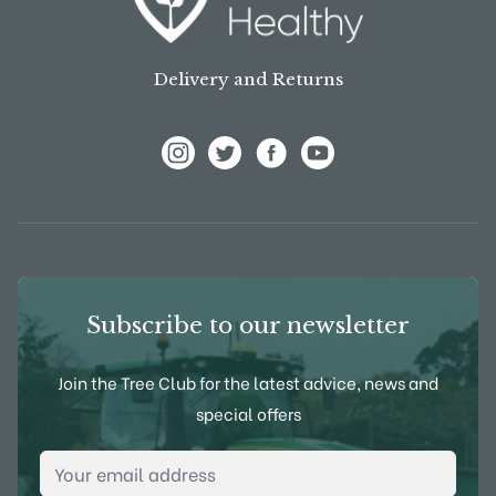
Delivery and Returns
View Frank P Matthews on Instagram
View Frank P Matthews on Twitter
View Frank P Matthews on F
View Frank P Matthews
Subscribe to our newsletter
Join the Tree Club for the latest advice, news and
special offers
Email Address
*