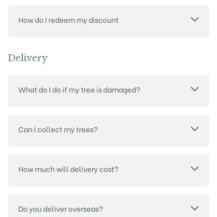
How do I redeem my discount
Delivery
What do I do if my tree is damaged?
Can I collect my trees?
How much will delivery cost?
Do you deliver overseas?