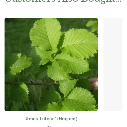
Ulmus ‘Lutèce’ (Naguen)
This
product