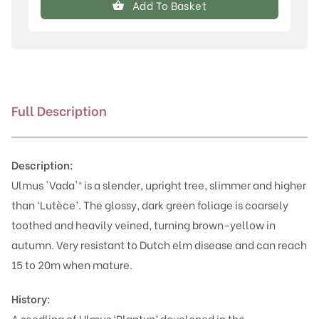
Add To Basket
quantity
Full Description
Description:
Ulmus 'Vada'® is a slender, upright tree, slimmer and higher
than ‘
Lutèce
’. The glossy, dark green foliage is coarsely
toothed and heavily veined, turning brown-yellow in
autumn. Very resistant to Dutch elm disease and can reach
15 to 20m when mature.
History:
A seedling of Ulmus ‘Plantyn’ developed in the