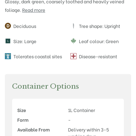
Glossy, dark green, coarsely toothed and heavily veined
foliage.
Read more
Attributes
Deciduous
Tree shape: Upright
Size: Large
Leaf colour: Green
L
Tolerates coastal sites
Disease-resistant
Container Options
Size
1L Container
Form
-
Available From
Delivery within 3-5