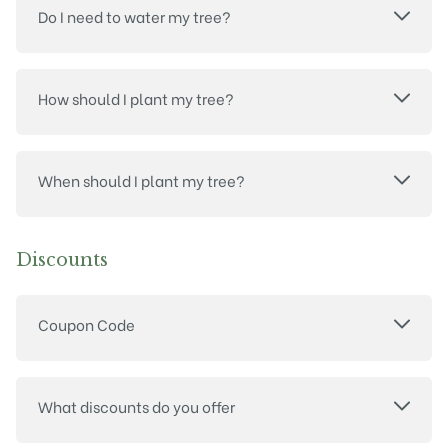
Do I need to water my tree?
How should I plant my tree?
When should I plant my tree?
Discounts
Coupon Code
What discounts do you offer