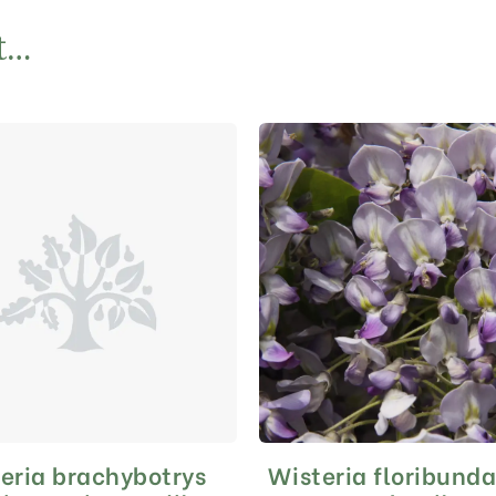
t…
eria brachybotrys
Wisteria floribund
This
This