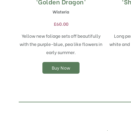
product
‘Golden Dragon’
‘Sh
has
Wisteria
multiple
variants.
£
60.00
The
options
Yellow new foliage sets off beautifully
Long pen
may
with the purple-blue, pea like flowers in
white and 
be
chosen
early summer.
on
the
Buy Now
product
page