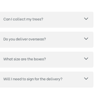
Can I collect my trees?
Do you deliver overseas?
What size are the boxes?
Will I need to sign for the delivery?