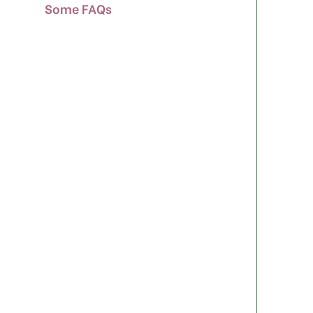
Some FAQs