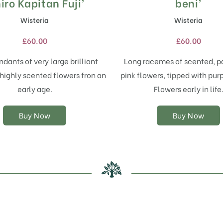
product
product
iro Kapitan Fuji’
beni’
has
has
Wisteria
Wisteria
multiple
multiple
variants.
variants.
£
60.00
£
60.00
The
The
options
options
dants of very large brilliant
Long racemes of scented, p
may
may
highly scented flowers fron an
pink flowers, tipped with purp
be
be
chosen
chosen
early age.
Flowers early in life
on
on
the
the
Buy Now
Buy Now
product
product
page
page