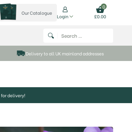
0
Our Catalogue
View our catalogue
Login
£
0.00
 on Instagram
thews on Twitter
k P Matthews on Facebook
 Frank P Matthews on YouTube
Search for:
Delivery to all UK mainland addresses
for delivery!