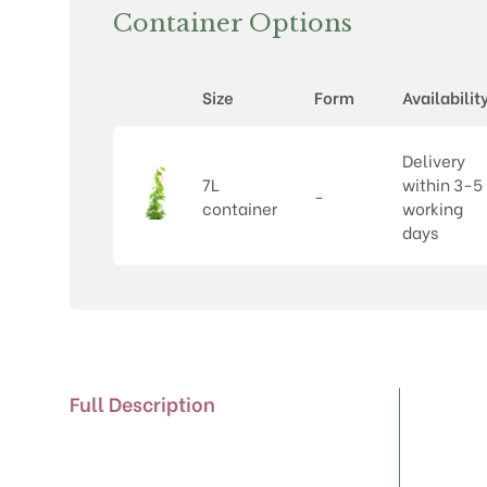
Container Options
Size
Form
Availabilit
Delivery
7L
within 3-5
-
container
working
days
Full Description