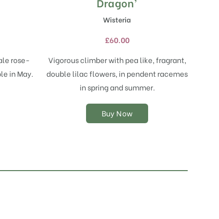
product
Dragon’
has
Wisteria
multiple
variants.
£
60.00
The
options
ale rose-
Vigorous climber with pea like, fragrant,
may
le in May.
double lilac flowers, in pendent racemes
be
chosen
.
in spring and summer.
on
the
Buy Now
product
page