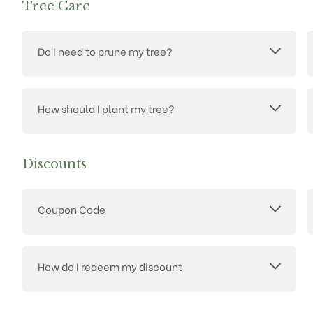
Tree Care
Do I need to prune my tree?
How should I plant my tree?
Discounts
Coupon Code
How do I redeem my discount