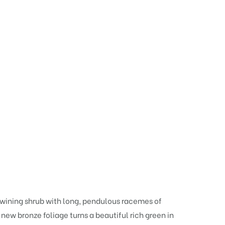
twining shrub with long, pendulous racemes of
e new bronze foliage turns a beautiful rich green in