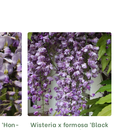
a ‘Hon-
Wisteria x formosa ‘Black
This