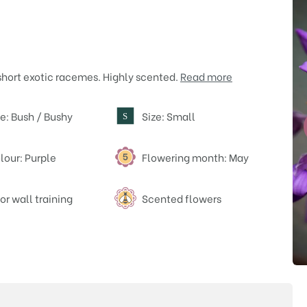
short exotic racemes. Highly scented.
Read more
e: Bush / Bushy
Size: Small
S
lour: Purple
Flowering month: May
or wall training
Scented flowers