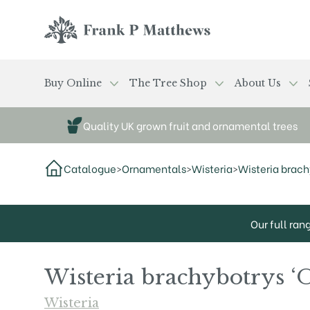
Skip to main content
Frank P Matthews
Buy Online
The Tree Shop
About Us
Quality UK grown fruit and ornamental trees
Catalogue
>
Ornamentals
>
Wisteria
>
Wisteria brac
Our full ran
Wisteria brachybotrys 
Wisteria