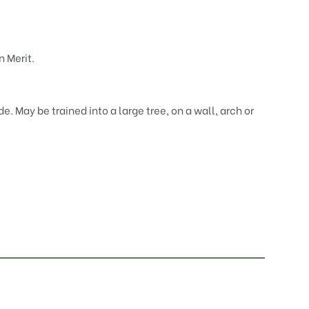
 Merit.
de. May be trained into a large tree, on a wall, arch or