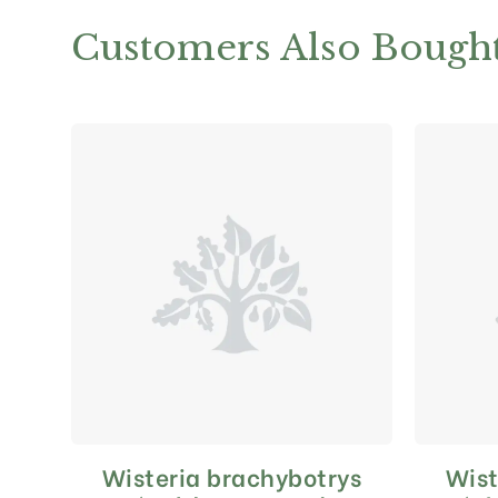
Customers Also Bough
Wisteria brachybotrys
Wist
This