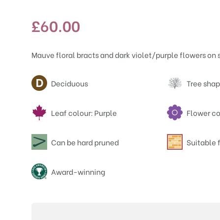
£
60.00
Mauve floral bracts and dark violet/purple flowers on 
Attributes
Deciduous
Tree shap
Leaf colour: Purple
Flower co
Can be hard pruned
Suitable f
Award-winning