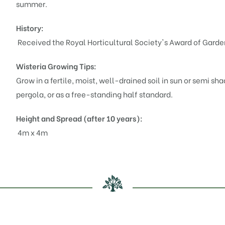
summer.
History:
Received the Royal Horticultural Society's Award of Garden
Wisteria
Growing Tips:
Grow in a fertile, moist, well-drained soil in sun or semi sha
pergola, or as a free-standing half standard.
Height and Spread (after 10 years):
4m x 4m