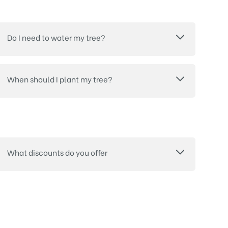
Do I need to water my tree?
When should I plant my tree?
What discounts do you offer