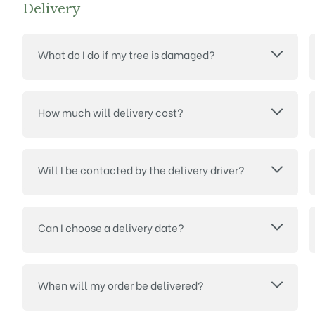
Delivery
What do I do if my tree is damaged?
How much will delivery cost?
Will I be contacted by the delivery driver?
Can I choose a delivery date?
When will my order be delivered?