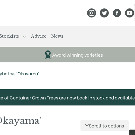
View Frank P Matthews
View Frank P Mat
View Fran
View
Stockists
Advice
News
Award winning varieties
hybotrys ‘Okayama’
ge of Container Grown Trees are now back in stock and available 
‘Okayama’
Scroll to options