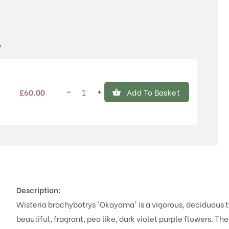
Price
y
−
+
£
60.00
Add To Basket
Wisteria
brachybotrys
'Okayama'
quantity
Description:
Wisteria brachybotrys 'Okayama' is a vigorous, deciduous 
beautiful, fragrant, pea like, dark violet purple flowers. Th