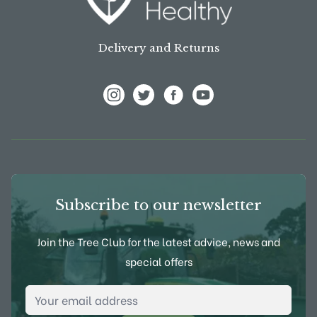
Delivery and Returns
View Frank P Matthews on Instagram
View Frank P Matthews on Twitter
View Frank P Matthews on F
View Frank P Matthews
Subscribe to our newsletter
Join the Tree Club for the latest advice, news and
special offers
Email Address
*