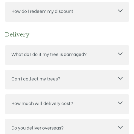
How do I redeem my discount
Delivery
What do I do if my tree is damaged?
Can I collect my trees?
How much will delivery cost?
Do you deliver overseas?