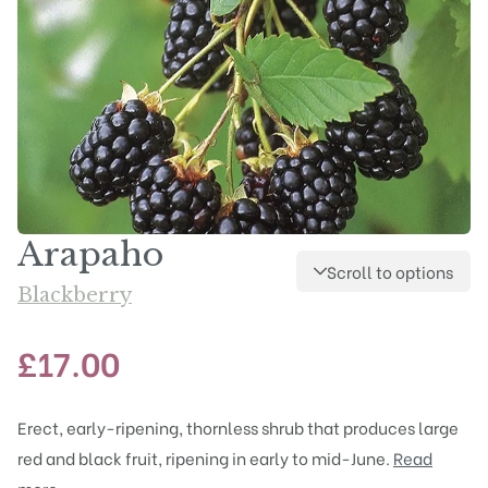
Arapaho
Scroll to options
Blackberry
£
17.00
Erect, early-ripening, thornless shrub that produces large
red and black fruit, ripening in early to mid-June.
Read