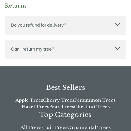
Returns
Do you refund for delivery?
Can I return my tree?
Best Sellers
Apple Trees
Cherry Trees
Persimmon Trees
Hazel Trees
Pear Trees
Chestnut Trees
Top Categories
All Trees
Fruit Trees
Ornamental Trees