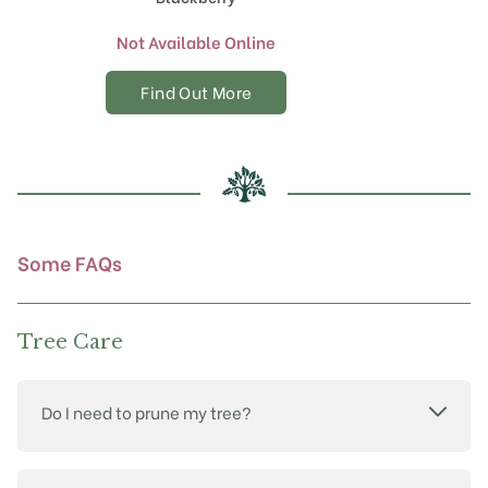
Not Available Online
Find Out More
Some FAQs
Tree Care
Do I need to prune my tree?