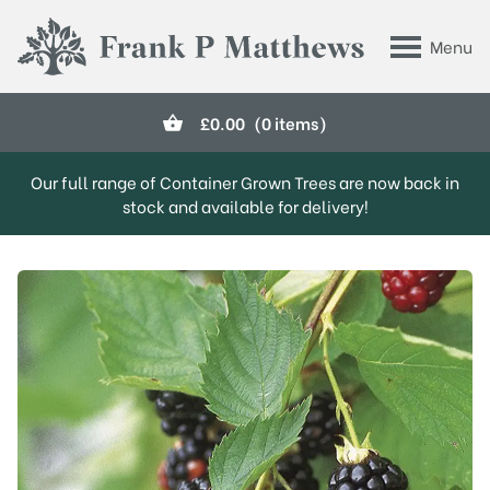
Skip to main content
Menu
Frank P Matthews
£
0.00
(0 items)
Our full range of Container Grown Trees are now back in
stock and available for delivery!