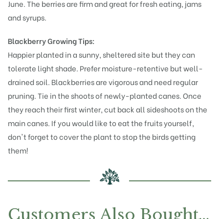
June. The berries are firm and great for fresh eating, jams
and syrups.
Blackberry Growing Tips:
Happier planted in a sunny, sheltered site but they can
tolerate light shade. Prefer moisture-retentive but well-
drained soil. Blackberries are vigorous and need regular
pruning. Tie in the shoots of newly-planted canes. Once
they reach their first winter, cut back all sideshoots on the
main canes. If you would like to eat the fruits yourself,
don't forget to cover the plant to stop the birds getting
them!
Customers Also Bought…