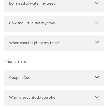
Do I need to water my tree?
How should I plant my tree?
When should I plant my tree?
Discounts
Coupon Code
What discounts do you offer