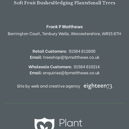
Soft Fruit Bushes
Hedging Plants
Small Trees
Frank P Matthews
Berrington Court,
Tenbury Wells,
Worcestershire,
WR15 8TH
Retail Customers:
01584 812800
Email:
treeshop@fpmatthews.co.uk
Wholesale Customers:
01584 810214
Email:
enquiries@fpmatthews.co.uk
Site by web and creative agency