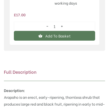
working days
£
17.00
−
+
Arapaho
quantity
Add To Basket
Full Description
Description:
Arapaho is an erect, early-ripening, thornless shrub that
produces large red and black fruit, ripening in early to mid-