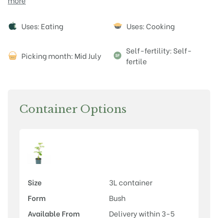
more
Attributes
Uses: Eating
Uses: Cooking
Self-fertility: Self-
Picking month: Mid July
fertile
Container Options
Size
3L container
Form
Bush
Available From
Delivery within 3-5