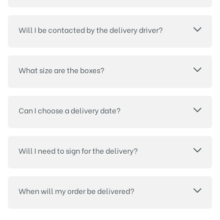
Will I be contacted by the delivery driver?
What size are the boxes?
Can I choose a delivery date?
Will I need to sign for the delivery?
When will my order be delivered?