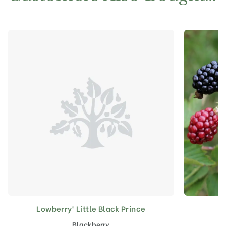
Lowberry® Little Black Prince
Blackberry