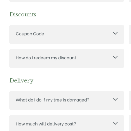
Discounts
Coupon Code
How do I redeem my discount
Delivery
What do I do if my tree is damaged?
How much will delivery cost?