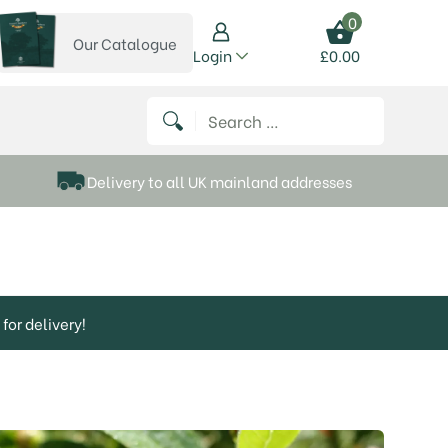
0
Our Catalogue
View our catalogue
Login
£
0.00
 on Instagram
thews on Twitter
k P Matthews on Facebook
 Frank P Matthews on YouTube
Search for:
Delivery to all UK mainland addresses
for delivery!