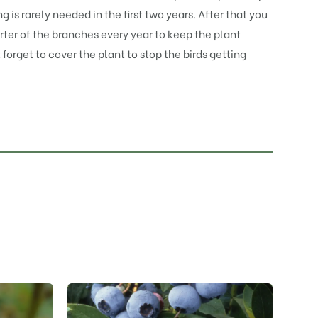
 is rarely needed in the first two years. After that you
rter of the branches every year to keep the plant
t forget to cover the plant to stop the birds getting