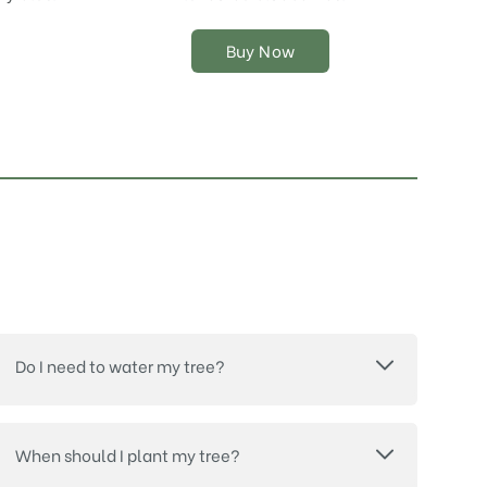
chosen
on
Buy Now
the
product
page
Do I need to water my tree?
When should I plant my tree?