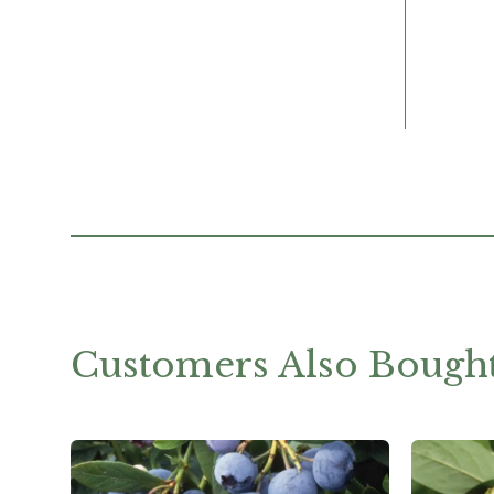
Customers Also Bough