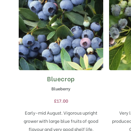
Bluecrop
This
product
Blueberry
has
multiple
£
17.00
variants.
The
Early-mid August. Vigorous upright
Very l
options
grower with large blue fruits of good
produced 
may
flavour and very good shelf life.
be