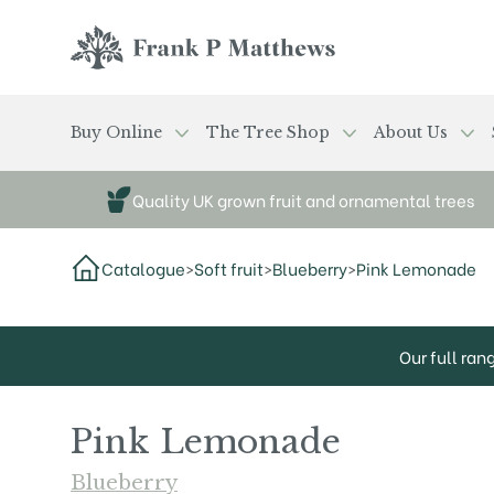
Skip to main content
Frank P Matthews
Buy Online
The Tree Shop
About Us
Quality UK grown fruit and ornamental trees
Catalogue
>
Soft fruit
>
Blueberry
>
Pink Lemonade
Our full ran
Pink Lemonade
Blueberry