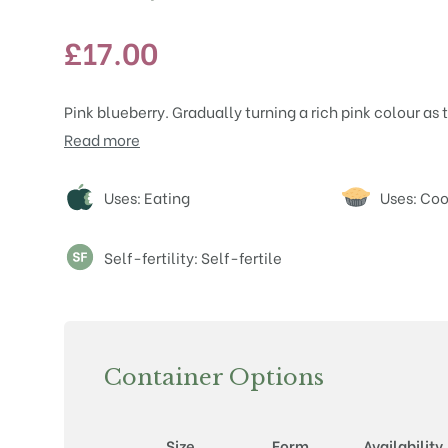
£
17.00
Pink blueberry. Gradually turning a rich pink colour as
Read more
Attributes
Uses: Eating
Uses: Co
Self-fertility: Self-fertile
Container Options
Size
Form
Availability