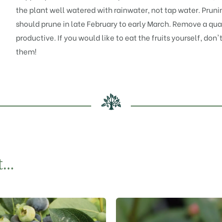
the plant well watered with rainwater, not tap water. Pruning
should prune in late February to early March. Remove a qua
productive. If you would like to eat the fruits yourself, don'
them!
t…