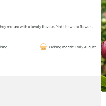
 they mature with a lovely flavour. Pinkish-white flowers.
oking
Picking month: Early August
Price