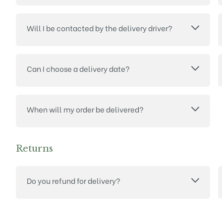
Will I be contacted by the delivery driver?
Can I choose a delivery date?
When will my order be delivered?
Returns
Do you refund for delivery?