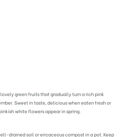
vely green fruits that gradually turn a rich pink
ember. Sweet in taste, delicious when eaten fresh or
pinkish white flowers appear in spring.
 well-drained soil or ericaceous compost in a pot. Keep