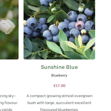
Sunshine Blue
This
product
Blueberry
has
multiple
£
17.00
variants.
The
ucing sky-
A compact growing almost evergreen
options
ng flavour.
bush with large, succulent excellent
may
 yields.
flavoured blueberries.
be