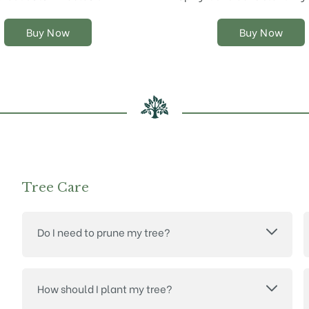
chosen
chosen
on
on
Buy Now
Buy Now
the
the
product
product
page
page
Tree Care
Do I need to prune my tree?
How should I plant my tree?