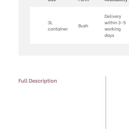
Delivery
3L
within 3-5
Bush
container
working
days
Full Description