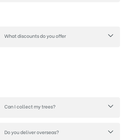
What discounts do you offer
Can I collect my trees?
Do you deliver overseas?