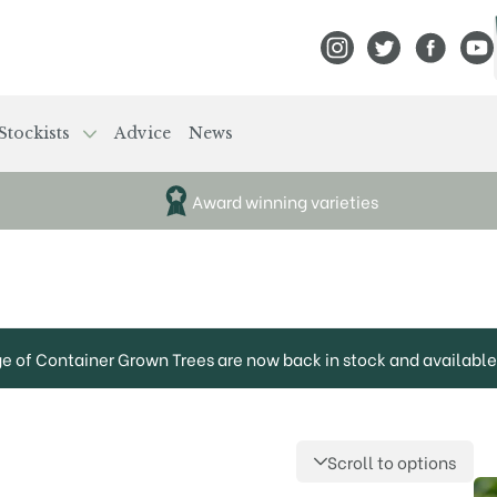
View Frank P Matthews
View Frank P Mat
View Fran
View
Stockists
Advice
News
Award winning varieties
ge of Container Grown Trees are now back in stock and available 
Scroll to options