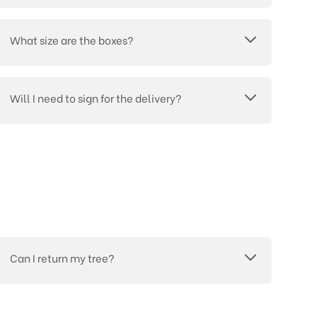
What size are the boxes?
Will I need to sign for the delivery?
Can I return my tree?