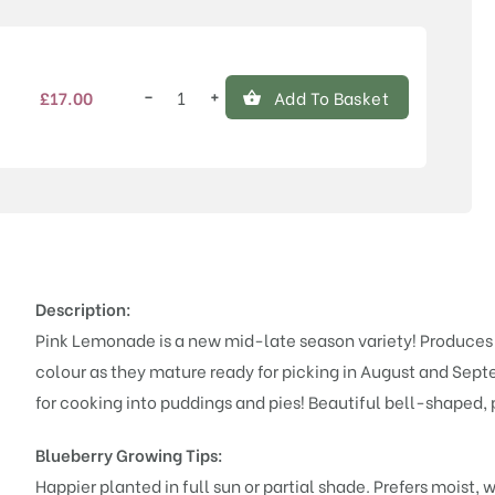
−
+
£
17.00
Add To Basket
Pink
Lemonade
quantity
Description:
Pink Lemonade is a new mid-late season variety! Produces lo
colour as they mature ready for picking in August and Sept
for cooking into puddings and pies! Beautiful bell-shaped, 
Blueberry Growing Tips:
Happier planted in full sun or partial shade. Prefers moist,