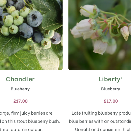
Chandler
Liberty®
This
This
product
product
Blueberry
Blueberry
has
has
multiple
multiple
£
17.00
£
17.00
variants.
variants.
The
The
arge, firm juicy berries are
Late fruiting blueberry prod
options
options
on this stout blueberry bush.
blue berries with an outstandi
may
may
Great autumn colour.
Upright and consistent high
be
be