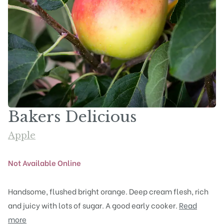
Bakers Delicious
Apple
Not Available Online
Handsome, flushed bright orange. Deep cream flesh, rich
and juicy with lots of sugar. A good early cooker.
Read
more