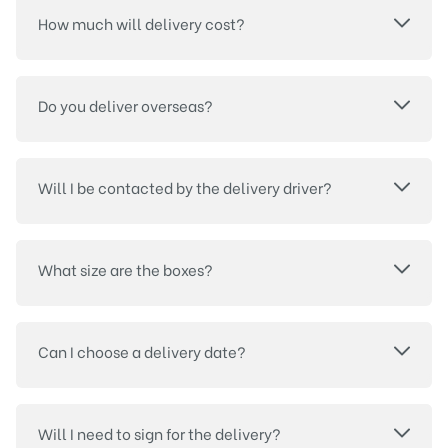
How much will delivery cost?
Do you deliver overseas?
Will I be contacted by the delivery driver?
What size are the boxes?
Can I choose a delivery date?
Will I need to sign for the delivery?