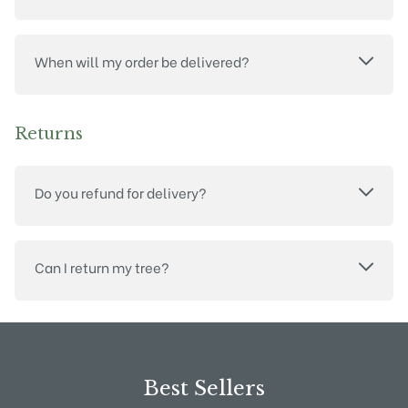
When will my order be delivered?
Returns
Do you refund for delivery?
Can I return my tree?
Best Sellers