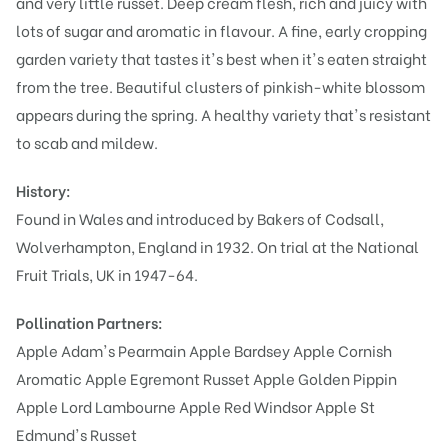
and very little russet. Deep cream flesh, rich and juicy with
lots of sugar and aromatic in flavour. A fine, early cropping
garden variety that tastes it's best when it's eaten straight
from the tree. Beautiful clusters of pinkish-white blossom
appears during the spring. A healthy variety that's resistant
to scab and mildew.
History:
Found in Wales and introduced by Bakers of Codsall,
Wolverhampton, England in 1932. On trial at the National
Fruit Trials, UK in 1947-64.
Pollination Partners:
Apple Adam's Pearmain
Apple Bardsey
Apple Cornish
Aromatic
Apple Egremont Russet
Apple Golden Pippin
Apple Lord Lambourne
Apple Red Windsor
Apple St
Edmund's Russet