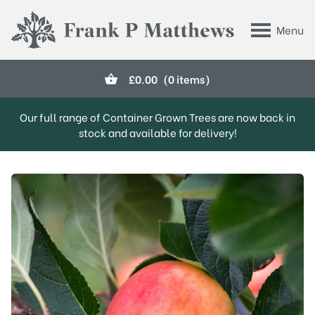
Skip to main content
Menu
Frank P Matthews
£
0.00
(0 items)
Our full range of Container Grown Trees are now back in
stock and available for delivery!