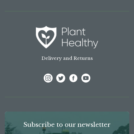
Delivery and Returns
View Frank P Matthews on Instagram
View Frank P Matthews on Twitter
View Frank P Matthews on F
View Frank P Matthews
Subscribe to our newsletter