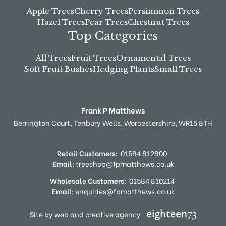
Apple Trees
Cherry Trees
Persimmon Trees
Hazel Trees
Pear Trees
Chestnut Trees
Top Categories
All Trees
Fruit Trees
Ornamental Trees
Soft Fruit Bushes
Hedging Plants
Small Trees
Frank P Matthews
Berrington Court,
Tenbury Wells,
Worcestershire,
WR15 8TH
Retail Customers:
01584 812800
Email:
treeshop@fpmatthews.co.uk
Wholesale Customers:
01584 810214
Email:
enquiries@fpmatthews.co.uk
Site by web and creative agency