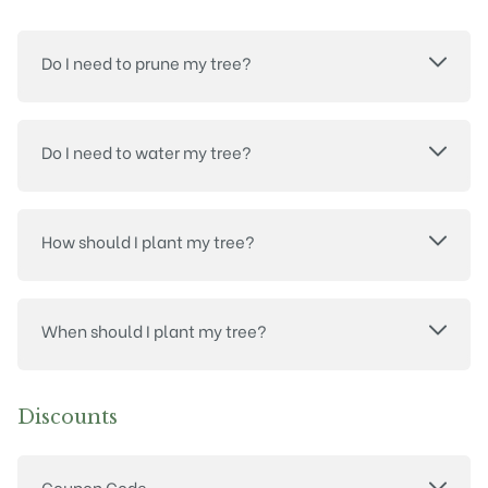
Do I need to prune my tree?
Do I need to water my tree?
How should I plant my tree?
When should I plant my tree?
Discounts
Coupon Code