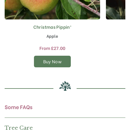
Christmas Pippin®
This
product
Apple
has
multiple
From
£
27.00
variants.
The
Buy Now
options
may
be
chosen
on
the
product
Some FAQs
page
Tree Care