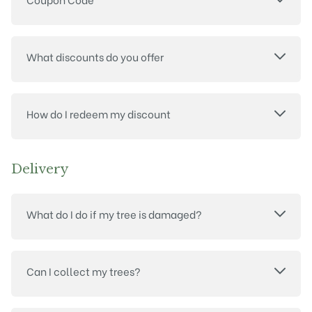
What discounts do you offer
How do I redeem my discount
Delivery
What do I do if my tree is damaged?
Can I collect my trees?