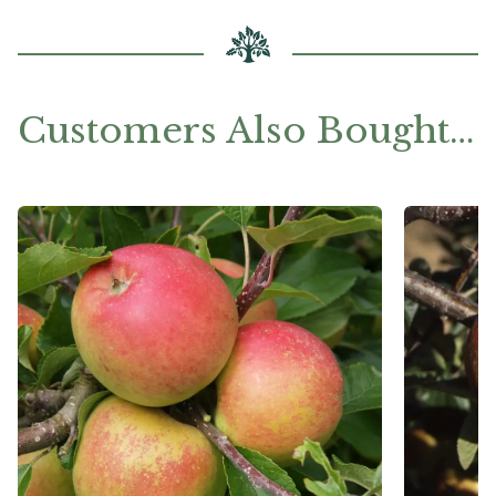
Customers Also Bought…