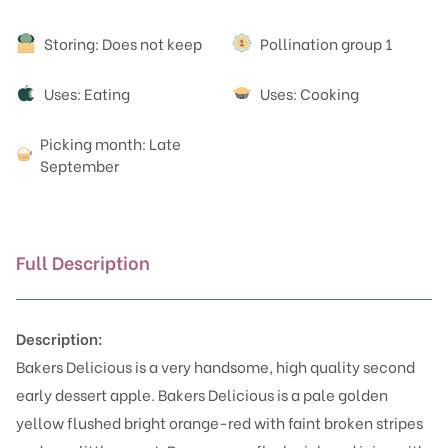
Attributes
Storing: Does not keep
Pollination group 1
Uses: Eating
Uses: Cooking
Picking month: Late
September
Full Description
Description:
Bakers Delicious is a very handsome, high quality second
early dessert apple. Bakers Delicious is a pale golden
yellow flushed bright orange-red with faint broken stripes