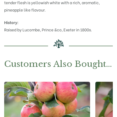
tender flesh is yellowish white with a rich, aromatic,
pineapple like flavour.
History:
Raised by Lucombe, Prince &co, Exeter in 1800s.
Customers Also Bought…