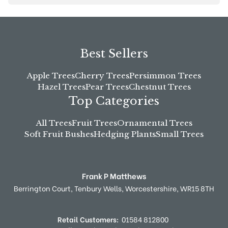
Best Sellers
Apple Trees
Cherry Trees
Persimmon Trees
Hazel Trees
Pear Trees
Chestnut Trees
Top Categories
All Trees
Fruit Trees
Ornamental Trees
Soft Fruit Bushes
Hedging Plants
Small Trees
Frank P Matthews
Berrington Court,
Tenbury Wells,
Worcestershire,
WR15 8TH
Retail Customers:
01584 812800