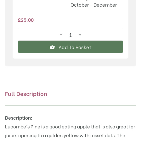
October - December
£
25.00
−
+
Lucombe's
Pine
Add To Basket
quantity
Full Description
Description:
Lucombe’s Pine is a good eating apple that is also great for
juice, ripening to a golden yellow with russet dots. The