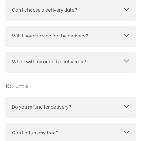
Can I choose a delivery date?
Will I need to sign for the delivery?
When will my order be delivered?
Returns
Do you refund for delivery?
Can I return my tree?