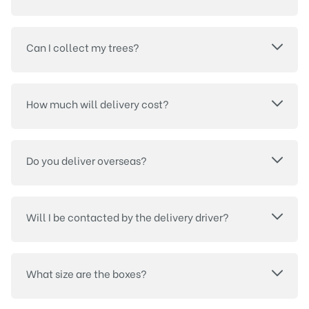
Can I collect my trees?
How much will delivery cost?
Do you deliver overseas?
Will I be contacted by the delivery driver?
What size are the boxes?