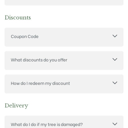
Discounts
Coupon Code
What discounts do you offer
How do I redeem my discount
Delivery
What do I do if my tree is damaged?