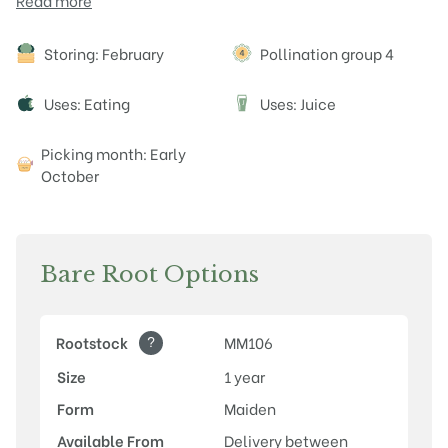
Read more
Attributes
Storing: February
Pollination group 4
Uses: Eating
Uses: Juice
J
Picking month: Early
October
Bare Root Options
?
Rootstock
MM106
Size
1 year
Form
Maiden
Available From
Delivery between