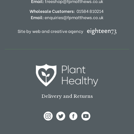
Email:
treeshop@fpmatthews.co.uk
Wholesale Customers:
01584 810214
Email:
enquiries@fpmatthews.co.uk
Site by web and creative agency
Delivery and Returns
View Frank P Matthews on Instagram
View Frank P Matthews on Twitter
View Frank P Matthews on F
View Frank P Matthews