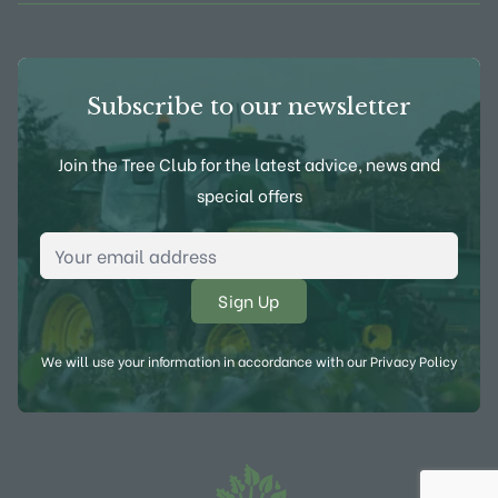
Subscribe to our newsletter
Join the Tree Club for the latest advice, news and
special offers
Email Address
*
We will use your information in accordance with our
Privacy Policy