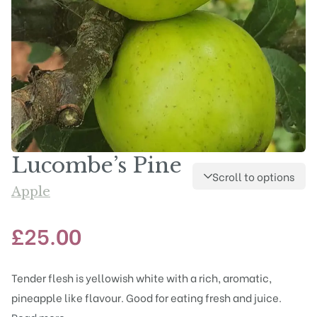
Lucombe’s Pine
Scroll to options
Apple
£
25.00
Tender flesh is yellowish white with a rich, aromatic,
pineapple like flavour. Good for eating fresh and juice.