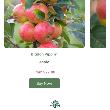
Bladon Pippin™
This
product
Apple
has
multiple
From
£
27.00
variants.
The
Buy Now
options
may
be
chosen
on