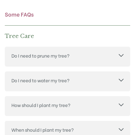
the
product
Some FAQs
page
Tree Care
Do I need to prune my tree?
Do I need to water my tree?
How should I plant my tree?
When should I plant my tree?