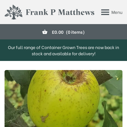
Skip to main content
Menu
Frank P Matthews
£
0.00
(0 items)
Our full range of Container Grown Trees are now back in
stock and available for delivery!