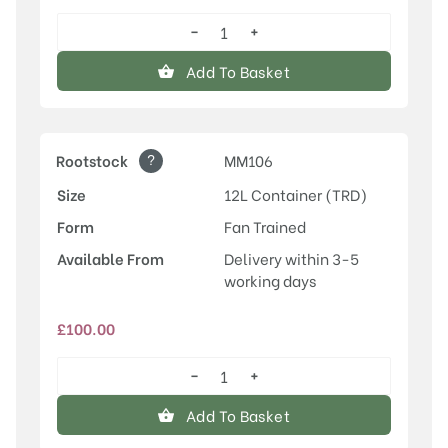
−
+
Laxton's
Superb
Add To Basket
quantity
?
Rootstock
MM106
Size
12L Container (TRD)
Form
Fan Trained
Available From
Delivery within 3-5
working days
£
100.00
−
+
Laxton's
Superb
Add To Basket
quantity