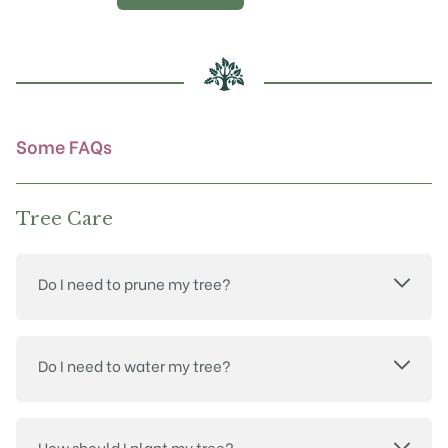
options
may
be
chosen
on
the
product
Some FAQs
page
Tree Care
Do I need to prune my tree?
Do I need to water my tree?
How should I plant my tree?