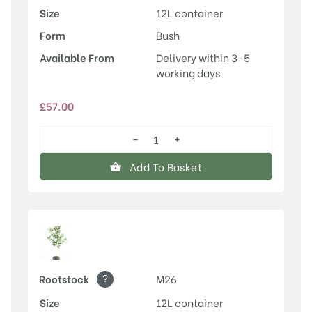
Size
12L container
Form
Bush
Available From
Delivery within 3-5
working days
£
57.00
−
+
Laxton's
Superb
Add To Basket
quantity
?
Rootstock
M26
Size
12L container