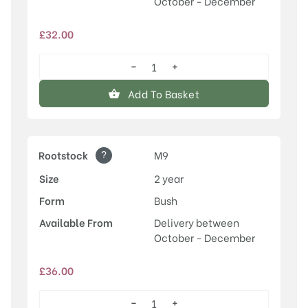
October - December
£
32.00
−
+
Laxton's
Superb
Add To Basket
quantity
?
Rootstock
M9
Size
2 year
Form
Bush
Available From
Delivery between
October - December
£
36.00
−
+