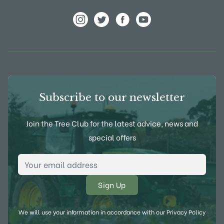
View Frank P Matthews on Instagram
View Frank P Matthews on Twitter
View Frank P Matthews on F
View Frank P Matthews
Subscribe to our newsletter
Join the Tree Club for the latest advice, news and
special offers
Email Address
*
We will use your information in accordance with our
Privacy Policy