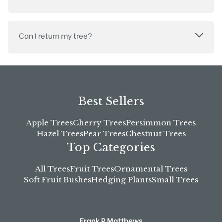
Can I return my tree?
Best Sellers
Apple Trees
Cherry Trees
Persimmon Trees
Hazel Trees
Pear Trees
Chestnut Trees
Top Categories
All Trees
Fruit Trees
Ornamental Trees
Soft Fruit Bushes
Hedging Plants
Small Trees
Frank P Matthews