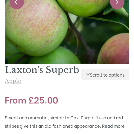
Laxton’s Superb
Scroll to options
Apple
From
£
25.00
Sweet and aromatic, similar to Cox. Purple flush and red
stripes give this an old fashioned appearance.
Read more