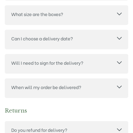
What size are the boxes?
Can I choose a delivery date?
Will I need to sign for the delivery?
When will my order be delivered?
Returns
Do you refund for delivery?