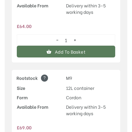
Available From
Delivery within 3-5
working days
£
64.00
−
+
Laxton's
Superb
Add To Basket
quantity
?
Rootstock
M9
Size
12L container
Form
Cordon
Available From
Delivery within 3-5
working days
£
69.00