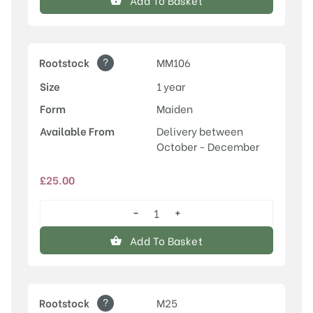
Add To Basket
quantity
?
Rootstock
MM106
Size
1 year
Form
Maiden
Available From
Delivery between
October - December
£
25.00
−
+
Laxton's
Superb
Add To Basket
quantity
?
Rootstock
M25