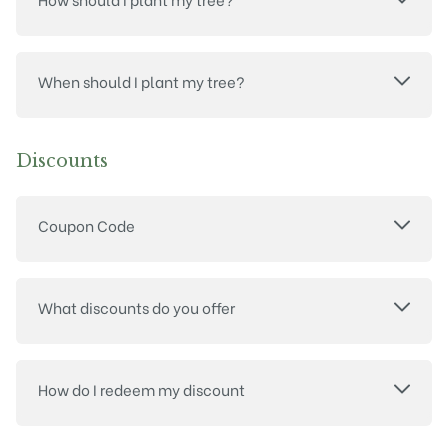
When should I plant my tree?
Discounts
Coupon Code
What discounts do you offer
How do I redeem my discount