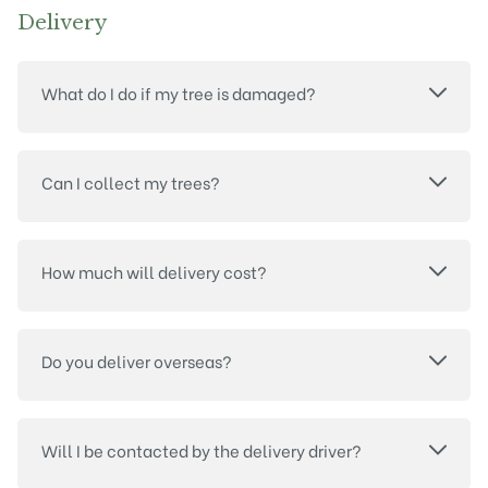
Delivery
What do I do if my tree is damaged?
Can I collect my trees?
How much will delivery cost?
Do you deliver overseas?
Will I be contacted by the delivery driver?