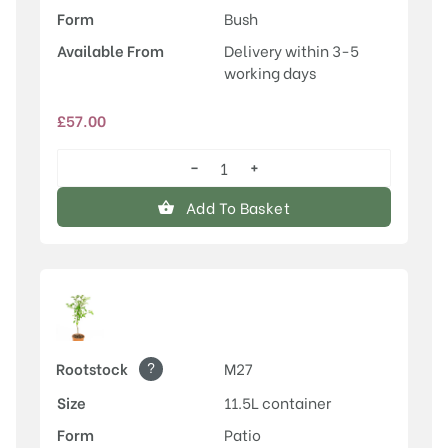
Form
Bush
Available From
Delivery within 3-5
working days
£
57.00
−
+
Laxton's
Superb
Add To Basket
quantity
?
Rootstock
M27
Size
11.5L container
Form
Patio