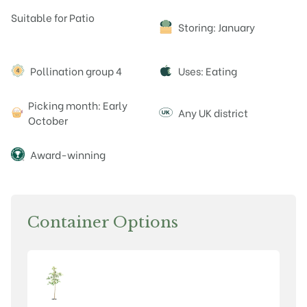
Attributes
Suitable for Patio
Storing: January
Pollination group 4
Uses: Eating
Picking month: Early
Any UK district
October
Award-winning
Container Options