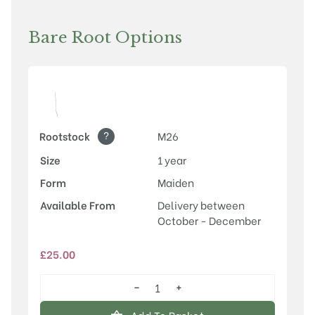
Bare Root Options
?
Rootstock
M26
Size
1 year
Form
Maiden
Available From
Delivery between
October - December
£
25.00
−
+
Laxton's
Superb