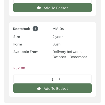
Laxton's
Superb
Add To Basket
quantity
?
Rootstock
MM106
Size
2 year
Form
Bush
Available From
Delivery between
October - December
£
32.00
−
+
Laxton's
Superb
Add To Basket
quantity