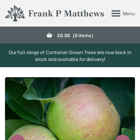
Skip to main content
Menu
Frank P Matthews
£
0.00
(0 items)
Our full range of Container Grown Trees are now back in
stock and available for delivery!