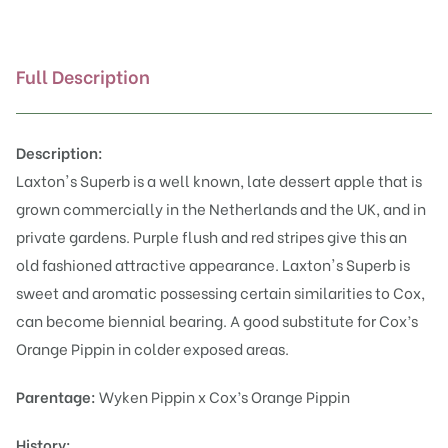
Full Description
Description:
Laxton's Superb is a well known, late dessert apple that is
grown commercially in the Netherlands and the UK, and in
private gardens. Purple flush and red stripes give this an
old fashioned attractive appearance. Laxton's Superb is
sweet and aromatic possessing certain similarities to Cox,
can become biennial bearing. A good substitute for Cox’s
Orange Pippin in colder exposed areas.
Parentage:
Wyken Pippin x Cox’s Orange Pippin
History: