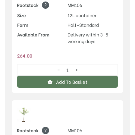
?
Rootstock
MM106
Size
12L container
Form
Half-Standard
Available From
Delivery within 3-5
working days
£
64.00
−
+
Laxton's
Superb
Add To Basket
quantity
?
Rootstock
MM106