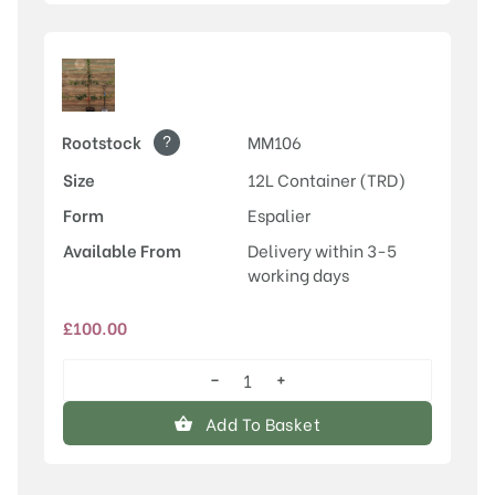
?
Rootstock
MM106
Size
12L Container (TRD)
Form
Espalier
Available From
Delivery within 3-5
working days
£
100.00
−
+
Laxton's
Superb
Add To Basket
quantity