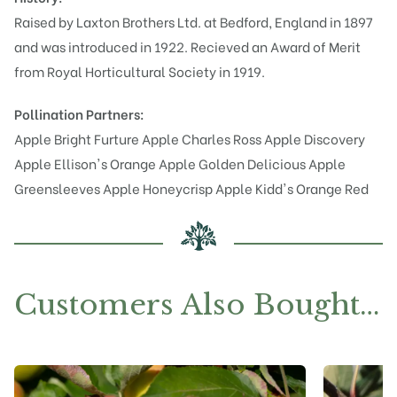
Raised by Laxton Brothers Ltd. at Bedford, England in 1897
and was introduced in 1922. Recieved an Award of Merit
from Royal Horticultural Society in 1919.
Pollination Partners:
Apple Bright Furture
Apple Charles Ross
Apple Discovery
Apple Ellison's Orange
Apple Golden Delicious
Apple
Greensleeves
Apple Honeycrisp
Apple Kidd's Orange Red
Customers Also Bought…