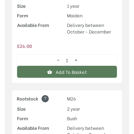
Size
1 year
Form
Maiden
Available From
Delivery between
October - December
£
26.00
−
+
Laxton's
Superb
Add To Basket
quantity
?
Rootstock
M26
Size
2 year
Form
Bush
Available From
Delivery between