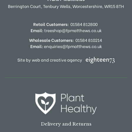
Berrington Court,
Tenbury Wells,
Worcestershire,
WR15 8TH
Retail Customers:
01584 812800
Email:
treeshop@fpmatthews.co.uk
Wholesale Customers:
01584 810214
Email:
enquiries@fpmatthews.co.uk
Site by web and creative agency
Delivery and Returns