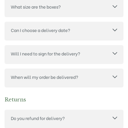
What size are the boxes?
Can I choose a delivery date?
Will I need to sign for the delivery?
When will my order be delivered?
Returns
Do you refund for delivery?