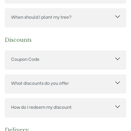
When should I plant my tree?
Discounts
Coupon Code
What discounts do you offer
How do I redeem my discount
Delivery