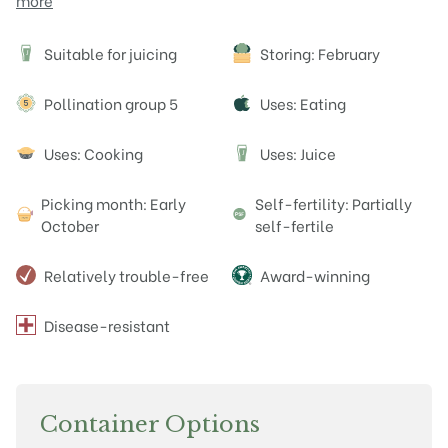
more
Attributes
Suitable for juicing
Storing: February
J
Pollination group 5
Uses: Eating
Uses: Cooking
Uses: Juice
J
Picking month: Early
Self-fertility: Partially
October
self-fertile
Relatively trouble-free
Award-winning
Disease-resistant
Container Options