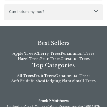
Can I return my tree?
Best Sellers
Apple Trees
Cherry Trees
Persimmon Trees
Hazel Trees
Pear Trees
Chestnut Trees
Top Categories
All Trees
Fruit Trees
Ornamental Trees
Soft Fruit Bushes
Hedging Plants
Small Trees
Frank P Matthews
Berrington Court,
Tenbury Wells,
Worcestershire,
WR15 8TH