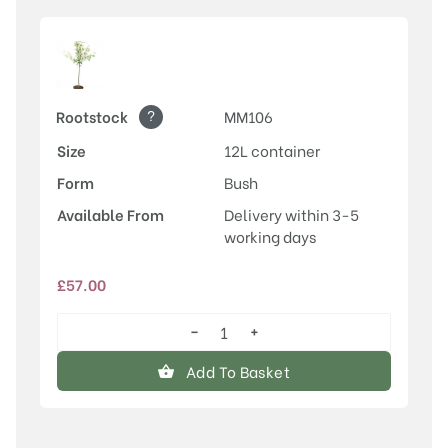
?
Rootstock
MM106
Size
12L container
Form
Bush
Available From
Delivery within 3-5
working days
£
57.00
−
+
Newton
Wonder
Add To Basket
quantity