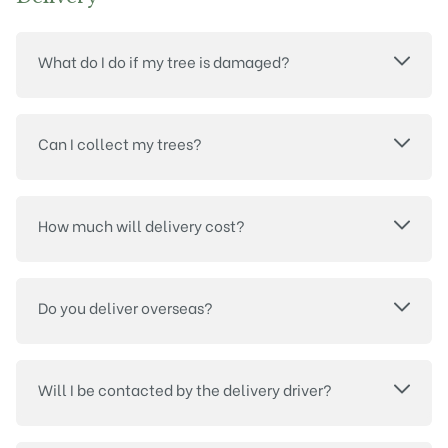
What do I do if my tree is damaged?
Can I collect my trees?
How much will delivery cost?
Do you deliver overseas?
Will I be contacted by the delivery driver?