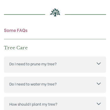
may
be
chosen
on
the
product
Some FAQs
page
Tree Care
Do I need to prune my tree?
Do I need to water my tree?
How should I plant my tree?