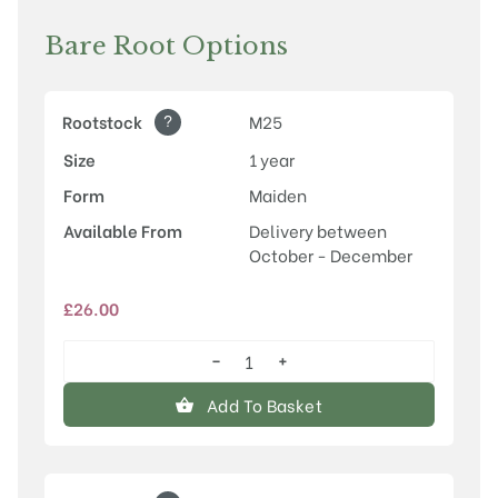
Bare Root Options
?
Rootstock
M25
Size
1 year
Form
Maiden
Available From
Delivery between
October - December
£
26.00
−
+
Newton
Wonder
Add To Basket
quantity