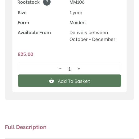
?
Rootstock
MM106
Size
1 year
Form
Maiden
Available From
Delivery between
October - December
£
25.00
−
+
Newton
Wonder
Add To Basket
quantity
Full Description