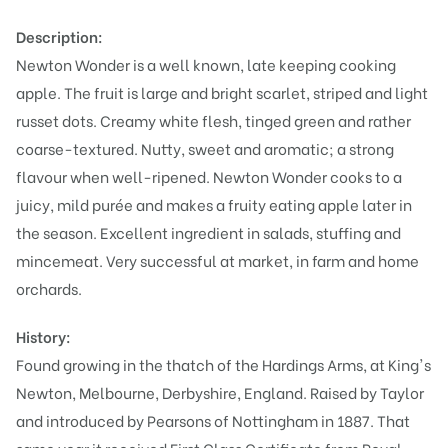
Description:
Newton Wonder is a well known, late keeping cooking
apple. The fruit is large and bright scarlet, striped and light
russet dots. Creamy white flesh, tinged green and rather
coarse-textured. Nutty, sweet and aromatic; a strong
flavour when well-ripened. Newton Wonder cooks to a
juicy, mild purée and makes a fruity eating apple later in
the season. Excellent ingredient in salads, stuffing and
mincemeat. Very successful at market, in farm and home
orchards.
History:
Found growing in the thatch of the Hardings Arms, at King's
Newton, Melbourne, Derbyshire, England. Raised by Taylor
and introduced by Pearsons of Nottingham in 1887. That