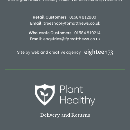
Retail Customers:
01584 812800
Email:
treeshop@fpmatthews.co.uk
Wholesale Customers:
01584 810214
Email:
enquiries@fpmatthews.co.uk
Site by web and creative agency
Delivery and Returns