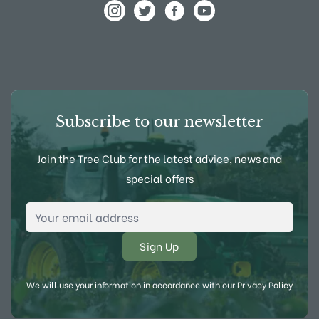
View Frank P Matthews on Instagram
View Frank P Matthews on Twitter
View Frank P Matthews on F
View Frank P Matthews
Subscribe to our newsletter
Join the Tree Club for the latest advice, news and
special offers
Email Address
*
We will use your information in accordance with our
Privacy Policy