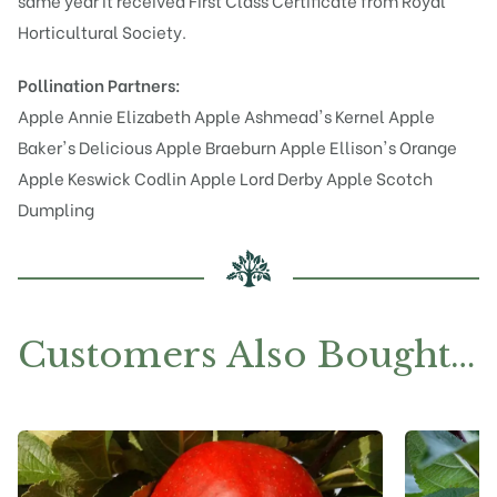
same year it received First Class Certificate from Royal
Horticultural Society.
Pollination Partners:
Apple Annie Elizabeth
Apple Ashmead's Kernel
Apple
Baker's Delicious
Apple Braeburn
Apple Ellison's Orange
Apple Keswick Codlin
Apple Lord Derby
Apple Scotch
Dumpling
Customers Also Bought…