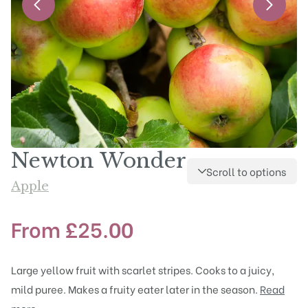
Newton Wonder
Scroll to options
Apple
From
£
25.00
Large yellow fruit with scarlet stripes. Cooks to a juicy,
mild puree. Makes a fruity eater later in the season.
Read