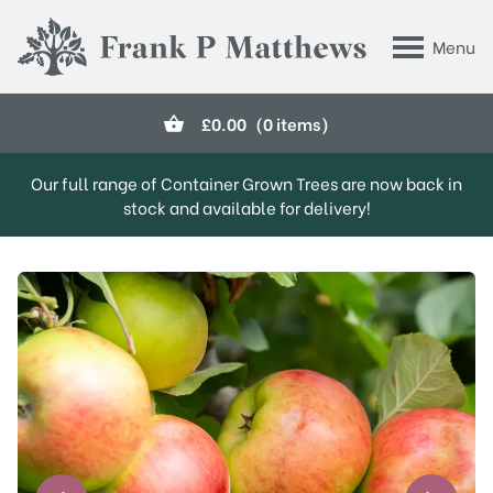
Skip to main content
Menu
Frank P Matthews
£
0.00
(0 items)
Our full range of Container Grown Trees are now back in
stock and available for delivery!