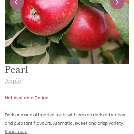
Pearl
Apple
Not Available Online
Dark crimson attractive fruits with broken dark red stripes
and pleasant flavours. Aromatic, sweet and crisp variety.
Read more