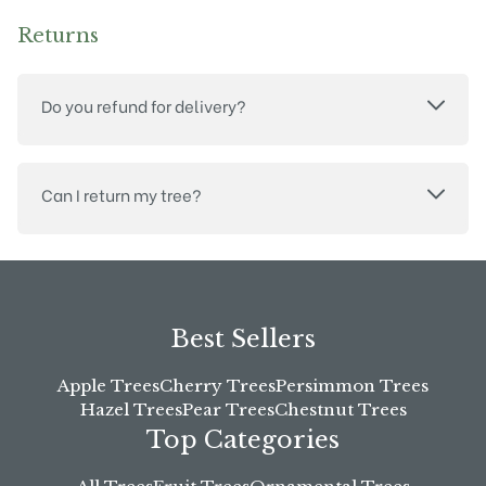
Returns
Do you refund for delivery?
Can I return my tree?
Best Sellers
Apple Trees
Cherry Trees
Persimmon Trees
Hazel Trees
Pear Trees
Chestnut Trees
Top Categories