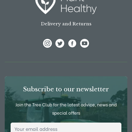
Delivery and Returns
View Frank P Matthews on Instagram
View Frank P Matthews on Twitter
View Frank P Matthews on F
View Frank P Matthews
Subscribe to our newsletter
Join the Tree Club for the latest advice, news and
special offers
Email Address
*