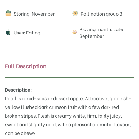
Attributes
Storing: November
Pollination group 3
Picking month: Late
Uses: Eating
September
Full Description
Description:
Pearl is a mid-season dessert apple. Attractive, greenish-
yellow flushed dark crimson fruit with a few dark red
broken stripes. Flesh is creamy white, firm, fairly juicy,
sweet and slightly acid, with a pleasant aromatic flavour;
can be chewy.