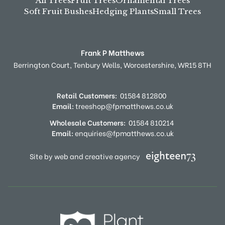
All Trees
Fruit Trees
Ornamental Trees
Soft Fruit Bushes
Hedging Plants
Small Trees
Frank P Matthews
Berrington Court,
Tenbury Wells,
Worcestershire,
WR15 8TH
Retail Customers:
01584 812800
Email:
treeshop@fpmatthews.co.uk
Wholesale Customers:
01584 810214
Email:
enquiries@fpmatthews.co.uk
Site by web and creative agency