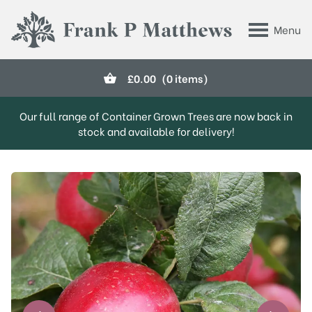
Skip to main content
Menu
Frank P Matthews
£
0.00
(0 items)
Our full range of Container Grown Trees are now back in
stock and available for delivery!