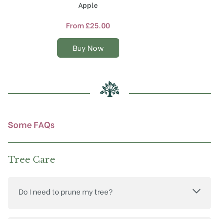
product
Apple
has
multiple
From
£
25.00
variants.
The
Buy Now
options
may
be
chosen
on
the
product
Some FAQs
page
Tree Care
Do I need to prune my tree?