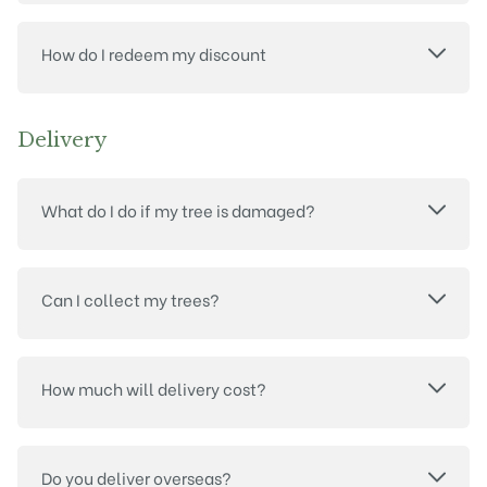
How do I redeem my discount
Delivery
What do I do if my tree is damaged?
Can I collect my trees?
How much will delivery cost?
Do you deliver overseas?