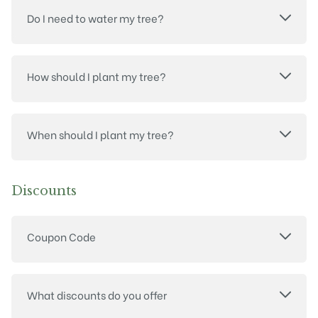
Do I need to water my tree?
How should I plant my tree?
When should I plant my tree?
Discounts
Coupon Code
What discounts do you offer