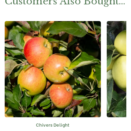
Customers Also Bought…
Chivers Delight
This