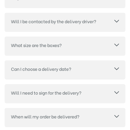
Will I be contacted by the delivery driver?
What size are the boxes?
Can I choose a delivery date?
Will I need to sign for the delivery?
When will my order be delivered?