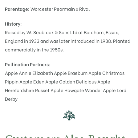
Parentage:
Worcester Pearmain x Rival
History:
Raised by W. Seabrook & Sons Ltd at Boreham, Essex,
England in 1933 and was later introduced in 1938. Planted
commercially in the 1950s.
Pollination Partners:
Apple Annie Elizabeth
Apple Braeburn
Apple Christmas
Pippin
Apple Eden
Apple Golden Delicious
Apple
Herefordshire Russet
Apple Howgate Wonder
Apple Lord
Derby