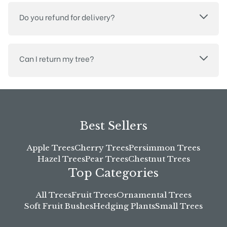
Do you refund for delivery?
Can I return my tree?
Best Sellers
Apple Trees
Cherry Trees
Persimmon Trees
Hazel Trees
Pear Trees
Chestnut Trees
Top Categories
All Trees
Fruit Trees
Ornamental Trees
Soft Fruit Bushes
Hedging Plants
Small Trees