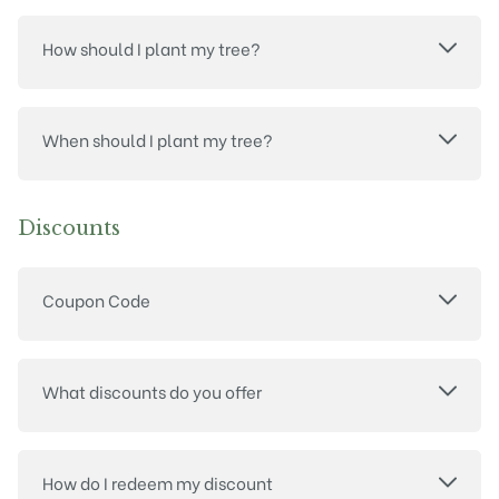
How should I plant my tree?
When should I plant my tree?
Discounts
Coupon Code
What discounts do you offer
How do I redeem my discount