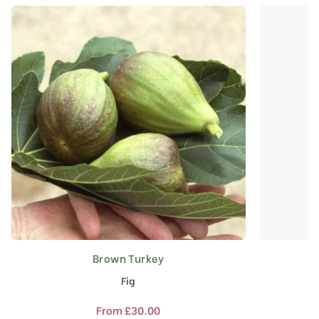
Brown Turkey
This
product
Fig
has
multiple
From
£
30.00