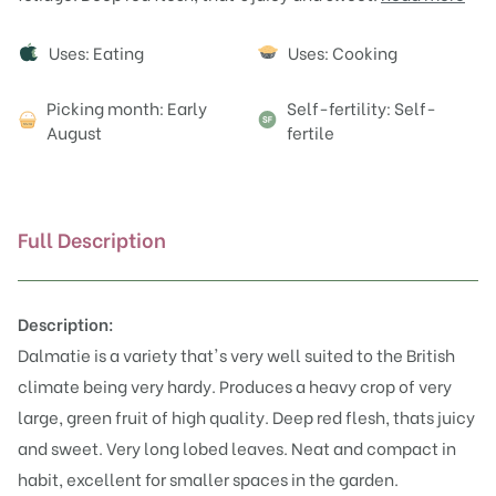
Attributes
Uses: Eating
Uses: Cooking
Picking month: Early
Self-fertility: Self-
August
fertile
Full Description
Description:
Dalmatie is a variety that's very well suited to the British
climate being very hardy. Produces a heavy crop of very
large, green fruit of high quality. Deep red flesh, thats juicy
and sweet. Very long lobed leaves. Neat and compact in
habit, excellent for smaller spaces in the garden.