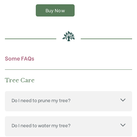
variants.
The
Buy Now
options
may
be
chosen
on
the
product
Some FAQs
page
Tree Care
Do I need to prune my tree?
Do I need to water my tree?