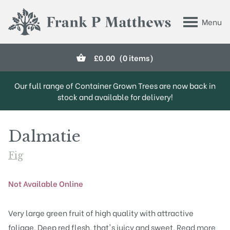
Skip to main content
Menu
Frank P Matthews
£
0.00
(0 items)
Our full range of Container Grown Trees are now back in
stock and available for delivery!
Dalmatie
Fig
Not Available Online
Very large green fruit of high quality with attractive
foliage. Deep red flesh, that's juicy and sweet.
Read more