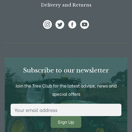
Delivery and Returns
View Frank P Matthews on Instagram
View Frank P Matthews on Twitter
View Frank P Matthews on F
View Frank P Matthews
Subscribe to our newsletter
Join the Tree Club for the latest advice, news and
special offers
Email Address
*