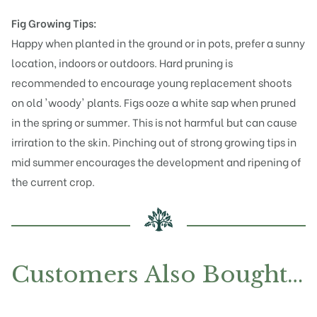
Fig Growing Tips:
Happy when planted in the ground or in pots, prefer a sunny
location, indoors or outdoors. Hard pruning is
recommended to encourage young replacement shoots
on old 'woody' plants. Figs ooze a white sap when pruned
in the spring or summer. This is not harmful but can cause
irriration to the skin. Pinching out of strong growing tips in
mid summer encourages the development and ripening of
the current crop.
Customers Also Bought…