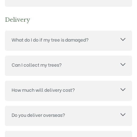
Delivery
What do I do if my tree is damaged?
Can I collect my trees?
How much will delivery cost?
Do you deliver overseas?