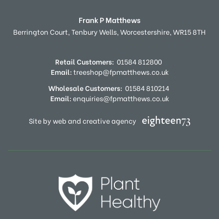
Frank P Matthews
Berrington Court,
Tenbury Wells,
Worcestershire,
WR15 8TH
Retail Customers:
01584 812800
Email:
treeshop@fpmatthews.co.uk
Wholesale Customers:
01584 810214
Email:
enquiries@fpmatthews.co.uk
Site by web and creative agency