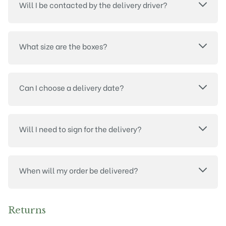
Will I be contacted by the delivery driver?
What size are the boxes?
Can I choose a delivery date?
Will I need to sign for the delivery?
When will my order be delivered?
Returns