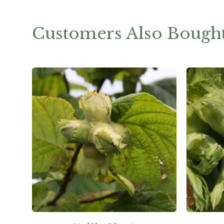
Customers Also Bough