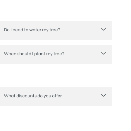
Do I need to water my tree?
When should I plant my tree?
What discounts do you offer