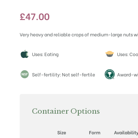
£
47.00
Very heavy and reliable crops of medium-large nuts wi
Attributes
Uses: Eating
Uses: Co
Self-fertility: Not self-fertile
Award-wi
Container Options
Size
Form
Availabilit