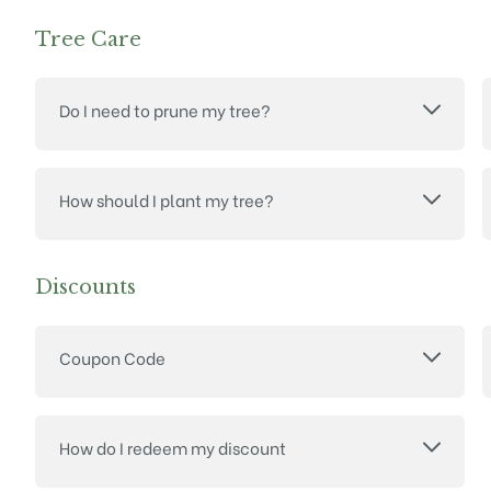
Tree Care
Do I need to prune my tree?
How should I plant my tree?
Discounts
Coupon Code
How do I redeem my discount