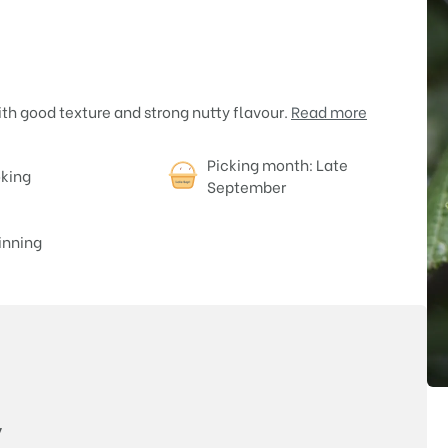
th good texture and strong nutty flavour.
Read more
Picking month: Late
oking
September
nning
Price
y