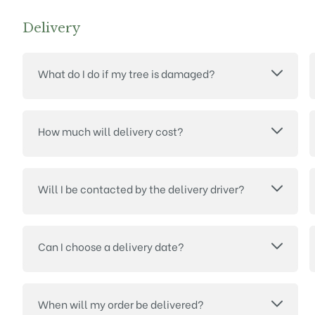
Delivery
What do I do if my tree is damaged?
How much will delivery cost?
Will I be contacted by the delivery driver?
Can I choose a delivery date?
When will my order be delivered?