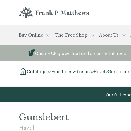
Skip to main content
Frank P Matthews
Buy Online
The Tree Shop
About Us
Quality UK grown fruit and ornamental trees
Catalogue
>
Fruit trees & bushes
>
Hazel
>
Gunslebert
Our full ran
Gunslebert
Hazel