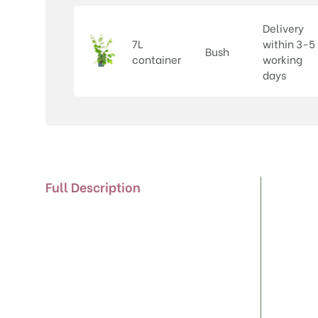
Delivery
7L
within 3-5
Bush
container
working
days
Full Description