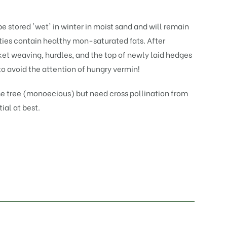
be stored 'wet' in winter in moist sand and will remain
eties contain healthy mon-saturated fats. After
ket weaving, hurdles, and the top of newly laid hedges
to avoid the attention of hungry vermin!
e tree (monoecious) but need cross pollination from
tial at best.