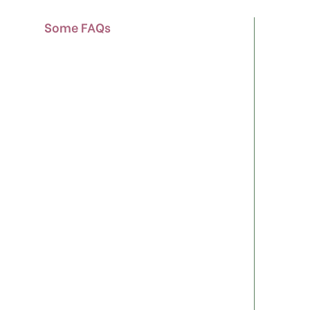
Some FAQs