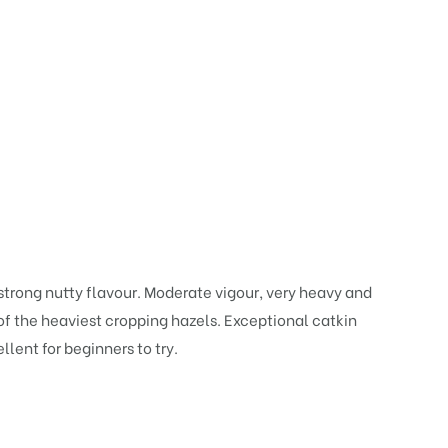
trong nutty flavour. Moderate vigour, very heavy and
 of the heaviest cropping hazels. Exceptional catkin
llent for beginners to try.