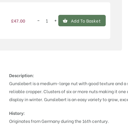
−
+
£
47.00
Add To Basket
Gunslebert
quantity
Description:
Gunslebert is a medium-large nut with good texture and a s
reliable cropper. Clusters of six or more nuts making it one
display in winter.
Gunslebert is an easy variety to grow, exce
History:
Originates from Germany during the 16th century.