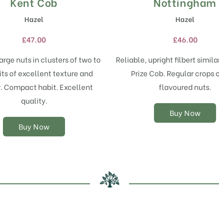
Kent Cob
Nottingham
This
This
product
product
Hazel
Hazel
has
has
multiple
multiple
£
47.00
£
46.00
variants.
variants.
The
The
rge nuts in clusters of two to
Reliable, upright filbert simil
options
options
uits of excellent texture and
Prize Cob. Regular crops o
may
may
r. Compact habit. Excellent
flavoured nuts.
be
be
chosen
chosen
quality.
on
on
Buy Now
the
the
Buy Now
product
product
page
page