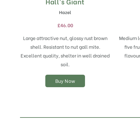
Hall’s Giant
This
product
Hazel
has
multiple
£
46.00
variants.
The
Large attractive nut, glossy rust brown
Medium la
options
shell. Resistant to nut gall mite.
five fr
may
Excellent quality, shelter in well drained
flavou
be
chosen
soil.
on
the
Buy Now
product
page