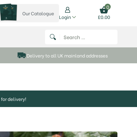
0
Our Catalogue
View our catalogue
Login
£
0.00
 on Instagram
thews on Twitter
k P Matthews on Facebook
 Frank P Matthews on YouTube
Search for:
Delivery to all UK mainland addresses
for delivery!