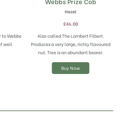
Webbs Prize Cob
This
product
Hazel
has
multiple
£
46.00
variants.
The
ar to Webbs
Also called The Lambert Filbert.
options
f well
Produces a very large, richly flavoured
may
nut. Tree is an abundant bearer.
be
chosen
on
Buy Now
the
product
page