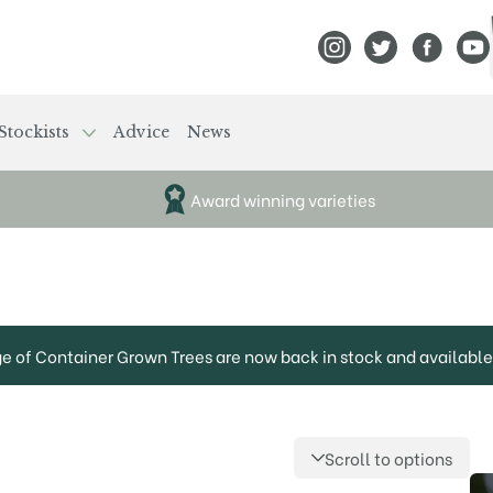
View Frank P Matthews
View Frank P Mat
View Fran
View
Stockists
Advice
News
Award winning varieties
ge of Container Grown Trees are now back in stock and available 
Scroll to options