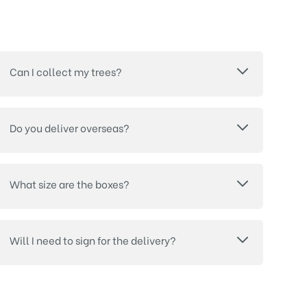
Can I collect my trees?
Do you deliver overseas?
What size are the boxes?
Will I need to sign for the delivery?