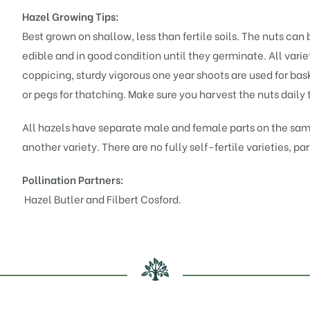
Hazel Growing Tips:
Best grown on shallow, less than fertile soils. The nuts can 
edible and in good condition until they germinate. All vari
coppicing, sturdy vigorous one year shoots are used for bas
or pegs for thatching. Make sure you harvest the nuts daily 
All hazels have separate male and female parts on the sam
another variety. There are no fully self-fertile varieties, par
Pollination Partners:
Hazel Butler
and
Filbert Cosford
.