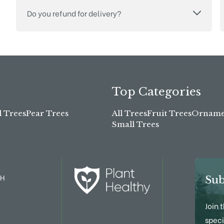
Do you refund for delivery?
Top Categories
l Trees
Pear Trees
All Trees
Fruit Trees
Ornamen
Small Trees
TH
Sub
Join 
speci