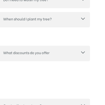
When should I plant my tree?
What discounts do you offer