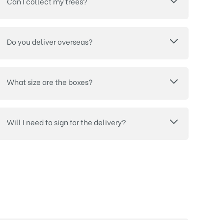
Can I collect my trees?
Do you deliver overseas?
What size are the boxes?
Will I need to sign for the delivery?