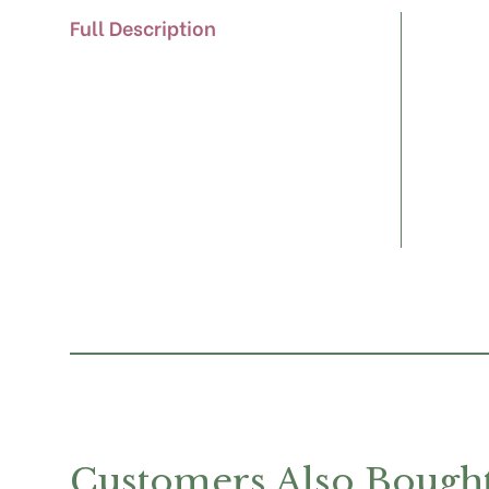
Full Description
Customers Also Bough