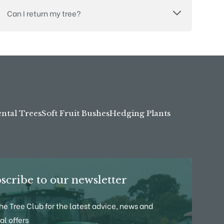
Can I return my tree?
tal Trees
Soft Fruit Bushes
Hedging Plants
scribe to our newsletter
the Tree Club for the latest advice, news and
al offers