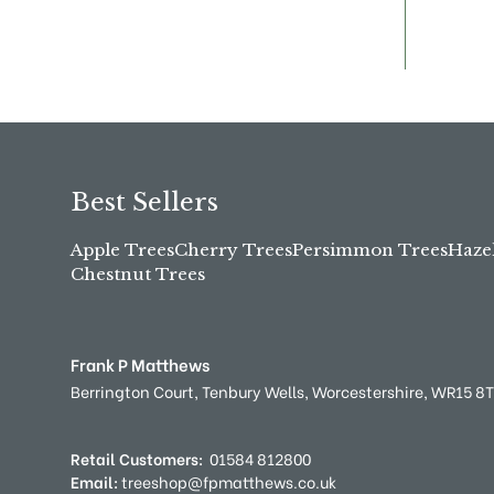
Best Sellers
Apple Trees
Cherry Trees
Persimmon Trees
Haze
Chestnut Trees
Frank P Matthews
Berrington Court,
Tenbury Wells,
Worcestershire,
WR15 8
Retail Customers:
01584 812800
Email:
treeshop@fpmatthews.co.uk