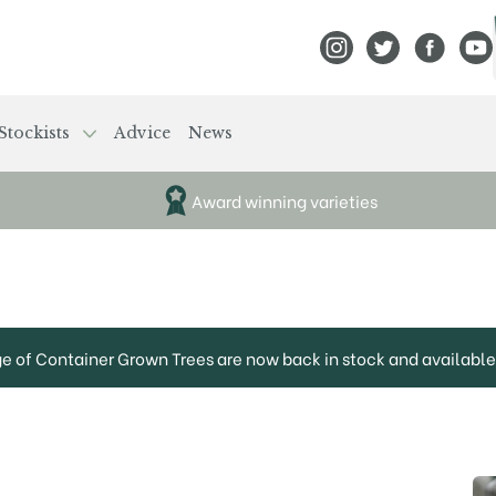
View Frank P Matthews
View Frank P Mat
View Fran
View
Stockists
Advice
News
Award winning varieties
ge of Container Grown Trees are now back in stock and available 