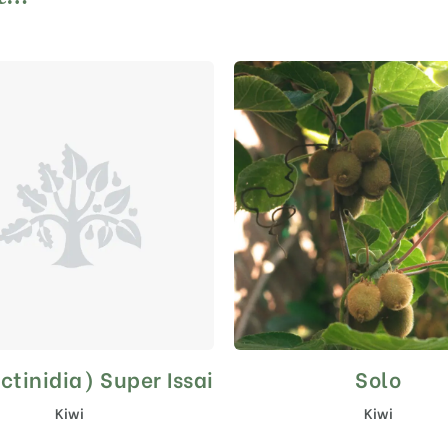
ctinidia) Super Issai
Solo
This
product
Kiwi
Kiwi
has
multiple