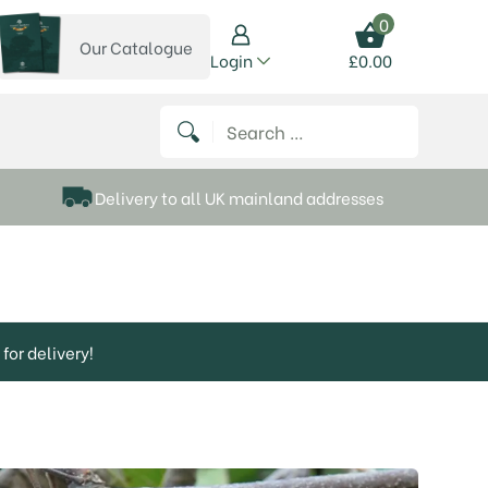
0
Our Catalogue
View our catalogue
Login
£
0.00
 on Instagram
thews on Twitter
k P Matthews on Facebook
 Frank P Matthews on YouTube
Search for:
Delivery to all UK mainland addresses
for delivery!