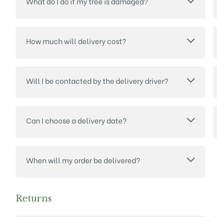
What do I do if my tree is damaged?
How much will delivery cost?
Will I be contacted by the delivery driver?
Can I choose a delivery date?
When will my order be delivered?
Returns