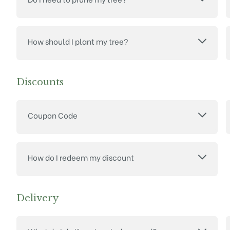
How should I plant my tree?
Discounts
Coupon Code
How do I redeem my discount
Delivery