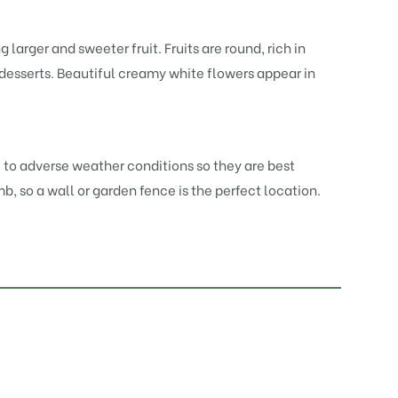
larger and sweeter fruit. Fruits are round, rich in
 desserts. Beautiful creamy white flowers appear in
ve to adverse weather conditions so they are best
mb, so a wall or garden fence is the perfect location.