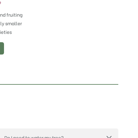
e
nd fruiting
tly smaller
ieties
Do I need to water my tree?