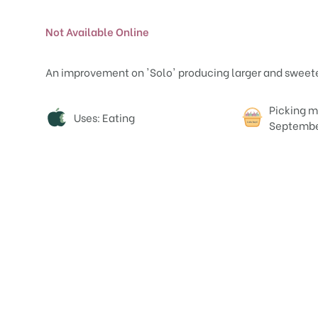
Not Available Online
An improvement on 'Solo' producing larger and sweeter f
Attributes
Picking m
Uses: Eating
Septemb