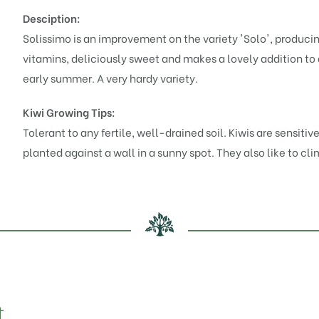
Desciption:
Solissimo is an improvement on the variety 'Solo', producing 
vitamins, deliciously sweet and makes a lovely addition to
early summer. A very hardy variety.
Kiwi Growing Tips:
Tolerant to any fertile, well-drained soil. Kiwis are sensiti
planted against a wall in a sunny spot. They also like to cli
t…