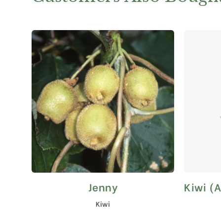
Jenny
Kiwi (A
This
product
Kiwi
has
multiple