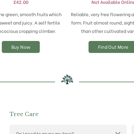
£
42.00
Not Available Onlin
variants.
The
me green, smooth fruits which
Reliable, very free flowering a
options
sweet and juicy. A self fertile
form. Fruit almost round, sigh
may
ecocious cropping climber.
than other cultivated var
be
chosen
on
Buy Now
Find Out More
the
product
page
Tree Care
Do I need to prune my tree?