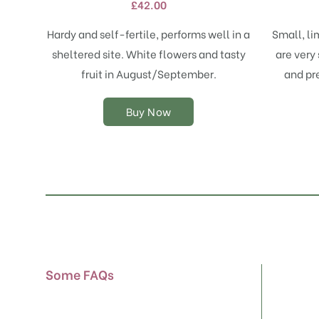
£
42.00
variants.
The
Hardy and self-fertile, performs well in a
Small, li
options
sheltered site. White flowers and tasty
are very 
may
fruit in August/September.
and pr
be
chosen
on
Buy Now
the
product
page
Some FAQs