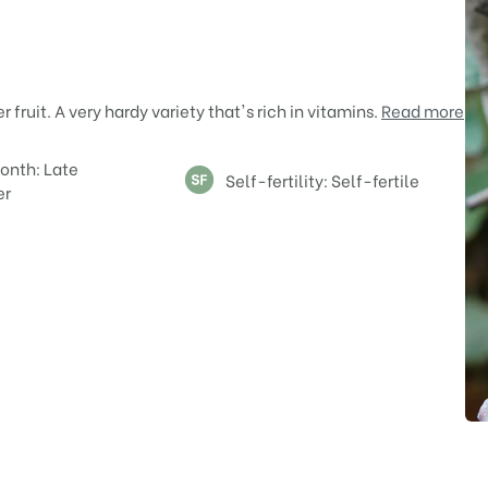
ruit. A very hardy variety that's rich in vitamins.
Read more
onth: Late
Self-fertility: Self-fertile
er