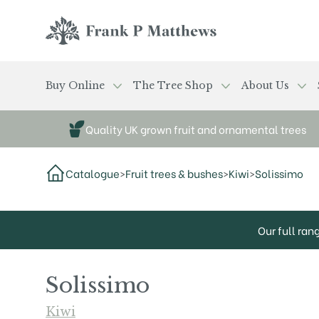
Skip to main content
Frank P Matthews
Buy Online
The Tree Shop
About Us
Quality UK grown fruit and ornamental trees
Catalogue
>
Fruit trees & bushes
>
Kiwi
>
Solissimo
Our full ran
Solissimo
Kiwi